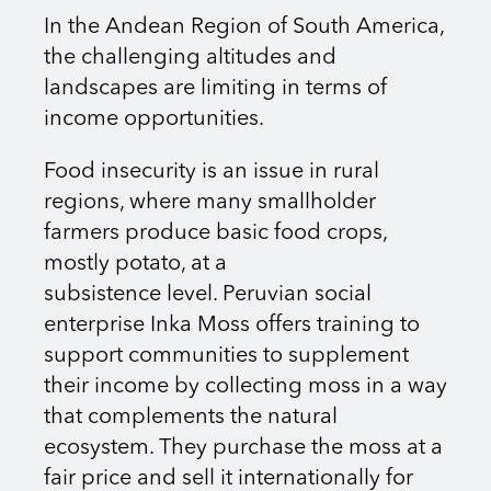
In the Andean Region of South America,
the challenging altitudes and
landscapes are limiting in terms of
income opportunities.
Food insecurity is an issue in rural
regions, where many smallholder
farmers produce basic food crops,
mostly potato, at a
subsistence level. Peruvian social
enterprise Inka Moss offers training to
support communities to supplement
their income by collecting moss in a way
that complements the natural
ecosystem. They purchase the moss at a
fair price and sell it internationally for