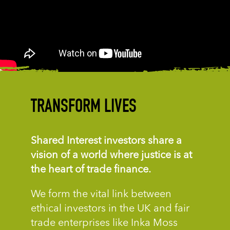
TRANSFORM LIVES
Shared Interest investors
share a
vision of a world
where justice is at
the
heart of trade finance.
We form the vital link between
ethical investors in the UK and fair
trade enterprises like Inka Moss