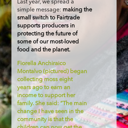
Last year, we spread a
simple message:
making the
small switch to Fairtrade
supports producers in
protecting the future of
some of our most-loved
food and the planet.
Fiorella Anchiraico
Montalvo (pictured) began
collecting moss eight
years ago to earn an
income to support her
family. She said: “The main
change I have seen in the
community is that the
children can now get the