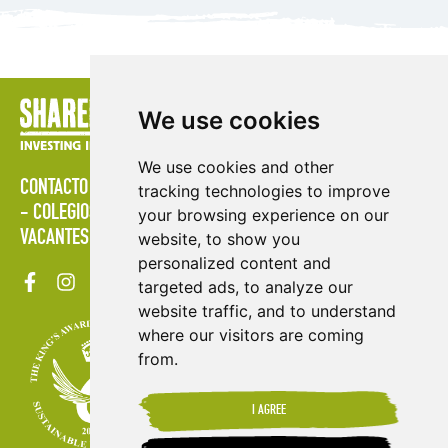
We use cookies
We use cookies and other
CONTACTO
POLÍTICAS
ÁREA DE PRENSA
PUBLICACIONES
tracking technologies to improve
COLEGIOS
MAPA DEL SITIO
TÉRMINOS & CONDICIONES
your browsing experience on our
VACANTES
website, to show you
personalized content and
targeted ads, to analyze our
website traffic, and to understand
where our visitors are coming
from.
I AGREE