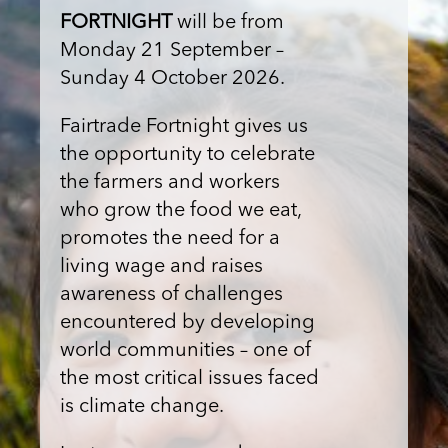
FORTNIGHT
will be from
Monday 21 September –
Sunday 4 October 2026.
Fairtrade Fortnight gives us
the opportunity to celebrate
the farmers and workers
who grow the food we eat,
promotes the need for a
living wage and raises
awareness of challenges
encountered by developing
world communities – one of
the most critical issues faced
is climate change.