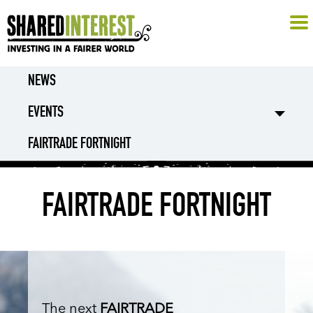
NEWS
EVENTS
FAIRTRADE FORTNIGHT
FAIRTRADE FORTNIGHT
The next
FAIRTRADE