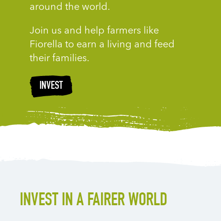
around the world.
Join us and help farmers like
Fiorella to earn a living and feed
their families.
INVEST
INVEST IN A FAIRER WORLD