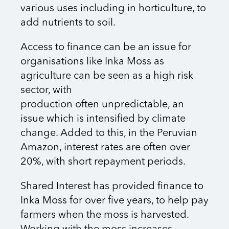
various uses including in horticulture, to
add nutrients to soil.
Access to finance can be an issue for
organisations like Inka Moss as
agriculture
can be seen as a high risk
sector, with
production often unpredictable, an
issue which is intensified by climate
change. Added to this, in the Peruvian
Amazon, interest rates are often over
20%, with short repayment periods.
Shared Interest has provided finance to
Inka Moss for over five years, to help pay
farmers when the moss is harvested.