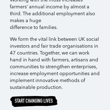
Working with the moss increases
farmers’ annual income by almost a
third. The additional employment also
makes a huge
difference to families.
We form the vital link between UK social
investors and fair trade organisations in
47 countries. Together, we can work
hand in hand with farmers, artisans and
communities to strengthen enterprises,
increase employment opportunities and
implement innovative methods of
sustainable production.
START CHANGING LIVES