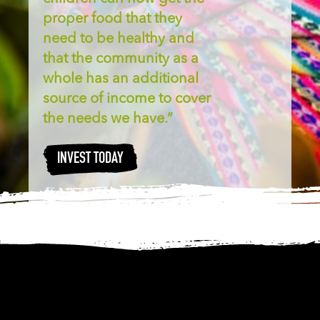
proper food that they
need to be healthy and
that the community as a
whole has an additional
source of income to cover
the needs we have.”
INVEST TODAY