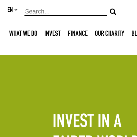
WHAT WE DO
INVEST
FINANCE
OUR CHARITY
B
INVEST IN A