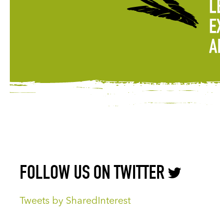
FOLLOW US ON TWITTER
Tweets by SharedInterest