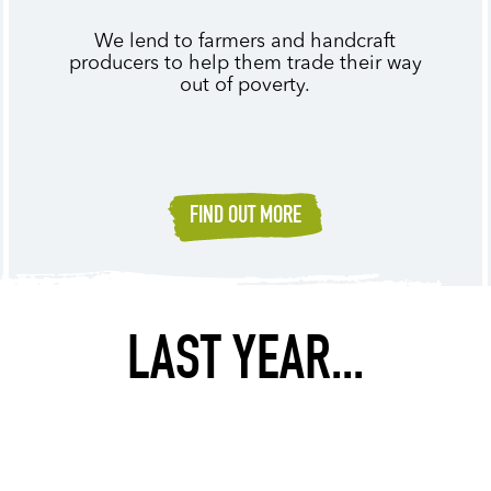
We lend to farmers and handcraft
producers to help them trade their way
out of poverty.
FIND OUT MORE
LAST YEAR...