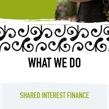
WHAT WE DO
SHARED INTEREST FINANCE