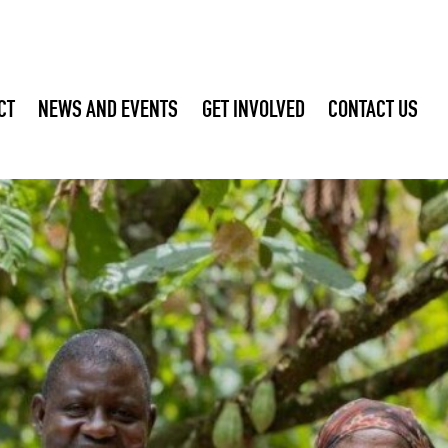
CT
NEWS AND EVENTS
GET INVOLVED
CONTACT US