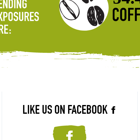
LIKE US ON FACEBOOK