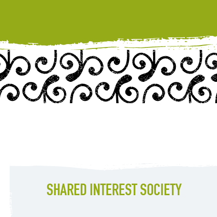
SHARED INTEREST SOCIETY