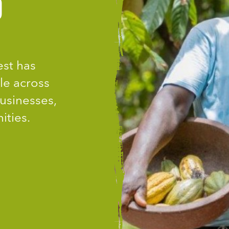
D
est has
le across
usinesses,
ities.