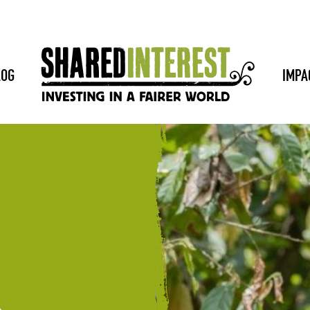
LOG
IMPA