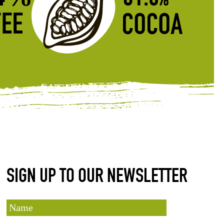
SIGN UP TO OUR NEWSLETTER