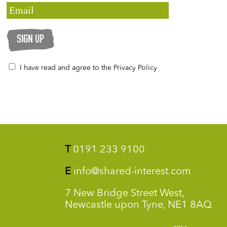
SIGN UP
I have read and agree to the Privacy Policy
T
0191 233 9100
E
info@shared-interest.com
7 New Bridge Street West,
Newcastle upon Tyne, NE1 8AQ