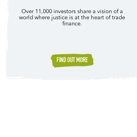
Over 11,000 investors share a vision of a
world where justice is at the heart of trade
finance.
FIND OUT MORE