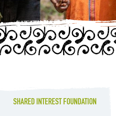
SHARED INTEREST FOUNDATION