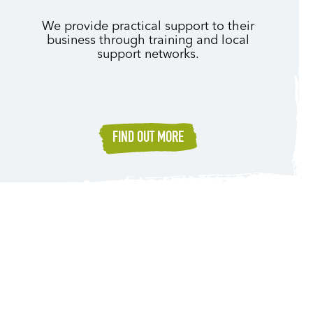
We provide practical support to their
business through training and local
support networks.
FIND OUT MORE