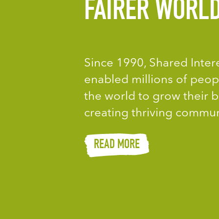
FAIRER WORL
Since 1990, Shared Inter
enabled millions of peop
the world to grow their b
creating thriving commun
READ MORE