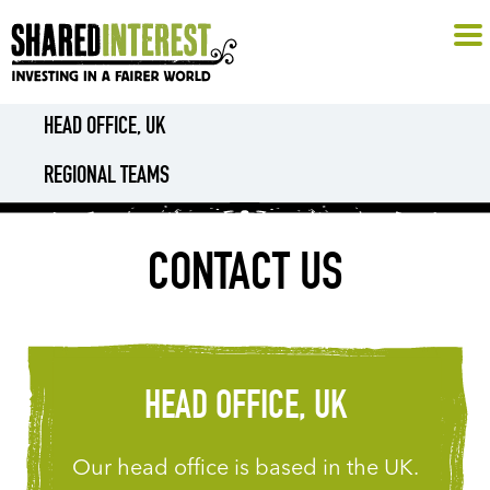
HEAD OFFICE, UK
REGIONAL TEAMS
CONTACT US
HEAD OFFICE, UK
Our head office is based in the UK.