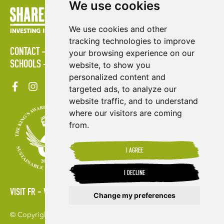
We use cookies
We use cookies and other
tracking technologies to improve
CONTACT
POLICIES
PRESS AREA
PUBLICATIONS
your browsing experience on our
SCHOOLS
SITE MAP
TERMS & CONDITIONS
VACANCIES
website, to show you
personalized content and
targeted ads, to analyze our
website traffic, and to understand
where our visitors are coming
from.
I AGREE
I DECLINE
VISIT FR
VISIT ES
Change my preferences
© Copyright 2026. Shared Interest Society Limited
Update cookies preferences