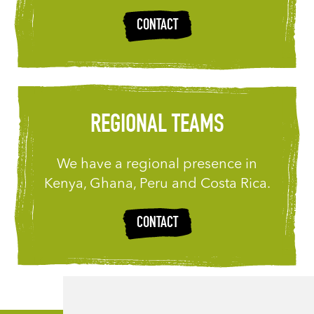
CONTACT
REGIONAL TEAMS
We have a regional presence in
Kenya, Ghana, Peru and Costa Rica.
CONTACT