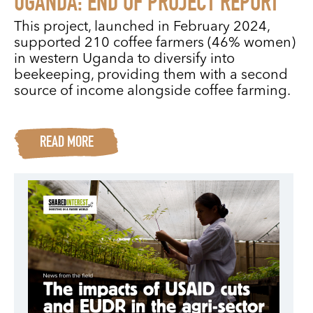
UGANDA: END OF PROJECT REPORT
This project, launched in February 2024,
supported 210 coffee farmers (46% women)
in western Uganda to diversify into
beekeeping, providing them with a second
source of income alongside coffee farming.
READ MORE