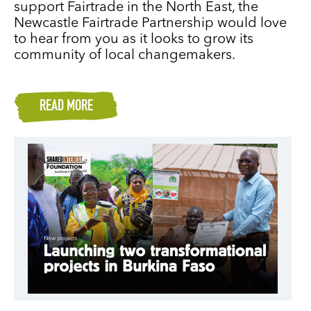
support Fairtrade in the North East, the
Newcastle Fairtrade Partnership would love
to hear from you as it looks to grow its
community of local changemakers.
READ MORE