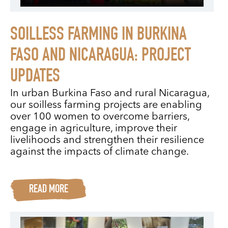
SOILLESS FARMING IN BURKINA
FASO AND NICARAGUA: PROJECT
UPDATES
In urban Burkina Faso and rural Nicaragua,
our soilless farming projects are enabling
over 100 women to overcome barriers,
engage in agriculture, improve their
livelihoods and strengthen their resilience
against the impacts of climate change.
READ MORE