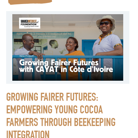
GROWING FAIRER FUTURES:
EMPOWERING YOUNG COCOA
FARMERS THROUGH BEEKEEPING
INTEGRATION