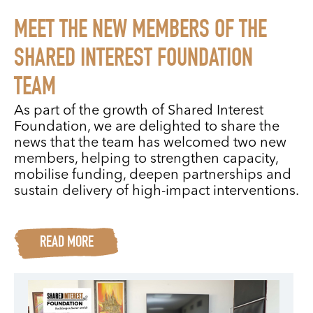
MEET THE NEW MEMBERS OF THE
SHARED INTEREST FOUNDATION
TEAM
As part of the growth of Shared Interest
Foundation, we are delighted to share the
news that the team has welcomed two new
members, helping to strengthen capacity,
mobilise funding, deepen partnerships and
sustain delivery of high-impact interventions.
READ MORE