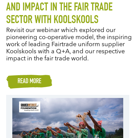
AND IMPACT IN THE FAIR TRADE
SECTOR WITH KOOLSKOOLS
Revisit our webinar which explored our
pioneering co-operative model, the inspiring
work of leading Fairtrade uniform supplier
Koolskools with a Q+A, and our respective
impact in the fair trade world.
READ MORE