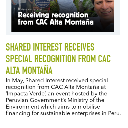
SHARED INTEREST RECEIVES
SPECIAL RECOGNITION FROM CAC
ALTA MONTAÑA
In May, Shared Interest received special
recognition from CAC Alta Montaña at
‘Impacta Verde’, an event hosted by the
Peruvian Government’s Ministry of the
Environment which aims to mobilise
financing for sustainable enterprises in Peru.