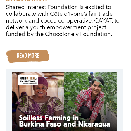
Shared Interest Foundation is excited to
collaborate with Côte d’Ivoire’s fair trade
network and cocoa co-operative, CAYAT, to
deliver a youth empowerment project
funded by the Chocolonely Foundation.
READ MORE