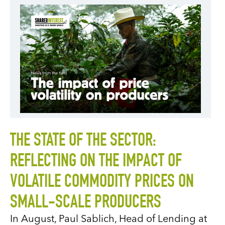
THE STATE OF THE SECTOR:
REFLECTING ON THE IMPACT OF
VOLATILE COMMODITY PRICES ON
SMALL-SCALE PRODUCERS
In August, Paul Sablich, Head of Lending at