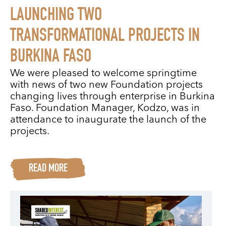
LAUNCHING TWO
TRANSFORMATIONAL PROJECTS IN
BURKINA FASO
We were pleased to welcome springtime
with news of two new Foundation projects
changing lives through enterprise in Burkina
Faso. Foundation Manager, Kodzo, was in
attendance to inaugurate the launch of the
projects.
READ MORE