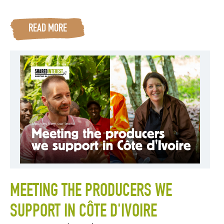
READ MORE
MEETING THE PRODUCERS WE
SUPPORT IN CÔTE D'IVOIRE