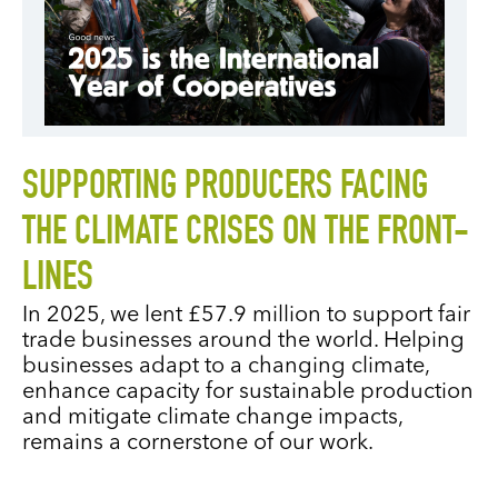
SUPPORTING PRODUCERS FACING
THE CLIMATE CRISES ON THE FRONT-
LINES
In 2025, we lent £57.9 million to support fair
trade businesses around the world. Helping
businesses adapt to a changing climate,
enhance capacity for sustainable production
and mitigate climate change impacts,
remains a cornerstone of our work.