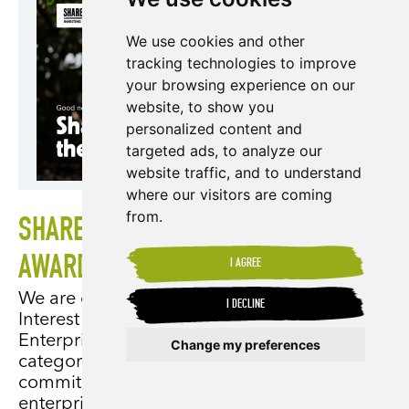
We use cookies and other
tracking technologies to improve
your browsing experience on our
website, to show you
personalized content and
targeted ads, to analyze our
website traffic, and to understand
where our visitors are coming
from.
SHARED INTEREST EARNS THE KING'S
AWARD
I AGREE
We are delighted to announce that Shared
I DECLINE
Interest has received the King's Award for
Enterprise in the Sustainable Development
Change my preferences
category, reflecting our unwavering
commitment to developing sustainable
Update cookies preferences
enterprises and supporting marginalised