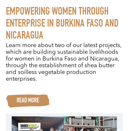
EMPOWERING WOMEN THROUGH
ENTERPRISE IN BURKINA FASO AND
NICARAGUA
Learn more about two of our latest projects,
which are building sustainable livelihoods
for women in Burkina Faso and Nicaragua,
through the establishment of shea butter
and soilless vegetable production
enterprises.
READ MORE