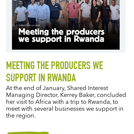
MEETING THE PRODUCERS WE
SUPPORT IN RWANDA
At the end of January, Shared Interest
Managing Director, Kerrey Baker, concluded
her visit to Africa with a trip to Rwanda, to
meet with several businesses we support in
the region.