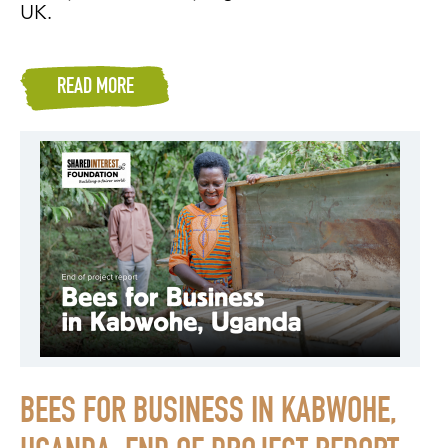
UK.
READ MORE
BEES FOR BUSINESS IN KABWOHE,