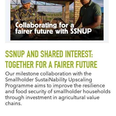
SSNUP AND SHARED INTEREST:
TOGETHER FOR A FAIRER FUTURE
Our milestone collaboration with the
Smallholder SustaiNability Upscaling
Programme aims to improve the resilience
and food security of smallholder households
through investment in agricultural value
chains.