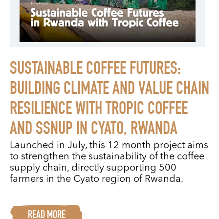
SUSTAINABLE COFFEE FUTURES:
BUILDING CLIMATE AND VALUE CHAIN
RESILIENCE WITH TROPIC COFFEE
AND SSNUP IN CYATO, RWANDA
Launched in July, this 12 month project aims
to strengthen the sustainability of the coffee
supply chain, directly supporting 500
farmers in the Cyato region of Rwanda.
READ MORE