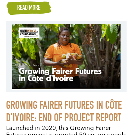
READ MORE
GROWING FAIRER FUTURES IN CÔTE
D’IVOIRE: END OF PROJECT REPORT
Launched in 2020, this Growing Fairer