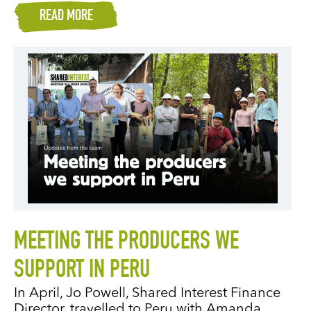
READ MORE
MEETING THE PRODUCERS WE
SUPPORT IN PERU
In April, Jo Powell, Shared Interest Finance
Director, travelled to Peru with Amanda