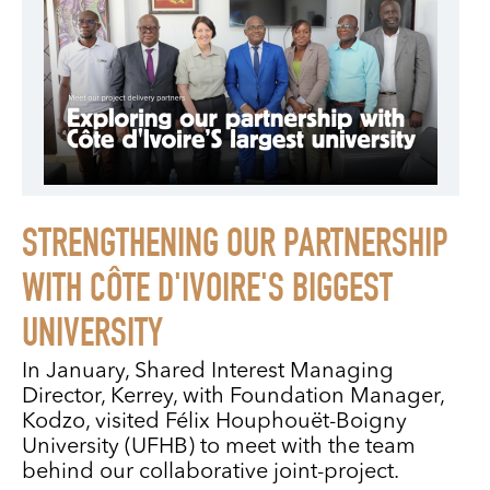
STRENGTHENING OUR PARTNERSHIP
WITH CÔTE D'IVOIRE'S BIGGEST
UNIVERSITY
In January, Shared Interest Managing
Director, Kerrey, with Foundation Manager,
Kodzo, visited Félix Houphouët-Boigny
University (UFHB) to meet with the team
behind our collaborative joint-project.