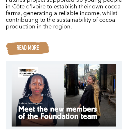
Futures project supported 50 young people
in Côte d’Ivoire to establish their own cocoa
farms, generating a reliable income, whilst
contributing to the sustainability of cocoa
production in the region.
READ MORE