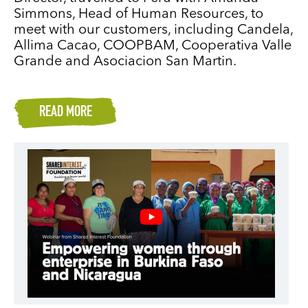
Simmons, Head of Human Resources, to
meet with our customers, including Candela,
Allima Cacao, COOPBAM, Cooperativa Valle
Grande and Asociacion San Martin.
READ MORE