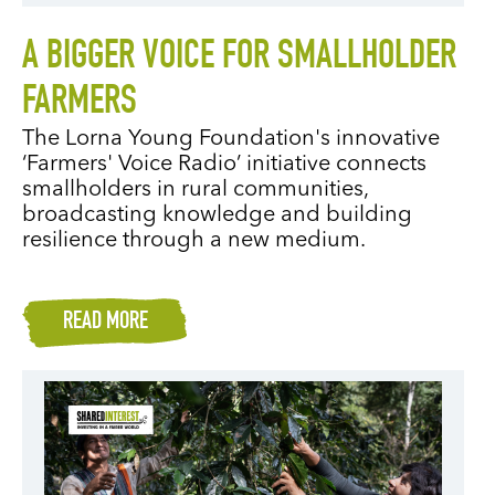
A BIGGER VOICE FOR SMALLHOLDER
FARMERS
The Lorna Young Foundation's innovative
‘Farmers' Voice Radio’ initiative connects
smallholders in rural communities,
broadcasting knowledge and building
resilience through a new medium.
READ MORE