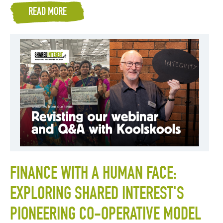
READ MORE
FINANCE WITH A HUMAN FACE:
EXPLORING SHARED INTEREST'S
PIONEERING CO-OPERATIVE MODEL