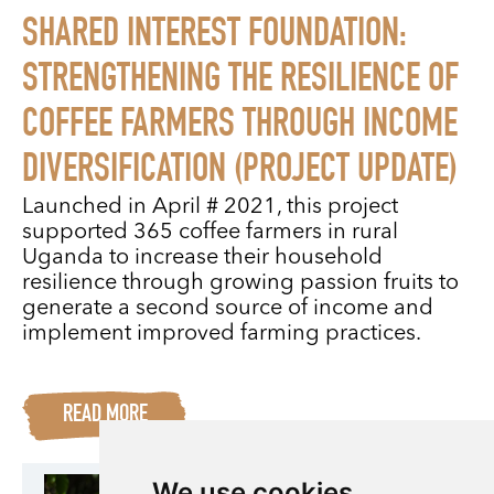
SHARED INTEREST FOUNDATION:
STRENGTHENING THE RESILIENCE OF
COFFEE FARMERS THROUGH INCOME
DIVERSIFICATION (PROJECT UPDATE)
Launched in April # 2021, this project
supported 365 coffee farmers in rural
Uganda to increase their household
resilience through growing passion fruits to
generate a second source of income and
implement improved farming practices.
READ MORE
We use cookies