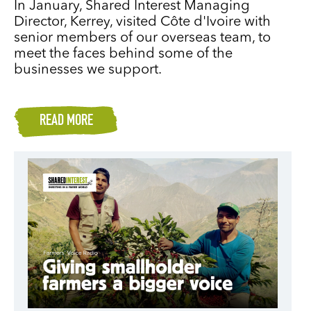
In January, Shared Interest Managing
Director, Kerrey, visited Côte d'Ivoire with
senior members of our overseas team, to
meet the faces behind some of the
businesses we support.
READ MORE