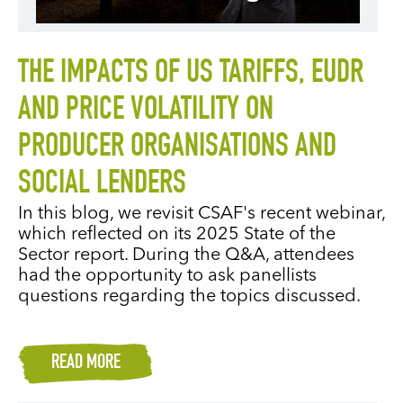
THE IMPACTS OF US TARIFFS, EUDR
AND PRICE VOLATILITY ON
PRODUCER ORGANISATIONS AND
SOCIAL LENDERS
In this blog, we revisit CSAF's recent webinar,
which reflected on its 2025 State of the
Sector report. During the Q&A, attendees
had the opportunity to ask panellists
questions regarding the topics discussed.
READ MORE