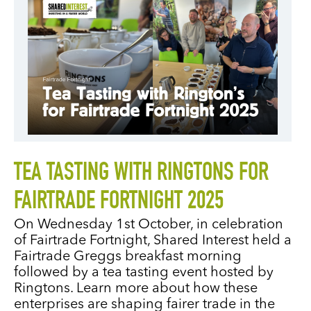
TEA TASTING WITH RINGTONS FOR
FAIRTRADE FORTNIGHT 2025
On Wednesday 1st October, in celebration
of Fairtrade Fortnight, Shared Interest held a
Fairtrade Greggs breakfast morning
followed by a tea tasting event hosted by
Ringtons. Learn more about how these
enterprises are shaping fairer trade in the