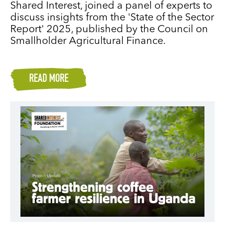
Shared Interest, joined a panel of experts to
discuss insights from the 'State of the Sector
Report' 2025, published by the Council on
Smallholder Agricultural Finance.
READ MORE