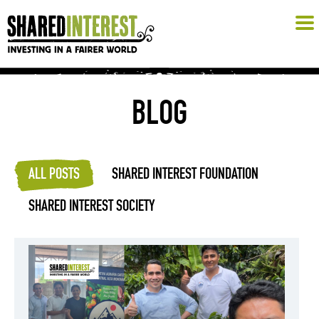
BLOG
ALL POSTS
SHARED INTEREST FOUNDATION
SHARED INTEREST SOCIETY