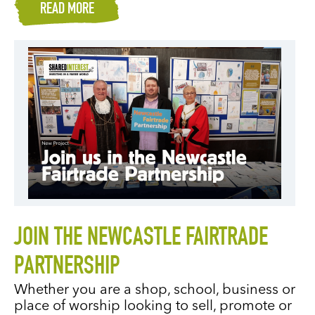
READ MORE
JOIN THE NEWCASTLE FAIRTRADE
PARTNERSHIP
Whether you are a shop, school, business or
place of worship looking to sell, promote or