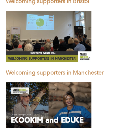
Welcoming supporters in Bristol
Welcoming supporters in Manchester