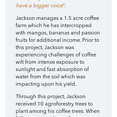
have a bigger voice
”.
Jackson manages a 1.5 acre coffee
farm which he has intercropped
with mangos, bananas and passion
fruits for additional income. Prior to
this project, Jackson was
experiencing challenges of coffee
wilt from intense exposure to
sunlight and fast absorption of
water from the soil which was
impacting upon his yield.
Through this project, Jackson
received 10 agroforestry trees to
plant among his coffee trees. When