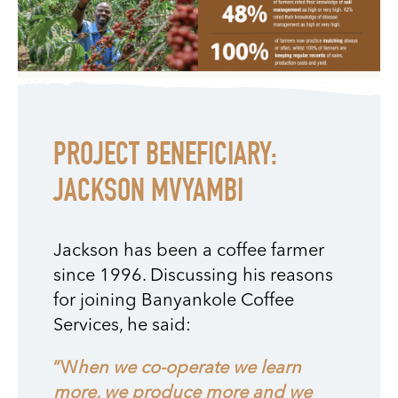
PROJECT BENEFICIARY:
JACKSON MVYAMBI
Jackson has been a coffee farmer
since 1996. Discussing his reasons
for joining Banyankole Coffee
Services, he said:
“W
hen we co-operate we learn
more, we produce more and we