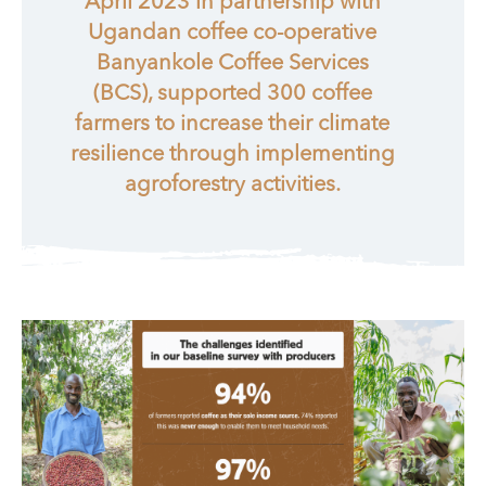
April 2023 in partnership with
Ugandan coffee co-operative
Banyankole Coffee Services
(BCS), supported 300 coffee
farmers to increase their climate
resilience through implementing
agroforestry activities.