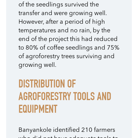
of the seedlings survived the
transfer and were growing well.
However, after a period of high
temperatures and no rain, by the
end of the project this had reduced
to 80% of coffee seedlings and 75%
of agroforestry trees surviving and
growing well.
DISTRIBUTION OF
AGROFORESTRY TOOLS AND
EQUIPMENT
Banyankole identified 210 farmers