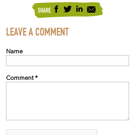
SHARE
LEAVE A COMMENT
Name
Comment *