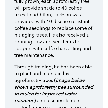
fully grown, each agroforestry tree
will provide shade to 40 coffee
trees. In addition, Jackson was
provided with 40 disease resistant
coffee seedlings to replace some of
his aging trees. He also received a
pruning saw and secateurs to
support with coffee harvesting and
tree maintenance.
Through training, he has been able
to plant and maintain his
agroforestry trees
(
image below
shows agroforestry tree surrounded
in mulch for improved water
retention
)
and also implement
better farming practices across his