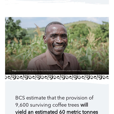
BCS estimate that the provision of
9,600 surviving coffee trees
will
yield an estimated 60 metric tonnes