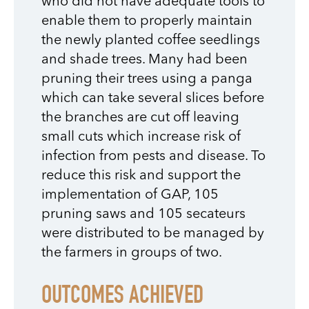
who did not have adequate tools to
enable them to properly maintain
the newly planted coffee seedlings
and shade trees. Many had been
pruning their trees using a panga
which can take several slices before
the branches are cut off leaving
small cuts which increase risk of
infection from pests and disease. To
reduce this risk and support the
implementation of GAP, 105
pruning saws and 105 secateurs
were distributed to be managed by
the farmers in groups of two.
OUTCOMES ACHIEVED