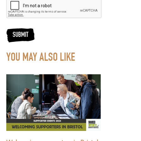
SUBMIT
YOU MAY ALSO LIKE