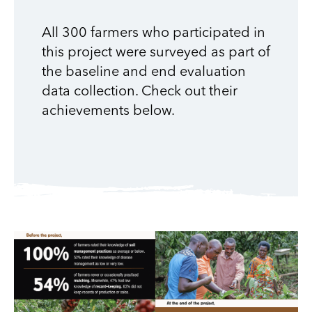
All 300 farmers who participated in
this project were surveyed as part of
the baseline and end evaluation
data collection. Check out their
achievements below.