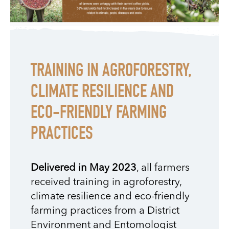
TRAINING IN AGROFORESTRY,
CLIMATE RESILIENCE AND
ECO-FRIENDLY FARMING
PRACTICES
Delivered in May 2023
, all farmers
received training in agroforestry,
climate resilience and eco-friendly
farming practices from a District
Environment and Entomologist