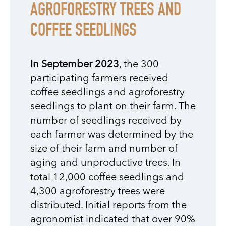
AGROFORESTRY TREES AND
COFFEE SEEDLINGS
In September 2023
, the 300
participating farmers received
coffee seedlings and agroforestry
seedlings to plant on their farm. The
number of seedlings received by
each farmer was determined by the
size of their farm and number of
aging and unproductive trees. In
total 12,000 coffee seedlings and
4,300 agroforestry trees were
distributed. Initial reports from the
agronomist indicated that over 90%