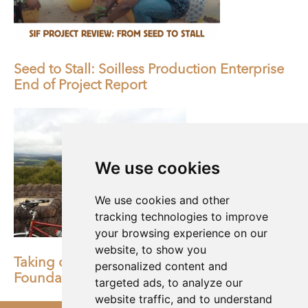
Seed to Stall: Soilless Production Enterprise
End of Project Report
We use cookies
We use cookies and other
tracking technologies to improve
your browsing experience on our
website, to show you
Taking on a challenge for Shared Interest
personalized content and
Foundation
targeted ads, to analyze our
website traffic, and to understand