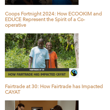
Coops Fortnight 2024: How ECOOKIM and
EDUCE Represent the Spirit of a Co-
operative
Fairtrade at 30: How Fairtrade has Impacted
CAYAT