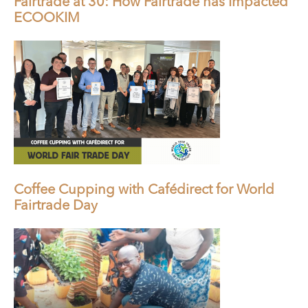
Fairtrade at 30: How Fairtrade has Impacted
ECOOKIM
Coffee Cupping with Cafédirect for World
Fairtrade Day