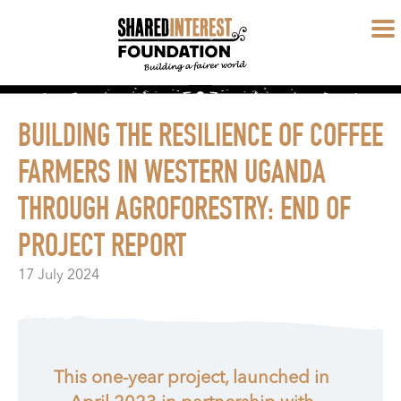
BUILDING THE RESILIENCE OF COFFEE
FARMERS IN WESTERN UGANDA
THROUGH AGROFORESTRY: END OF
PROJECT REPORT
17 July 2024
This one-year project, launched in