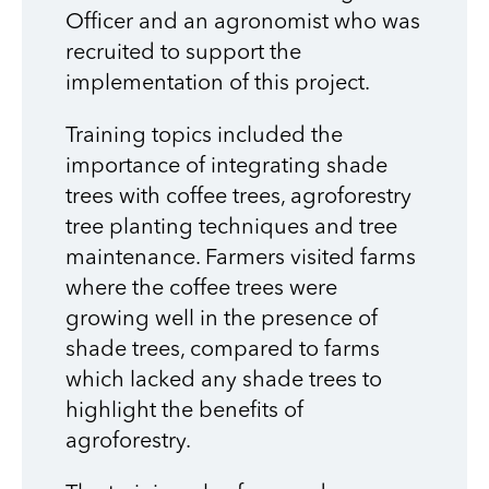
Officer and an agronomist who was
recruited to support the
implementation of this project.
Training topics included the
importance of integrating shade
trees with coffee trees, agroforestry
tree planting techniques and tree
maintenance. Farmers visited farms
where the coffee trees were
growing well in the presence of
shade trees, compared to farms
which lacked any shade trees to
highlight the benefits of
agroforestry.