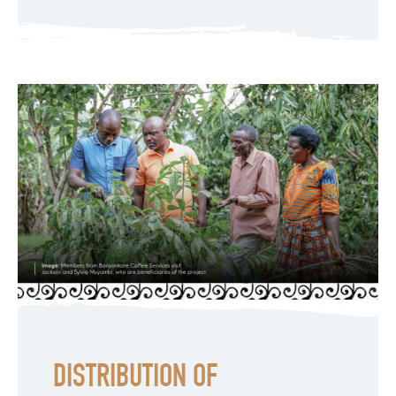
DISTRIBUTION OF