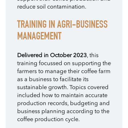
reduce soil contamination.
TRAINING IN AGRI-BUSINESS
MANAGEMENT
Delivered in October 2023
, this
training focussed on supporting the
farmers to manage their coffee farm
as a business to facilitate its
sustainable growth. Topics covered
included how to maintain accurate
production records, budgeting and
business planning according to the
coffee production cycle.