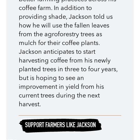
coffee farm. In addition to
providing shade, Jackson told us
how he will use the fallen leaves
from the agroforestry trees as
mulch for their coffee plants.
Jackson anticipates to start
harvesting coffee from his newly
planted trees in three to four years,
but is hoping to see an
improvement in yield from his
current trees during the next
harvest.
SUPPORT FARMERS LIKE JACKSON