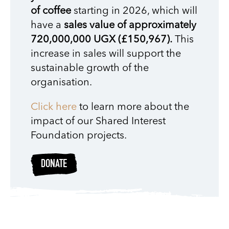
of coffee
starting in 2026, which will
have a
sales value of approximately
720,000,000 UGX (£150,967).
This
increase in sales will support the
sustainable growth of the
organisation.
Click here
to learn more about the
impact of our Shared Interest
Foundation projects.
DONATE