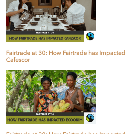
Fairtrade at 30: How Fairtrade has Impacted
Cafescor