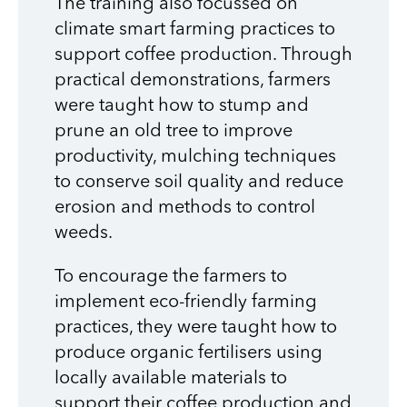
The training also focussed on
climate smart farming practices to
support coffee production. Through
practical demonstrations, farmers
were taught how to stump and
prune an old tree to improve
productivity, mulching techniques
to conserve soil quality and reduce
erosion and methods to control
weeds.
To encourage the farmers to
implement eco-friendly farming
practices, they were taught how to
produce organic fertilisers using
locally available materials to
support their coffee production and