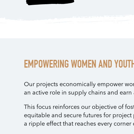
EMPOWERING WOMEN AND YOUT
Our projects economically empower wo
an active role in supply chains and ear
This focus reinforces our objective of fos
equitable and secure futures for project 
a ripple effect that reaches every corne