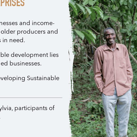
RPRISES
sinesses and income-
holder producers and
 in need.
nable development lies
ged businesses.
eveloping Sustainable
via, participants of
.