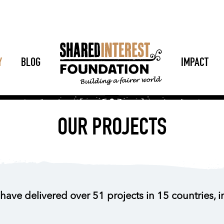
Y
BLOG
IMPACT
OUR PROJECTS
have delivered over 51 projects in 15 countries, 