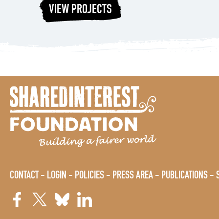
VIEW PROJECTS
CONTACT
LOGIN
POLICIES
PRESS AREA
PUBLICATIONS