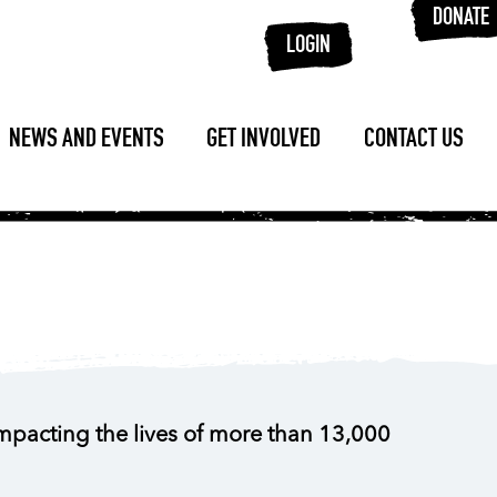
DONATE
LOGIN
NEWS AND EVENTS
GET INVOLVED
CONTACT US
impacting the lives of more than 13,000