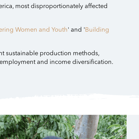
rica, most disproportionately affected
ring Women and Youth
' and '
Building
ent sustainable production methods,
r employment and income diversification.