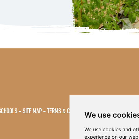
SCHOOLS
SITE MAP
TERMS & CONDITIONS
VACANCIES
We use cookie
We use cookies and oth
experience on our webs