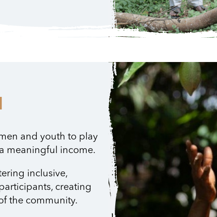
H
men and youth to play
n a meaningful income.
tering inclusive,
participants, creating
r of the community.