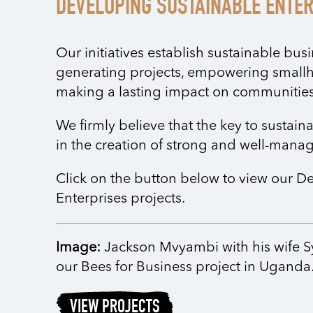
DEVELOPING SUSTAINABLE ENTE
Our initiatives establish sustainable bu
generating projects, empowering small
making a lasting impact on communities
We firmly believe that the key to sustai
in the creation of strong and well-mana
Click on the button below to view our D
Enterprises projects.
Image:
Jackson Mvyambi with his wife Syl
our Bees for Business project in Uganda
VIEW PROJECTS