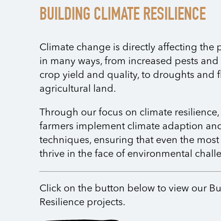
BUILDING CLIMATE RESILIENCE
Climate change is directly affecting the
in many ways, from increased pests and
crop yield and quality, to droughts and 
agricultural land.
Through our focus on climate resilience,
farmers implement climate adaption and
techniques, ensuring that even the most
thrive in the face of environmental chall
Click on the button below to view our B
Resilience projects.