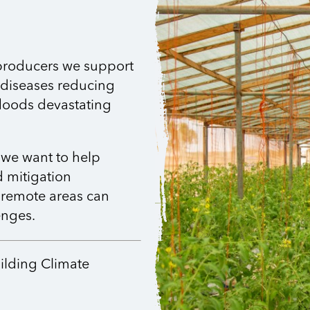
 producers we support
 diseases reducing
floods devastating
 we want to help
 mitigation
 remote areas can
enges.
uilding Climate