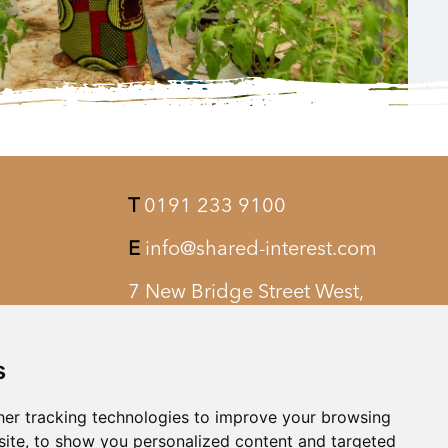
T
0191 233 9100
E
info@shared-interest.com
7 New Bridge Street West,
Newcastle upon Tyne, NE1 8AQ
s
er tracking technologies to improve your browsing
ite, to show you personalized content and targeted