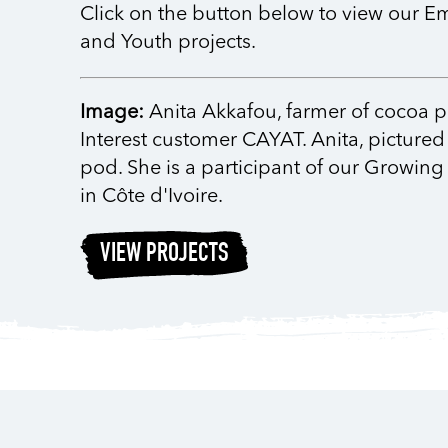
Click on the button below to view ou
and Youth projects.
Image:
Anita Akkafou, farmer of cocoa 
Interest customer CAYAT. Anita, pictured
pod. She is a participant of our Growing 
in Côte d'Ivoire.
VIEW PROJECTS