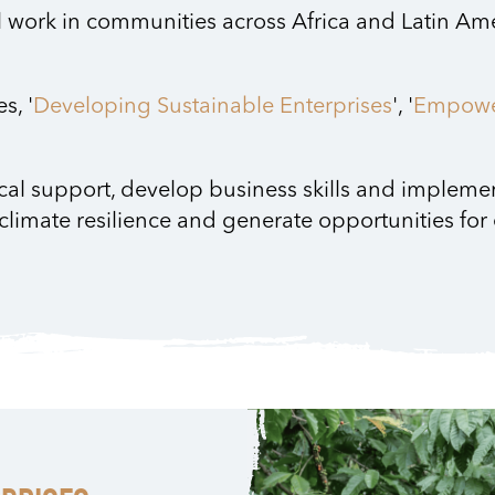
l work in communities across Africa and Latin Ame
s, '
Developing Sustainable Enterprises
', '
Empowe
cal support, develop business skills and implem
 climate resilience and generate opportunities fo