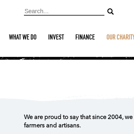
WHAT WE DO
INVEST
FINANCE
OUR CHARIT
We are proud to say that since 2004, we 
farmers and artisans.