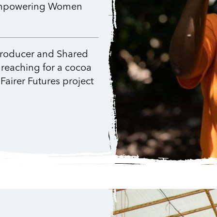
r Empowering Women
producer and Shared
 reaching for a cocoa
Fairer Futures project