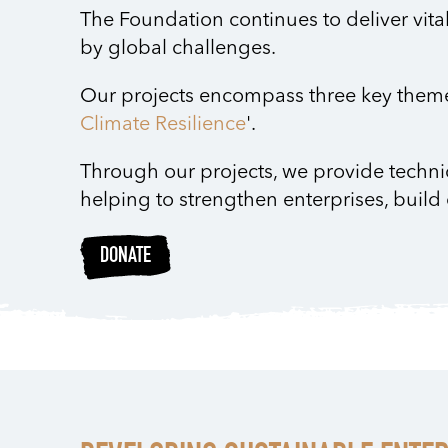
The Foundation continues to deliver vita
by global challenges.
Our projects encompass three key theme
Climate Resilience
'.
Through our projects, we provide techni
helping to strengthen enterprises, build
DONATE