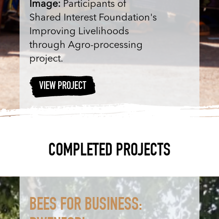
Image:
Participants of
Shared Interest Foundation's
Improving Livelihoods
through Agro-processing
project.
VIEW PROJECT
COMPLETED PROJECTS
BEES FOR BUSINESS: