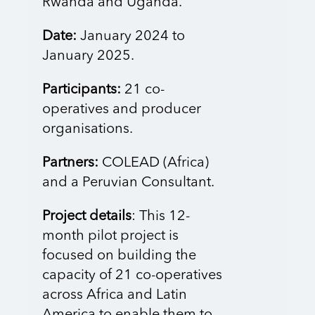
Rwanda and Uganda.
Date:
January 2024 to
January 2025.
Participants:
21 co-
operatives and producer
organisations.
Partners:
COLEAD (Africa)
and a Peruvian Consultant.
Project details
: This 12-
month pilot project is
focused on building the
capacity of 21 co-operatives
across Africa and Latin