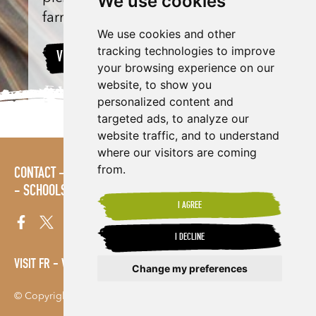
We use cookies
farm in Uganda.
We use cookies and other
tracking technologies to improve
VIEW PROJECT
your browsing experience on our
website, to show you
personalized content and
targeted ads, to analyze our
website traffic, and to understand
where our visitors are coming
from.
CONTACT
LOGIN
POLICIES
PRESS AREA
PUBLICATIONS
SCHOOLS
SITE MAP
TERMS & CONDITIONS
VACANCIES
I AGREE
I DECLINE
VISIT FR
VISIT ES
Change my preferences
© Copyright 2026. Shared Interest Society Limited
Update cookies preferences