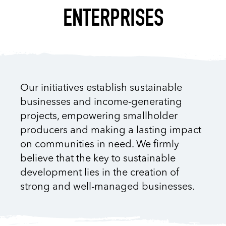
ENTERPRISES
Our initiatives establish sustainable
businesses and income-generating
projects, empowering smallholder
producers and making a lasting impact
on communities in need. We firmly
believe that the key to sustainable
development lies in the creation of
strong and well-managed businesses.