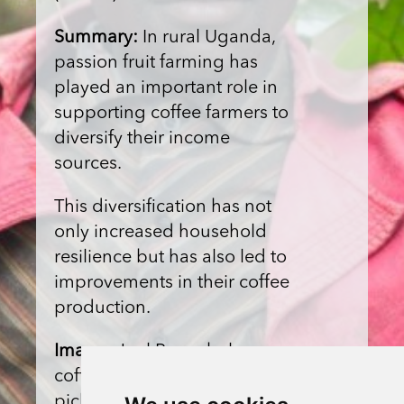
Summary:
In rural Uganda,
passion fruit farming has
played an important role in
supporting coffee farmers to
diversify their income
sources.
This diversification has not
only increased household
resilience but has also led to
improvements in their coffee
production.
Image:
Joel Bwambale, a
coffee farmer of Bukonzo,
picks passion fruit on his