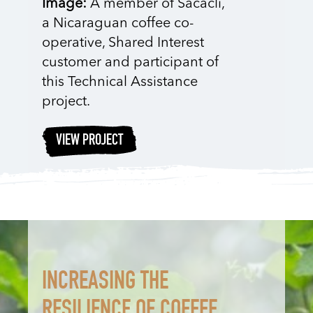
Image:
A member of Sacacli,
a Nicaraguan coffee co-
operative, Shared Interest
customer and participant of
this Technical Assistance
project.
VIEW PROJECT
INCREASING THE
RESILIENCE OF COFFEE