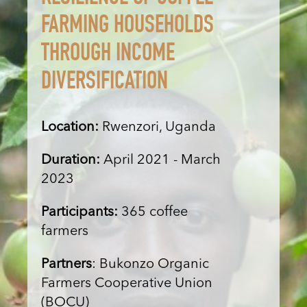
FARMING HOUSEHOLDS
THROUGH INCOME
DIVERSIFICATION
Location:
Rwenzori, Uganda
Duration:
April 2021 - March
2023
Participants:
365 coffee
farmers
Partners
: Bukonzo Organic
Farmers Cooperative Union
(BOCU)