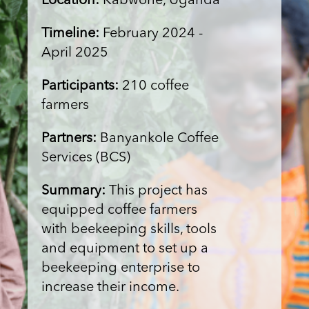
Location:
Kabwohe, Uganda
Timeline:
February 2024 -
April 2025
Participants:
210 coffee
farmers
Partners:
Banyankole Coffee
Services (BCS)
Summary:
This project has
equipped coffee farmers
with beekeeping skills, tools
and equipment to set up a
beekeeping enterprise to
increase their income.