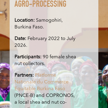
AGRO-PROCESSING
Location:
Samogohiri,
Burkina Faso.
Date:
February 2022 to July
2026.
Participants:
90 female shea
nut collectors.
Partners:
Platforme
Nationale du Commerce
Equitable Burkina Faso
(PNCE-B) and COPRONOS,
a local shea and nut co-