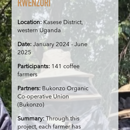
RWENZORI
Location:
Kasese District,
western Uganda
Date:
January 2024 - June
2025
Participants:
141 coffee
farmers
Partners:
Bukonzo Organic
Co-operative Union
(Bukonzo)
Summary:
Through this
project, each farmer has