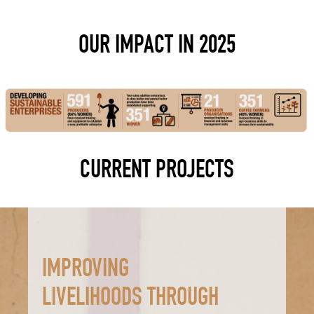
OUR IMPACT IN 2025
CURRENT PROJECTS
IMPROVING
LIVELIHOODS THROUGH