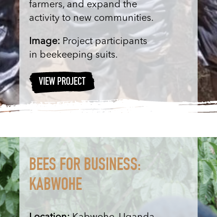
farmers, and expand the
activity to new communities.
Image:
Project participants
in beekeeping suits.
VIEW PROJECT
BEES FOR BUSINESS:
KABWOHE