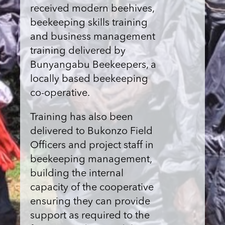
received modern beehives,
beekeeping skills training
and business management
training delivered by
Bunyangabu Beekeepers, a
locally based beekeeping
co-operative.
Training has also been
delivered to Bukonzo Field
Officers and project staff in
beekeeping management,
building the internal
capacity of the cooperative
ensuring they can provide
support as required to the