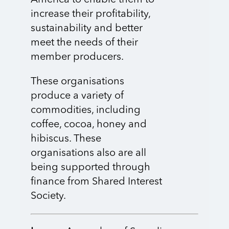
America to enable them to
increase their profitability,
sustainability and better
meet the needs of their
member producers.
These organisations
produce a variety of
commodities, including
coffee, cocoa, honey and
hibiscus. These
organisations also are all
being supported through
finance from Shared Interest
Society.