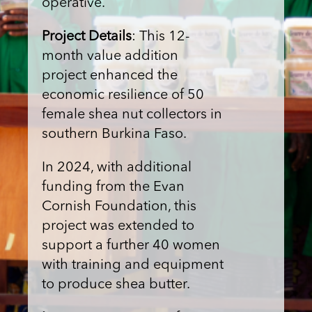
operative.
Project Details
: This 12-
month value addition
project enhanced the
economic resilience of 50
female shea nut collectors in
southern Burkina Faso.
In 2024, with additional
funding from the Evan
Cornish Foundation, this
project was extended to
support a further 40 women
with training and equipment
to produce shea butter.