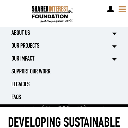
DONATE
ABOUT US
OUR PROJECTS
OUR IMPACT
SUPPORT OUR WORK
LEGACIES
FAQS
DEVELOPING SUSTAINABLE