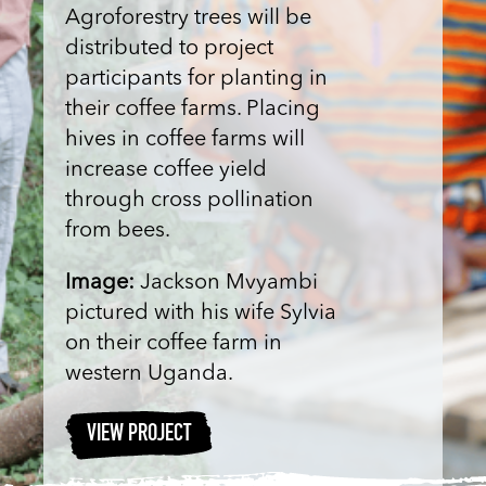
Agroforestry trees will be
distributed to project
participants for planting in
their coffee farms. Placing
hives in coffee farms will
increase coffee yield
through cross pollination
from bees.
Image:
Jackson Mvyambi
pictured with his wife Sylvia
on their coffee farm in
western Uganda.
VIEW PROJECT