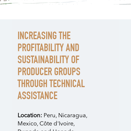
INCREASING THE
PROFITABILITY AND
SUSTAINABILITY OF
PRODUCER GROUPS
THROUGH TECHNICAL
ASSISTANCE
Location:
Peru, Nicaragua,
Mexico, Côte d'Ivoire,