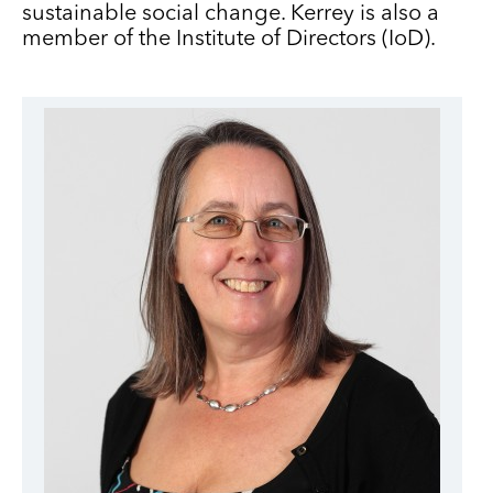
sustainable social change. Kerrey is also a
member of the Institute of Directors (IoD).