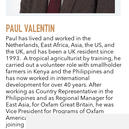
PAUL VALENTIN
Paul has lived and worked in the
Netherlands, East Africa, Asia, the US, and
the UK, and has been a UK resident since
1993. A tropical agriculturist by training, he
carried out a volunteer role with smallholder
farmers in Kenya and the Philippines and
has now worked in international
development for over 40 years. After
working as Country Representative in the
Philippines and as Regional Manager for
East Asia, for Oxfam Great Britain, he was
Vice President for Programs of Oxfam
America in Boston for three years before
joining Christian Aid in 2004 as International