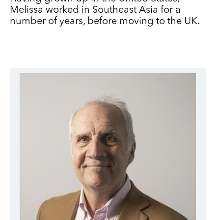
Melissa worked in Southeast Asia for a
number of years, before moving to the UK.