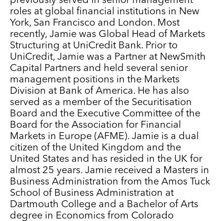
previously served in senior management
roles at global financial institutions in New
York, San Francisco and London. Most
recently, Jamie was Global Head of Markets
Structuring at UniCredit Bank. Prior to
UniCredit, Jamie was a Partner at NewSmith
Capital Partners and held several senior
management positions in the Markets
Division at Bank of America. He has also
served as a member of the Securitisation
Board and the Executive Committee of the
Board for the Association for Financial
Markets in Europe (AFME). Jamie is a dual
citizen of the United Kingdom and the
United States and has resided in the UK for
almost 25 years. Jamie received a Masters in
Business Administration from the Amos Tuck
School of Business Administration at
Dartmouth College and a Bachelor of Arts
degree in Economics from Colorado