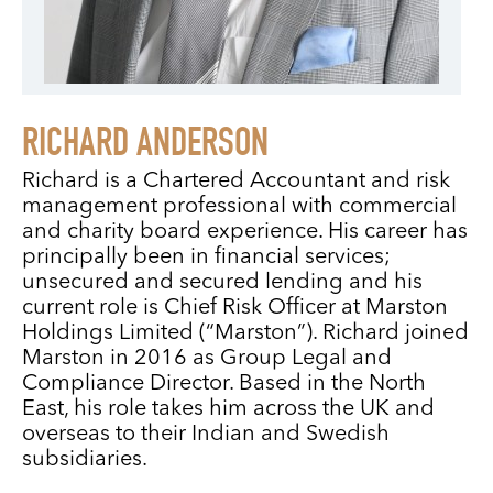
RICHARD ANDERSON
Richard is a Chartered Accountant and risk
management professional with commercial
and charity board experience. His career has
principally been in financial services;
unsecured and secured lending and his
current role is Chief Risk Officer at Marston
Holdings Limited (“Marston”). Richard joined
Marston in 2016 as Group Legal and
Compliance Director. Based in the North
East, his role takes him across the UK and
overseas to their Indian and Swedish
subsidiaries.