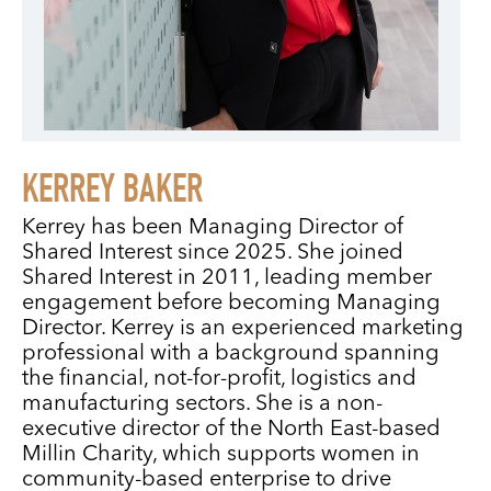
KERREY BAKER
Kerrey has been Managing Director of
Shared Interest since 2025. She joined
Shared Interest in 2011, leading member
engagement before becoming Managing
Director. Kerrey is an experienced marketing
professional with a background spanning
the financial, not-for-profit, logistics and
manufacturing sectors. She is a non-
executive director of the North East-based
Millin Charity, which supports women in
community-based enterprise to drive