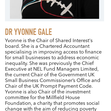
DR YVONNE GALE
Yvonne is the Chair of Shared Interest's
board. She is a Chartered Accountant
specialising in improving access to finance
for small businesses to address economic
inequality. She was previously the Chief
Executive at NEL Fund Managers Limited,
the current Chair of the Government UK
Small Business Commissioner’s Office and
Chair of the UK Prompt Payment Code.
Yvonne is also Chair of the investment
committee for the Millfield House
Foundation, a charity that promotes social
change with the aim of reducing poverty