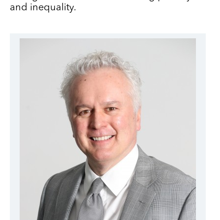
and inequality.