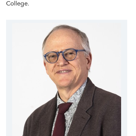
College.