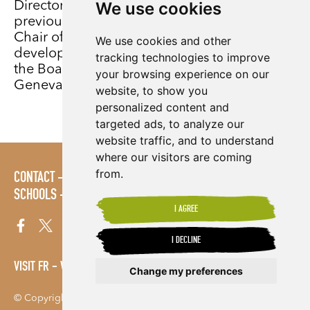
We use cookies
Director until his retirement in 2019. Paul’s
previous Non-Executive roles include Vice
Chair of Bond (the network of UK-based
We use cookies and other
development organisations) and member of
tracking technologies to improve
the Board and Executive Committee of the
your browsing experience on our
Geneva-based global ACT Alliance.
website, to show you
personalized content and
targeted ads, to analyze our
website traffic, and to understand
where our visitors are coming
from.
CONTACT
POLICIES
PRESS AREA
PUBLICATIONS
SCHOOLS
SITE MAP
TERMS & CONDITIONS
VACANCIES
I AGREE
I DECLINE
VISIT FR
VISIT ES
Change my preferences
© Copyright 2026. Shared Interest Society Limited
Update cookies preferences