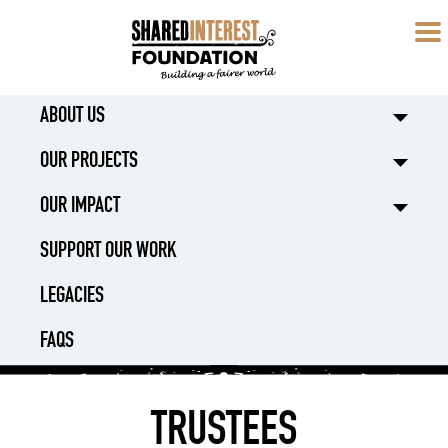
ABOUT US
OUR PROJECTS
OUR IMPACT
SUPPORT OUR WORK
LEGACIES
FAQS
TRUSTEES