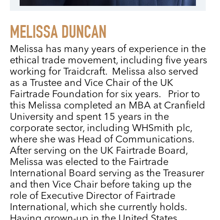
MELISSA DUNCAN
Melissa has many years of experience in the
ethical trade movement, including five years
working for Traidcraft. Melissa also served
as a Trustee and Vice Chair of the UK
Fairtrade Foundation for six years. Prior to
this Melissa completed an MBA at Cranfield
University and spent 15 years in the
corporate sector, including WHSmith plc,
where she was Head of Communications.
After serving on the UK Fairtrade Board,
Melissa was elected to the Fairtrade
International Board serving as the Treasurer
and then Vice Chair before taking up the
role of Executive Director of Fairtrade
International, which she currently holds.
Having grown-up in the United States,