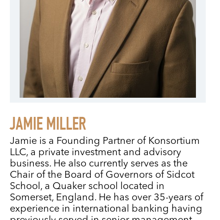
JAMIE MILLER
Jamie is a Founding Partner of Konsortium
LLC, a private investment and advisory
business. He also currently serves as the
Chair of the Board of Governors of Sidcot
School, a Quaker school located in
Somerset, England. He has over 35-years of
experience in international banking having