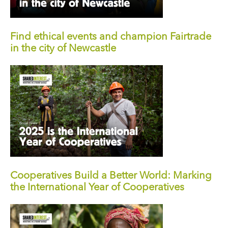
Find ethical events and champion Fairtrade
in the city of Newcastle
Cooperatives Build a Better World: Marking
the International Year of Cooperatives