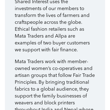
Shared Interest uses the
investments of our members to
transform the lives of farmers and
craftspeople across the globe.
Ethical fashion retailers such as
Mata Traders and Allpa are
examples of two buyer customers
we support with fair finance.
Mata Traders work with member-
owned women’s co-operatives and
artisan groups that follow Fair Trade
Principles. By bringing traditional
fabrics to a global audience, they
support the family businesses of
weavers and block printers
throughout India and Nepal whose