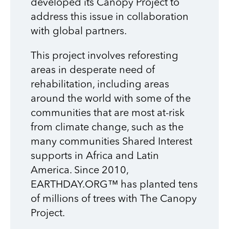
developed its Canopy Project to
address this issue in collaboration
with global partners.
This project involves reforesting
areas in desperate need of
rehabilitation, including areas
around the world with some of the
communities that are most at-risk
from climate change, such as the
many communities Shared Interest
supports in Africa and Latin
America. Since 2010,
EARTHDAY.ORG™ has planted tens
of millions of trees with The Canopy
Project.