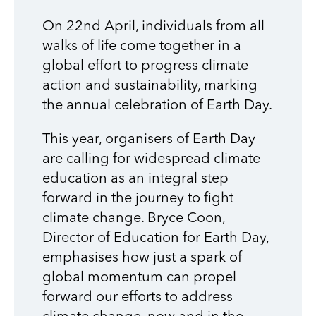
On 22nd April, individuals from all
walks of life come together in a
global effort to progress climate
action and sustainability, marking
the annual celebration of Earth Day.
This year, organisers of Earth Day
are calling for widespread climate
education as an integral step
forward in the journey to fight
climate change. Bryce Coon,
Director of Education for Earth Day,
emphasises how just a spark of
global momentum can propel
forward our efforts to address