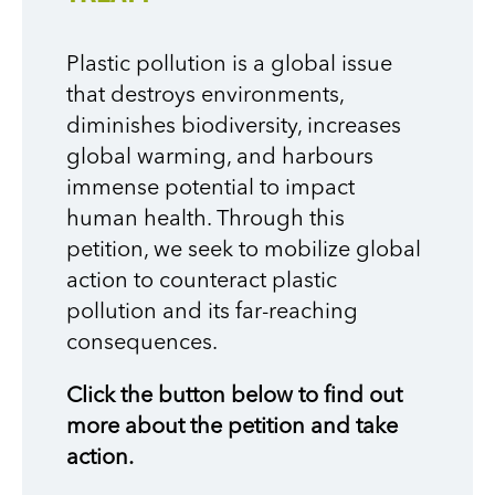
Plastic pollution is a global issue
that destroys environments,
diminishes biodiversity, increases
global warming, and harbours
immense potential to impact
human health. Through this
petition, we seek to mobilize global
action to counteract plastic
pollution and its far-reaching
consequences.
Click the button below to find out
more about the petition and take
action.