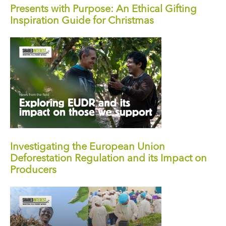
Presents with Purpose: An Ethical Gifting
Inspiration Guide for Christmas
Investigating the European Union
Deforestation Regulation and its Impact on
Producers