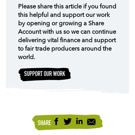
Please share this article if you found
this helpful and support our work
by opening or growing a Share
Account with us so we can continue
delivering vital finance and support
to fair trade producers around the
world.
SUPPORT OUR WORK
SHARE