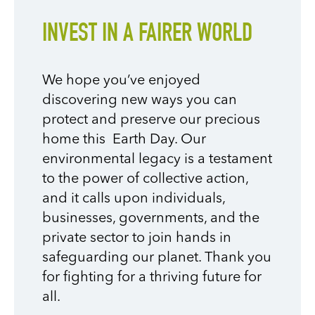
INVEST IN A FAIRER WORLD
We hope you’ve enjoyed
discovering new ways you can
protect and preserve our precious
home this Earth Day. Our
environmental legacy is a testament
to the power of collective action,
and it calls upon individuals,
businesses, governments, and the
private sector to join hands in
safeguarding our planet. Thank you
for fighting for a thriving future for
all.