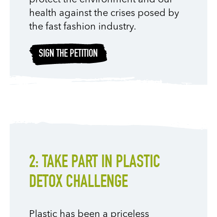
health against the crises posed by
the fast fashion industry.
SIGN THE PETITION
2: TAKE PART IN PLASTIC
DETOX CHALLENGE
Plastic has been a priceless