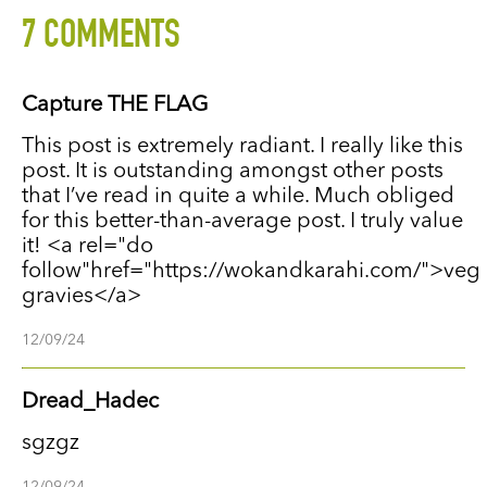
7 COMMENTS
Capture THE FLAG
This post is extremely radiant. I really like this
post. It is outstanding amongst other posts
that I’ve read in quite a while. Much obliged
for this better-than-average post. I truly value
it! <a rel="do
follow"href="https://wokandkarahi.com/">veg
gravies</a>
12/09/24
Dread_Hadec
sgzgz
12/09/24