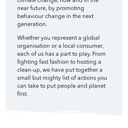
climate change, now and in the
near future, by promoting
behaviour change in the next
generation.
Whether you represent a global
organisation or a local consumer,
each of us has a part to play. From
fighting fast fashion to hosting a
clean-up, we have put together a
small but mighty list of actions you
can take to put people and planet
first.