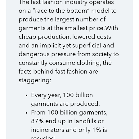
The fast fashion industry operates
on a “race to the bottom” model to
produce the largest number of
garments at the smallest price. With
cheap production, lowered costs
and an implicit yet superficial and
dangerous pressure from society to
constantly consume clothing, the
facts behind fast fashion are
staggering:
Every year, 100 billion
garments are produced.
From 100 billion garments,
87% end up in landfills or
incinerators and only 1% is
recycled.