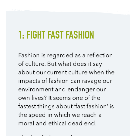
1: FIGHT FAST FASHION
Fashion is regarded as a reflection
of culture. But what does it say
about our current culture when the
impacts of fashion can ravage our
environment and endanger our
own lives? It seems one of the
fastest things about ‘fast fashion’ is
the speed in which we reach a
moral and ethical dead end.