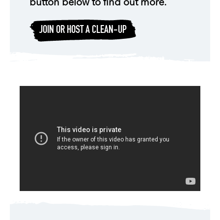
button below to find out more.
JOIN OR HOST A CLEAN-UP