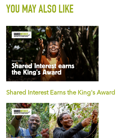
YOU MAY ALSO LIKE
Shared Interest Earns the King's Award