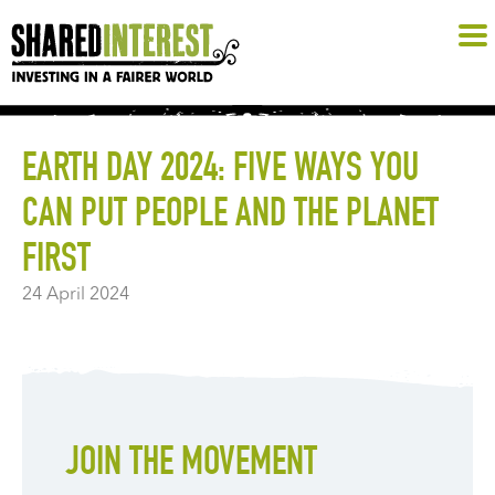
EARTH DAY 2024: FIVE WAYS YOU
CAN PUT PEOPLE AND THE PLANET
FIRST
24 April 2024
JOIN THE MOVEMENT