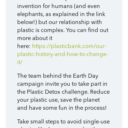
invention for humans (and even
elephants, as explained in the link
below!) but our relationship with
plastic is complex. You can find out
more about it
here:
https://plasticbank.com/our-
plastic-history-and-how-to-change-
it/
The team behind the Earth Day
campaign invite you to take part in
the Plastic Detox challenge. Reduce
your plastic use, save the planet
and have some fun in the process!
Take small steps to avoid single-use