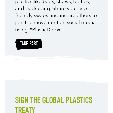
plastics like bags, straws, bottles,
and packaging. Share your eco-
friendly swaps and inspire others to
join the movement on social media
using #PlasticDetox.
TAKE PART
SIGN THE GLOBAL PLASTICS
TREATY