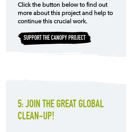
Click the button below to find out
more about this project and help to
continue this crucial work.
SUPPORT THE CANOPY PROJECT
5: JOIN THE GREAT GLOBAL
CLEAN-UP!