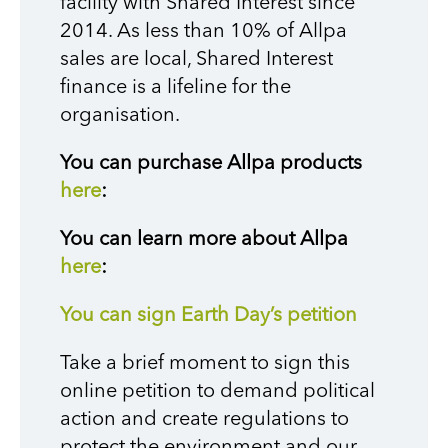
facility with Shared Interest since
2014. As less than 10% of Allpa
sales are local, Shared Interest
finance is a lifeline for the
organisation.
You can purchase Allpa products
here
:
You can learn more about Allpa
here
:
You can sign Earth Day’s petition
Take a brief moment to sign this
online petition to demand political
action and create regulations to
protect the environment and our