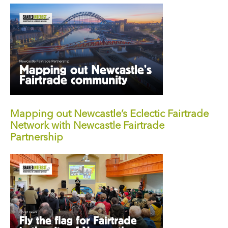
Mapping out Newcastle’s Eclectic Fairtrade
Network with Newcastle Fairtrade
Partnership