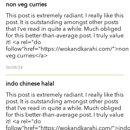
non veg curries
This post is extremely radiant. I really like this
post. It is outstanding amongst other posts
that I’ve read in quite a while. Much obliged
for this better-than-average post. I truly value
it! <a rel="do
follow"href="https://wokandkarahi.com/">non
veg curries</a>
06/08/24
indo chinese halal
This post is extremely radiant. I really like this
post. It is outstanding amongst other posts
that I’ve read in quite a while. Much obliged
for this better-than-average post. I truly value
it! <a rel="do
follow"href="https://wokandkarahi.com/">ind