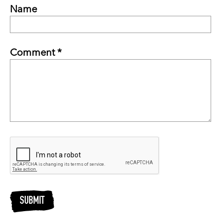
Name
Comment *
SUBMIT