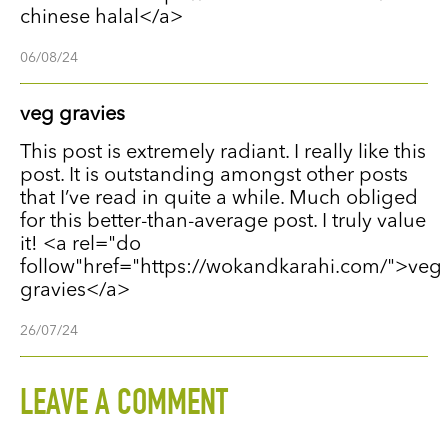
chinese halal</a>
06/08/24
veg gravies
This post is extremely radiant. I really like this
post. It is outstanding amongst other posts
that I’ve read in quite a while. Much obliged
for this better-than-average post. I truly value
it! <a rel="do
follow"href="https://wokandkarahi.com/">veg
gravies</a>
26/07/24
LEAVE A COMMENT