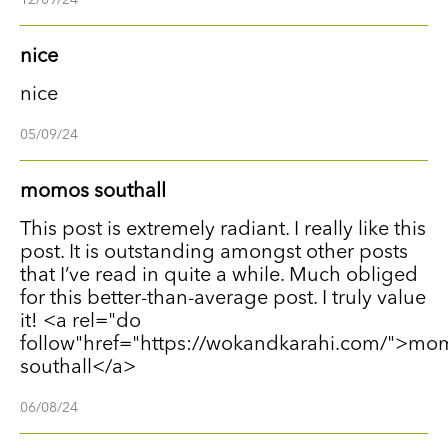
nice
nice
05/09/24
momos southall
This post is extremely radiant. I really like this
post. It is outstanding amongst other posts
that I’ve read in quite a while. Much obliged
for this better-than-average post. I truly value
it! <a rel="do
follow"href="https://wokandkarahi.com/">mo
southall</a>
06/08/24