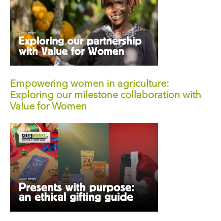
Empowering women in agriculture:
Exploring our milestone collaboration with
Value for Women