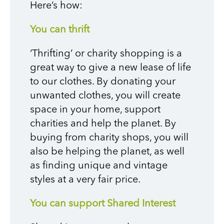
Here’s how:
You can thrift
‘Thrifting’ or charity shopping is a
great way to give a new lease of life
to our clothes. By donating your
unwanted clothes, you will create
space in your home, support
charities and help the planet. By
buying from charity shops, you will
also be helping the planet, as well
as finding unique and vintage
styles at a very fair price.
You can support Shared Interest