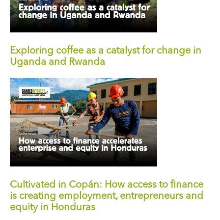
Exploring coffee as a catalyst for change in
Uganda and Rwanda
Cultivated in Copán: How access to finance
is creating employment, entrepreneurs and
equity in Honduras