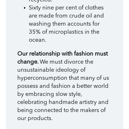
Sixty nine per cent of clothes
are made from crude oil and
washing them accounts for
35% of microplastics in the
ocean.
Our relationship with fashion must
change.
We must divorce the
unsustainable ideology of
hyperconsumption that many of us
possess and fashion a better world
by embracing slow style,
celebrating handmade artistry and
being connected to the makers of
our products.