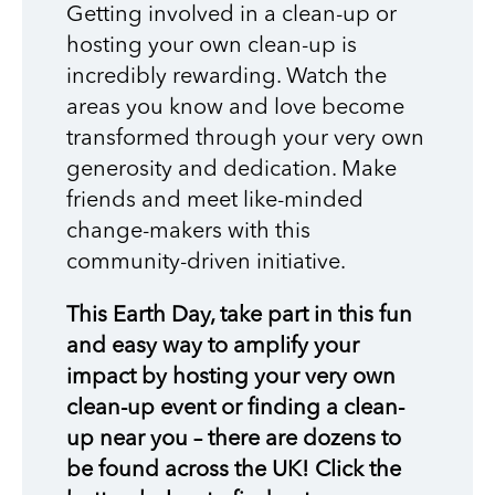
Getting involved in a clean-up or
hosting your own clean-up is
incredibly rewarding. Watch the
areas you know and love become
transformed through your very own
generosity and dedication. Make
friends and meet like-minded
change-makers with this
community-driven initiative.
This Earth Day, take part in this fun
and easy way to amplify your
impact by hosting your very own
clean-up event or finding a clean-
up near you – there are dozens to
be found across the UK! Click the