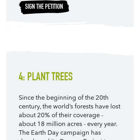
SIGN THE PETITION
4: PLANT TREES
Since the beginning of the 20th
century, the world’s forests have lost
about 20% of their coverage -
about 18 million acres - every year.
The Earth Day campaign has