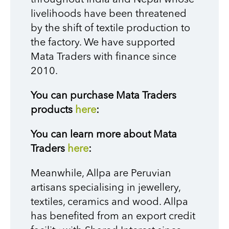
livelihoods have been threatened
by the shift of textile production to
the factory. We have supported
Mata Traders with finance since
2010.
You can purchase Mata Traders
products
here
:
You can learn more about Mata
Traders
here
:
Meanwhile, Allpa are Peruvian
artisans specialising in jewellery,
textiles, ceramics and wood. Allpa
has benefited from an export credit