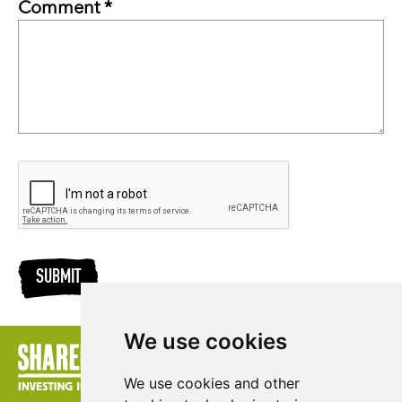
Comment *
SUBMIT
We use cookies
We use cookies and other