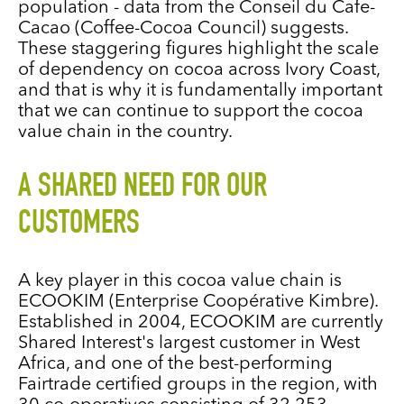
population - data from the Conseil du Cafe-
Cacao (Coffee-Cocoa Council) suggests.
These staggering figures highlight the scale
of dependency on cocoa across Ivory Coast,
and that is why it is fundamentally important
that we can continue to support the cocoa
value chain in the country.
A SHARED NEED FOR OUR
CUSTOMERS
A key player in this cocoa value chain is
ECOOKIM (Enterprise Coopérative Kimbre).
Established in 2004, ECOOKIM are currently
Shared Interest's largest customer in West
Africa, and one of the best-performing
Fairtrade certified groups in the region, with