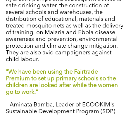
safe drinking water, the construction of
several schools and warehouses, the
distribution of educational, materials and
treated mosquito nets as well as the delivery
of training on Malaria and Ebola disease
awareness and prevention, environmental
protection and climate change mitigation.
They are also avid campaigners against
child labour.
"We have been using the Fairtrade
Premium to set up primary schools so the
children are looked after while the women
go to work."
–
Aminata Bamba, Leader of ECOOKIM's
Sustainable Development Program (SDP)