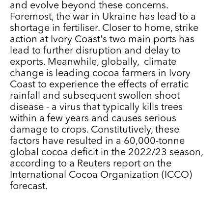
and evolve beyond these concerns.
Foremost, the war in Ukraine has lead to a
shortage in fertiliser. Closer to home, strike
action at Ivory Coast's two main ports has
lead to further disruption and delay to
exports. Meanwhile, globally, climate
change is leading cocoa farmers in Ivory
Coast to experience the effects of erratic
rainfall and subsequent swollen shoot
disease - a virus that typically kills trees
within a few years and causes serious
damage to crops. Constitutively, these
factors have resulted in a 60,000-tonne
global cocoa deficit in the 2022/23 season,
according to a Reuters report on the
International Cocoa Organization (ICCO)
forecast.