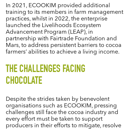
In 2021, ECOOKIM provided additional
training to its members in farm management
practices, whilst in 2022, the enterprise
launched the
Livelihoods Ecosystem
Advancement Program (LEAP), in
partnership with Fairtrade Foundation and
Mars, to address persistent barriers to cocoa
farmers’ abilities to achieve a living income.
THE CHALLENGES FACING
CHOCOLATE
Despite the strides taken by benevolent
organisations such as ECOOKIM, pressing
challenges still face the cocoa industry and
every effort must be taken to support
producers in their efforts to mitigate, resolve