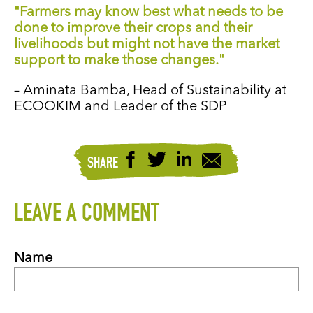
"Farmers may know best what needs to be
done to improve their crops and their
livelihoods but might not have the market
support to make those changes."
– Aminata Bamba, Head of Sustainability at
ECOOKIM and Leader of the SDP
SHARE
LEAVE A COMMENT
Name