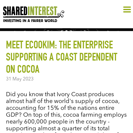
MEET ECOOKIM: THE ENTERPRISE
SUPPORTING A COAST DEPENDENT
ON COCOA
31 May 2023
Did you know that Ivory Coast produces
almost half of the world's supply of cocoa,
accounting for 15% of the nations entire
GDP? On top of this, cocoa farming employs
nearly 600,000 people in the country -
supporting almost a quarter of its total