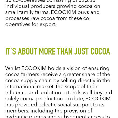
30 co-operatives consisting of 32,253
individual producers growing cocoa on
small family farms. ECOOKIM buys and
processes raw cocoa from these co-
operatives for export.
IT'S ABOUT MORE THAN JUST COCOA
Whilst ECOOKIM holds a vision of ensuring
cocoa farmers receive a greater share of the
cocoa supply chain by selling directly in the
international market, the scope of their
influence and ambition extends well beyond
solely cocoa production. To date, ECOOKIM
has provided eclectic social support to its
members, including the provision of
hydraulic pumps and subsequent access to