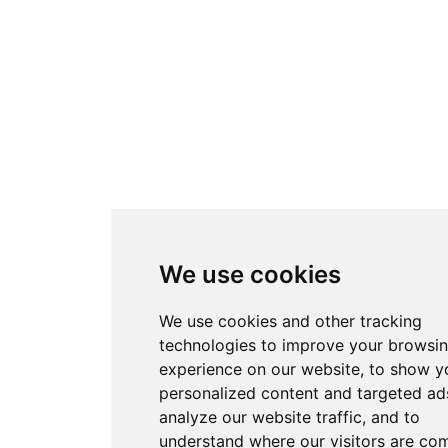
We use cookies
We use cookies and other tracking
technologies to improve your browsi
experience on our website, to show y
personalized content and targeted ads
analyze our website traffic, and to
understand where our visitors are co