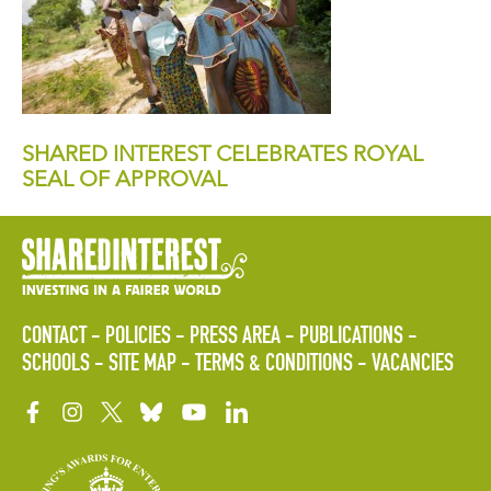
SHARED INTEREST CELEBRATES ROYAL
SEAL OF APPROVAL
CONTACT
POLICIES
PRESS AREA
PUBLICATIONS
SCHOOLS
SITE MAP
TERMS & CONDITIONS
VACANCIES