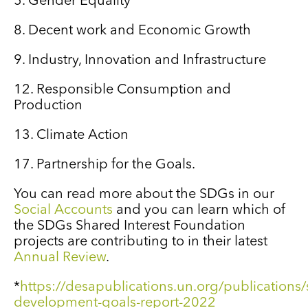
5. Gender Equality
8. Decent work and Economic Growth
9. Industry, Innovation and Infrastructure
12. Responsible Consumption and
Production
13. Climate Action
17. Partnership for the Goals.
You can read more about the SDGs in our
Social Accounts
and you can learn which of
the SDGs Shared Interest Foundation
projects are contributing to in their latest
Annual Review
.
*
https://desapublications.un.org/publications/
development-goals-report-2022