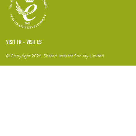
VISIT FR
VISIT ES
© Copyright 2026. Shared Interest Society Limited