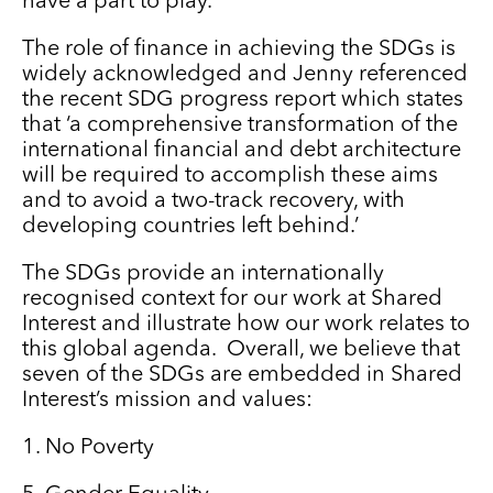
have a part to play.
The role of finance in achieving the SDGs is
widely acknowledged and Jenny referenced
the recent SDG progress report which states
that ‘a comprehensive transformation of the
international financial and debt architecture
will be required to accomplish these aims
and to avoid a two-track recovery, with
developing countries left behind.’
The SDGs provide an internationally
recognised context for our work at Shared
Interest and illustrate how our work relates to
this global agenda. Overall, we believe that
seven of the SDGs are embedded in Shared
Interest’s mission and values:
1. No Poverty