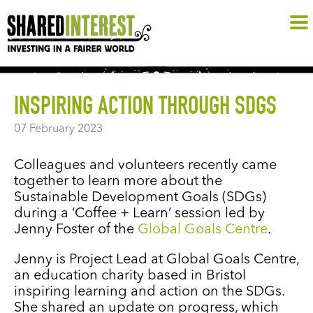
INSPIRING ACTION THROUGH SDGS
07 February 2023
Colleagues and volunteers recently came
together to learn more about the
Sustainable Development Goals (SDGs)
during a ‘Coffee + Learn’ session led by
Jenny Foster of the
Global Goals Centre
.
Jenny is Project Lead at Global Goals Centre,
an education charity based in Bristol
inspiring learning and action on the SDGs.
She shared an update on progress, which