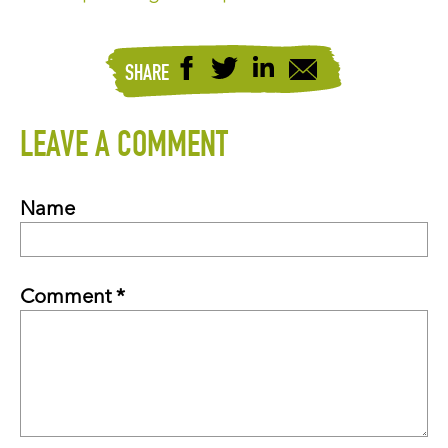
SHARE
LEAVE A COMMENT
Name
Comment *