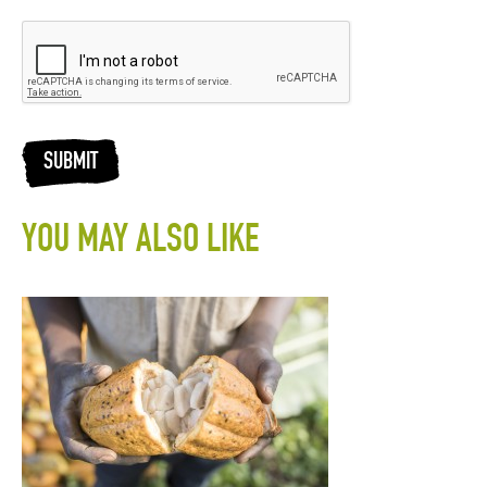
SUBMIT
YOU MAY ALSO LIKE