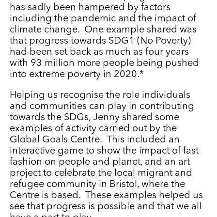
has sadly been hampered by factors
including the pandemic and the impact of
climate change. One example shared was
that progress towards SDG1 (No Poverty)
had been set back as much as four years
with 93 million more people being pushed
into extreme poverty in 2020.*
Helping us recognise the role individuals
and communities can play in contributing
towards the SDGs, Jenny shared some
examples of activity carried out by the
Global Goals Centre. This included an
interactive game to show the impact of fast
fashion on people and planet, and an art
project to celebrate the local migrant and
refugee community in Bristol, where the
Centre is based. These examples helped us
see that progress is possible and that we all