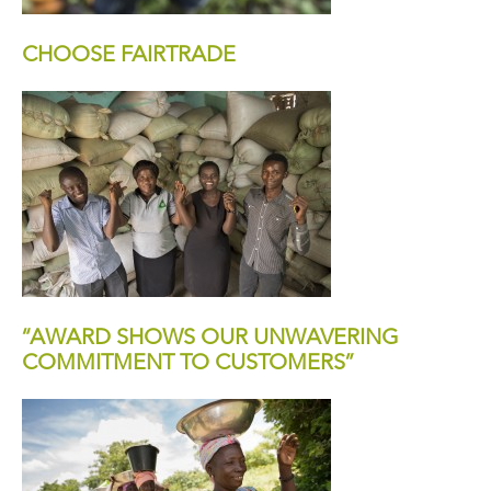
CHOOSE FAIRTRADE
“AWARD SHOWS OUR UNWAVERING
COMMITMENT TO CUSTOMERS”