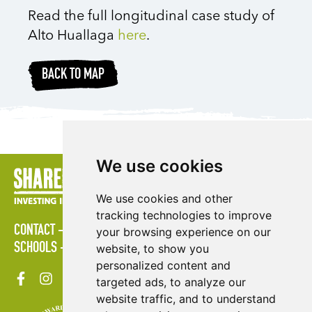
Read the full longitudinal case study of
Alto Huallaga
here
.
BACK TO MAP
We use cookies
We use cookies and other
tracking technologies to improve
CONTACT
POLICIES
PRESS AREA
PUBLICATIONS
your browsing experience on our
SCHOOLS
SITE MAP
TERMS & CONDITIONS
VACANCIES
website, to show you
personalized content and
targeted ads, to analyze our
website traffic, and to understand