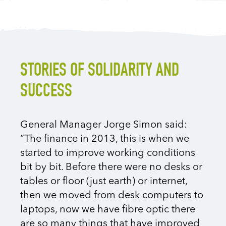
STORIES OF SOLIDARITY AND
SUCCESS
General Manager Jorge Simon said:
“The finance in 2013, this is when we
started to improve working conditions
bit by bit. Before there were no desks or
tables or floor (just earth) or internet,
then we moved from desk computers to
laptops, now we have fibre optic there
are so many things that have improved