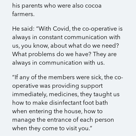
his parents who were also cocoa
farmers.
He said: “With Covid, the co-operative is
always in constant communication with
us, you know, about what do we need?
What problems do we have? They are
always in communication with us.
“If any of the members were sick, the co-
operative was providing support
immediately, medicines, they taught us
how to make disinfectant foot bath
when entering the house, how to
manage the entrance of each person
when they come to visit you.”