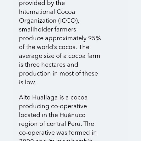
provided by the
International Cocoa
Organization (ICCO),
smallholder farmers
produce approximately 95%
of the world’s cocoa. The
average size of a cocoa farm
is three hectares and
production in most of these
is low.
Alto Huallaga is a cocoa
producing co-operative
located in the Huánuco
region of central Peru. The
co-operative was formed in