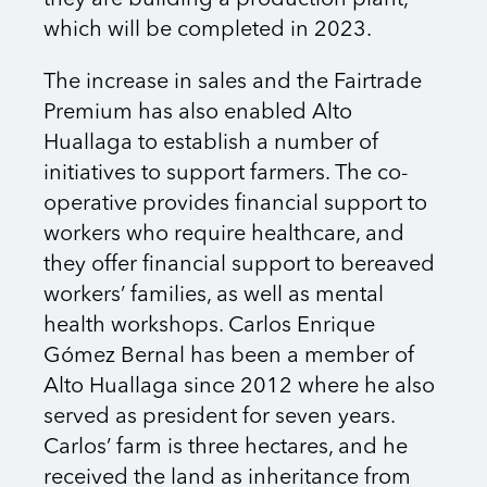
which will be completed in 2023.
The increase in sales and the Fairtrade
Premium has also enabled Alto
Huallaga to establish a number of
initiatives to support farmers. The co-
operative provides financial support to
workers who require healthcare, and
they offer financial support to bereaved
workers’ families, as well as mental
health workshops. Carlos Enrique
Gómez Bernal has been a member of
Alto Huallaga since 2012 where he also
served as president for seven years.
Carlos’ farm is three hectares, and he
received the land as inheritance from