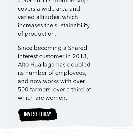
2009 and its membership
covers a wide area and
varied altitudes, which
increases the sustainability
of production.
Since becoming a Shared
Interest customer in 2013,
Alto Huallaga has doubled
its number of employees,
and now works with over
500 farmers, over a third of
which are women.
INVEST TODAY