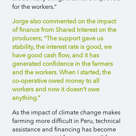
for the workers.”
Jorge also commented on the impact
of finance from Shared Interest on the
producers; “The support gave us
stability, the interest rate is good, we
have good cash flow, and it has
generated confidence in the farmers
and the workers. When I started, the
co-operative owed money to all
workers and now it doesn’t owe
anything.”
As the impact of climate change makes
farming more difficult in Peru, technical
assistance and financing has become