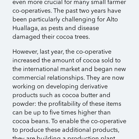
even more crucial for many small farmer
co-operatives. The past two years have
been particularly challenging for Alto
Huallaga, as pests and disease
damaged their cocoa trees.
However, last year, the co-operative
increased the amount of cocoa sold to
the international market and began new
commercial relationships. They are now
working on developing derivative
products such as cocoa butter and
powder: the profitability of these items
can be up to five times higher than
cocoa beans. To enable the co-operative
to produce these additional products,
they are building a production plant,