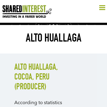
ALTO HUALLAGA
ALTO HUALLAGA,
COCOA, PERU
(PRODUCER)
According to statistics