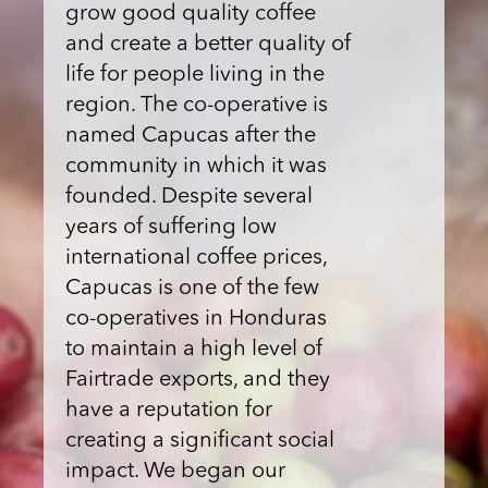
grow good quality coffee
and create a better quality of
life for people living in the
region. The co-operative is
named Capucas after the
community in which it was
founded. Despite several
years of suffering low
international coffee prices,
Capucas is one of the few
co-operatives in Honduras
to maintain a high level of
Fairtrade exports, and they
have a reputation for
creating a significant social
impact. We began our