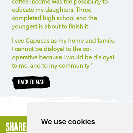
coffee income was the possibility to
educate my daughters. Three
completed high school and the
youngest is about to finish it.
I see Capucas as my home and family.
I cannot be disloyal to the co-
operative because I would be disloyal
to me, and to my community.”
BACK TO MAP
We use cookies