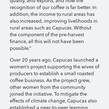
quality, and exports, and now the
recognition of our coffee is far better. In
addition, the income to rural areas has
also increased, improving livelihoods in
rural areas such as Capucas. Without
the component of the pre-harvest
finance, all this will not have been
possible.”
Over 20 years ago, Capucas launched a
women’s project supporting the wives of
producers to establish a small roasted
coffee business. As the project grew,
other women from the community
joined the initiative. To mitigate the
effects of climate change, Capucas also
established a peer-to-peer learning