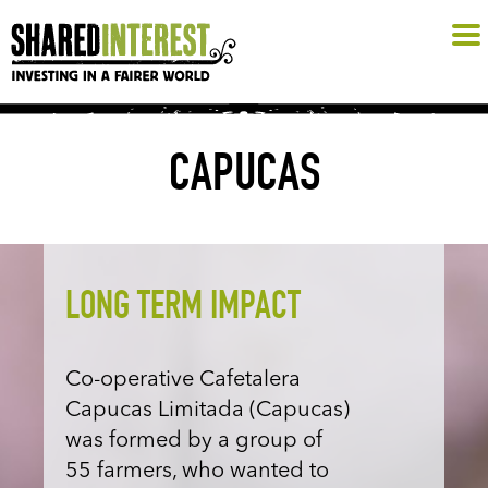
CAPUCAS
LONG TERM IMPACT
Co-operative Cafetalera
Capucas Limitada (Capucas)
was formed by a group of
55 farmers, who wanted to