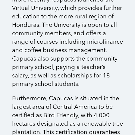
More recently, Capucas launched the
Virtual University, which provides further
education to the more rural region of
Honduras. The University is open to all
community members, and offers a
range of courses including microfinance
and coffee business management.
Capucas also supports the community
primary school, paying a teacher’s
salary, as well as scholarships for 18
primary school students.
Furthermore, Capucas is situated in the
largest area of Central America to be
certified as Bird Friendly, with 4,000
hectares designated as a renewable tree
plantation. This certification guarantees