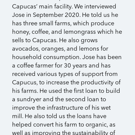
Capucas’ main facility. We interviewed
Jose in September 2020. He told us he
has three small farms, which produce
honey, coffee, and lemongrass which he
sells to Capucas. He also grows
avocados, oranges, and lemons for
household consumption. Jose has been
a coffee farmer for 30 years and has
received various types of support from
Capucus, to increase the productivity of
his farms. He used the first loan to build
a sundryer and the second loan to
improve the infrastructure of his wet
mill. He also told us the loans have
helped convert his farm to organic, as
well as improving the sustainability of