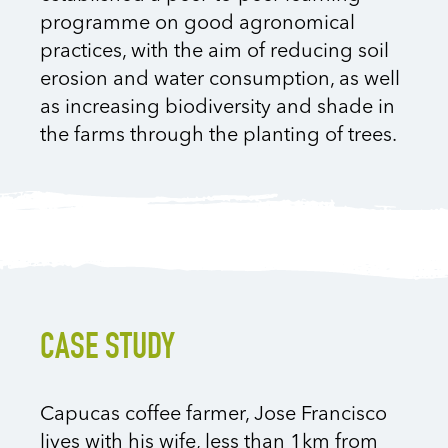
programme on good agronomical
practices, with the aim of reducing soil
erosion and water consumption, as well
as increasing biodiversity and shade in
the farms through the planting of trees.
CASE STUDY
Capucas coffee farmer, Jose Francisco
lives with his wife, less than 1km from