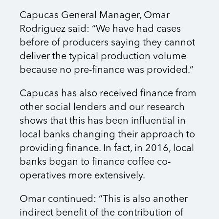
Capucas General Manager, Omar
Rodriguez said: “We have had cases
before of producers saying they cannot
deliver the typical production volume
because no pre-finance was provided.”
Capucas has also received finance from
other social lenders and our research
shows that this has been influential in
local banks changing their approach to
providing finance. In fact, in 2016, local
banks began to finance coffee co-
operatives more extensively.
Omar continued: “This is also another
indirect benefit of the contribution of