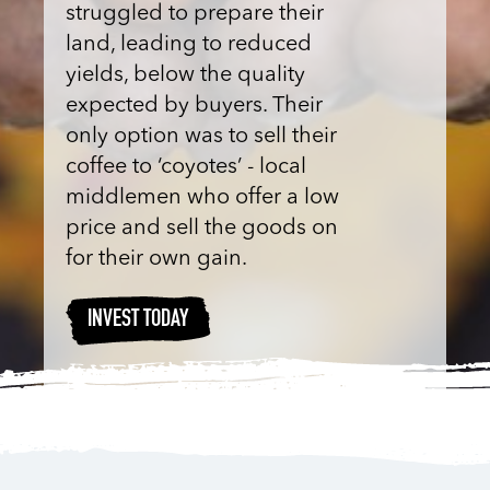
struggled to prepare their
land, leading to reduced
yields, below the quality
expected by buyers. Their
only option was to sell their
coffee to ‘coyotes’ - local
middlemen who offer a low
price and sell the goods on
for their own gain.
INVEST TODAY