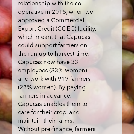
relationship with the co-
operative in 2015, when we
approved a Commercial
Export Credit (COEC) facility,
which meant that Capucas
could support farmers on
the run up to harvest time.
Capucas now have 33
employees (33% women)
and work with 919 farmers
(23% women). By paying
farmers in advance,
Capucas enables them to
care for their crop, and
maintain their farms.
Without pre-finance, farmers