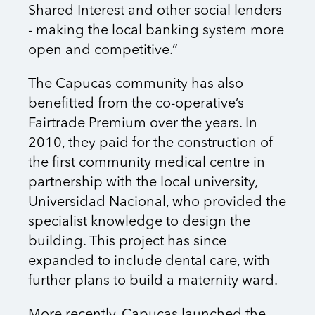
Shared Interest and other social lenders
- making the local banking system more
open and competitive.”
The Capucas community has also
benefitted from the co-operative’s
Fairtrade Premium over the years. In
2010, they paid for the construction of
the first community medical centre in
partnership with the local university,
Universidad Nacional, who provided the
specialist knowledge to design the
building. This project has since
expanded to include dental care, with
further plans to build a maternity ward.