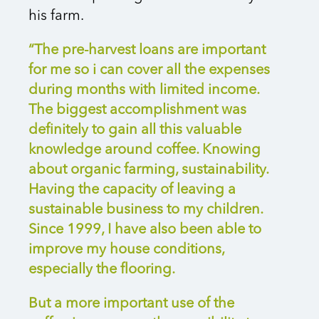
his farm.
“The pre-harvest loans are important
for me so i can cover all the expenses
during months with limited income.
The biggest accomplishment was
definitely to gain all this valuable
knowledge around coffee. Knowing
about organic farming, sustainability.
Having the capacity of leaving a
sustainable business to my children.
Since 1999, I have also been able to
improve my house conditions,
especially the flooring.
But a more important use of the