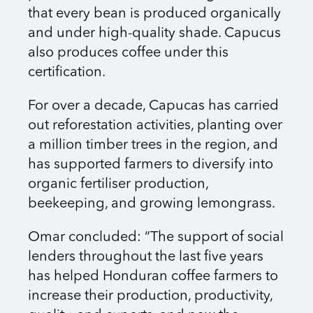
that every bean is produced organically
and under high-quality shade. Capucus
also produces coffee under this
certification.
For over a decade, Capucas has carried
out reforestation activities, planting over
a million timber trees in the region, and
has supported farmers to diversify into
organic fertiliser production,
beekeeping, and growing lemongrass.
Omar concluded: “The support of social
lenders throughout the last five years
has helped Honduran coffee farmers to
increase their production, productivity,