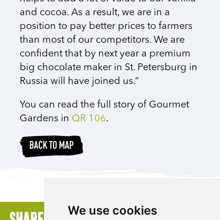
and cocoa. As a result, we are in a
position to pay better prices to farmers
than most of our competitors. We are
confident that by next year a premium
big chocolate maker in St. Petersburg in
Russia will have joined us.”
You can read the full story of Gourmet
Gardens in
QR 106
.
BACK TO MAP
We use cookies