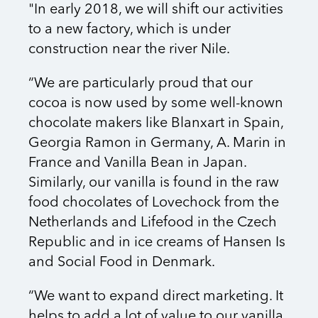
"In early 2018, we will shift our activities
to a new factory, which is under
construction near the river Nile.
“We are particularly proud that our
cocoa is now used by some well-known
chocolate makers like Blanxart in Spain,
Georgia Ramon in Germany, A. Marin in
France and Vanilla Bean in Japan.
Similarly, our vanilla is found in the raw
food chocolates of Lovechock from the
Netherlands and Lifefood in the Czech
Republic and in ice creams of Hansen Is
and Social Food in Denmark.
“We want to expand direct marketing. It
helps to add a lot of value to our vanilla