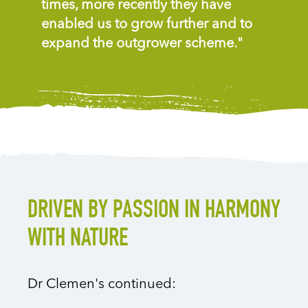
times, more recently they have
enabled us to grow further and to
expand the outgrower scheme."
DRIVEN BY PASSION IN HARMONY
WITH NATURE
Dr Clemen's continued: