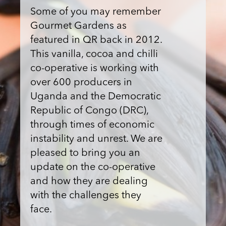
Some of you may remember
Gourmet Gardens as
featured in QR back in 2012.
This vanilla, cocoa and chilli
co-operative is working with
over 600 producers in
Uganda and the Democratic
Republic of Congo (DRC),
through times of economic
instability and unrest. We are
pleased to bring you an
update on the co-operative
and how they are dealing
with the challenges they
face.