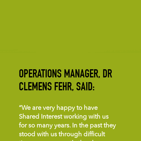
OPERATIONS MANAGER, DR
CLEMENS FEHR, SAID:
“We are very happy to have
Shared Interest working with us
for so many years. In the past they
stood with us through difficult