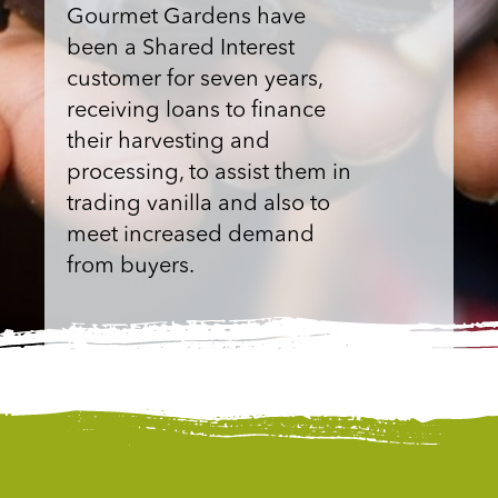
Gourmet Gardens have
been a Shared Interest
customer for seven years,
receiving loans to finance
their harvesting and
processing, to assist them in
trading vanilla and also to
meet increased demand
from buyers.