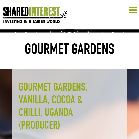
GOURMET GARDENS
GOURMET GARDENS,
VANILLA, COCOA &
CHILLI, UGANDA
(PRODUCER)