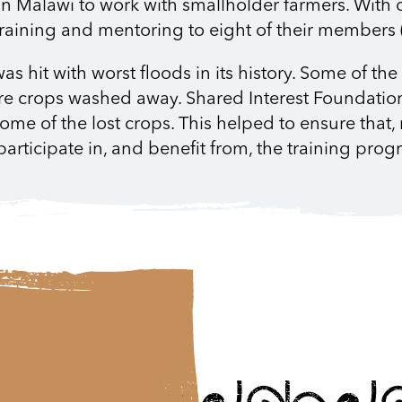
 in Malawi to work with smallholder farmers. With 
raining and mentoring to eight of their members (
s hit with worst floods in its history. Some of th
ire crops washed away. Shared Interest Foundatio
ome of the lost crops. This helped to ensure that, 
participate in, and benefit from, the training pr