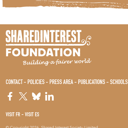
CONTACT
POLICIES
PRESS AREA
PUBLICATIONS
SCHOOLS
VISIT FR
VISIT ES
© Copyright 2026. Shared Interest Society Limited