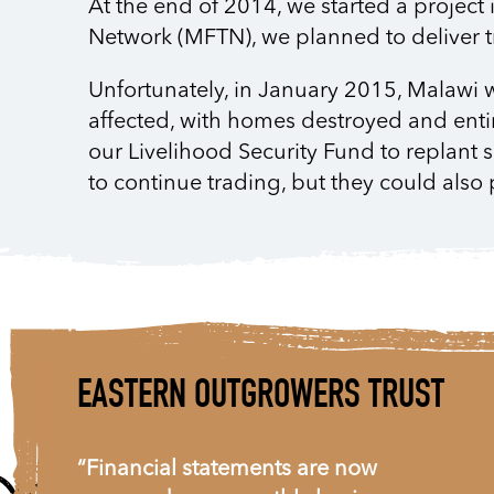
At the end of 2014, we started a project
Network (MFTN), we planned to deliver t
Unfortunately, in January 2015, Malawi wa
affected, with homes destroyed and ent
our Livelihood Security Fund to replant s
to continue trading, but they could also 
EASTERN OUTGROWERS TRUST
“Financial statements are now