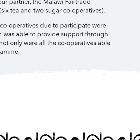
our partner, the Malawi Fairtrade
six tea and two sugar co-operatives).
e co-operatives due to participate were
n was able to provide support through
not only were all the co-operatives able
ogramme.