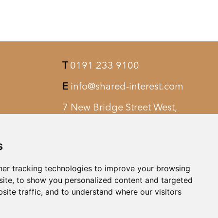
T
0191 233 9100
E
info@shared-interest.com
7 New Bridge Street West,
Newcastle upon Tyne, NE1 8AQ
s
er tracking technologies to improve your browsing
ite, to show you personalized content and targeted
site traffic, and to understand where our visitors