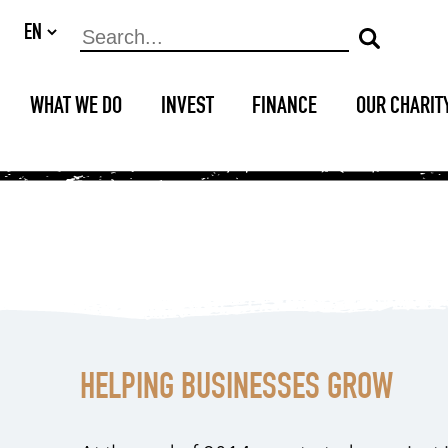
WHAT WE DO
INVEST
FINANCE
OUR CHARIT
HELPING BUSINESSES GROW