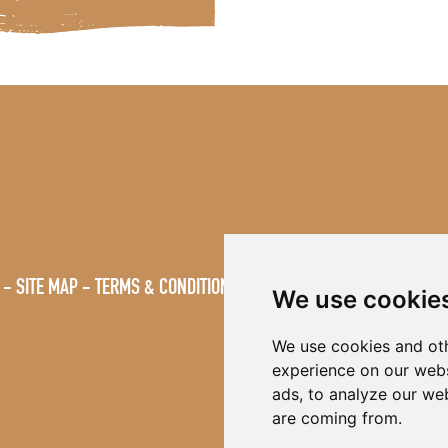
SITE MAP
TERMS & CONDITIONS
VACANCIES
We use cookie
We use cookies and oth
experience on our webs
ads, to analyze our web
are coming from.