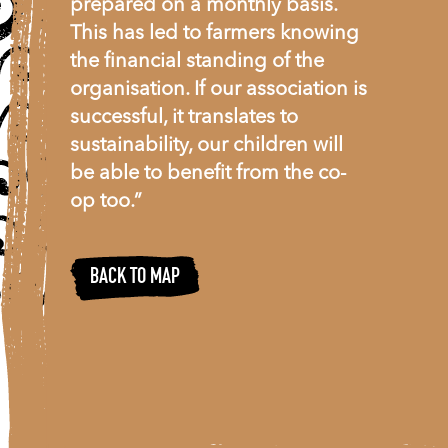
prepared on a monthly basis.
This has led to farmers knowing
the financial standing of the
organisation. If our association is
successful, it translates to
sustainability, our children will
be able to benefit from the co-
op too.”
BACK TO MAP