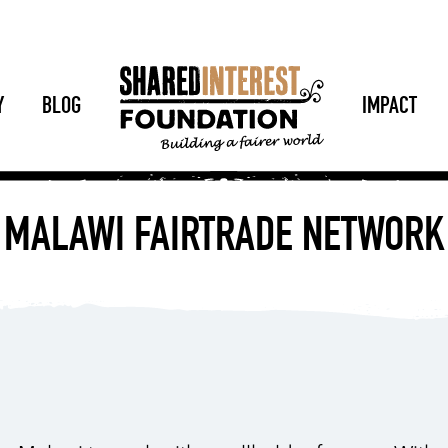
Y
BLOG
IMPACT
MALAWI FAIRTRADE NETWORK