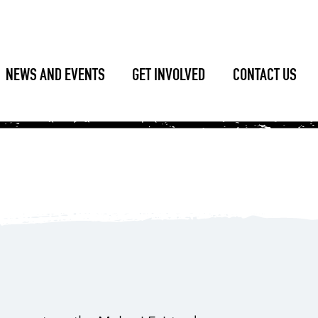
NEWS AND EVENTS
GET INVOLVED
CONTACT US