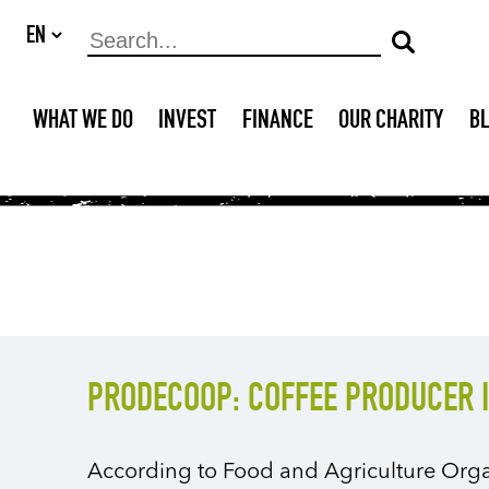
WHAT WE DO
INVEST
FINANCE
OUR CHARITY
B
PRODECOOP: COFFEE PRODUCER 
According to Food and Agriculture Orga