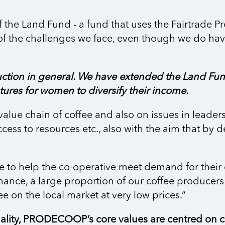
f the Land Fund - a fund that uses the Fairtrade 
e of the challenges we face, even though we do ha
ction in general. We have extended the Land Fun
ures for women to diversify their income.
value chain of coffee and also on issues in leader
ccess to resources etc., also with the aim that by d
e to help the co-operative meet demand for their 
finance, a large proportion of our coffee produc
e on the local market at very low prices.”
lity, PRODECOOP’s core values are centred on cl