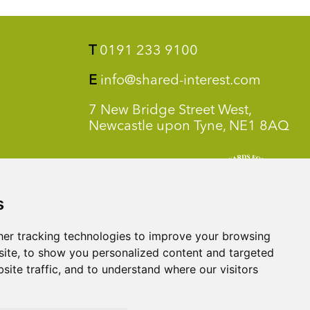
T
0191 233 9100
E
info@shared-interest.com
7 New Bridge Street West,
Newcastle upon Tyne, NE1 8AQ
s
er tracking technologies to improve your browsing
ite, to show you personalized content and targeted
site traffic, and to understand where our visitors