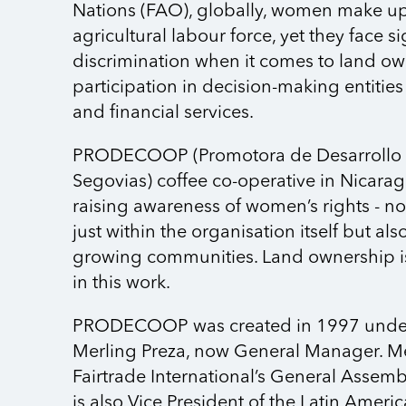
Nations (FAO), globally, women make u
agricultural labour force, yet they face si
discrimination when it comes to land ow
participation in decision-making entities
and financial services.
PRODECOOP (Promotora de Desarrollo 
Segovias) coffee co-operative in Nicara
raising awareness of women’s rights - no
just within the organisation itself but al
growing communities. Land ownership is
in this work.
PRODECOOP was created in 1997 under 
Merling Preza, now General Manager. Mer
Fairtrade International’s General Assem
is also Vice President of the Latin Amer