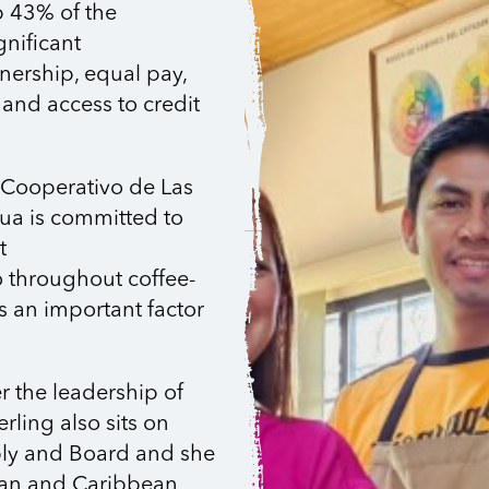
p 43% of the
gnificant
nership, equal pay,
 and access to credit
Cooperativo de Las
gua is committed to
t
so throughout coffee-
 an important factor
the leadership of
ling also sits on
bly and Board and she
ican and Caribbean