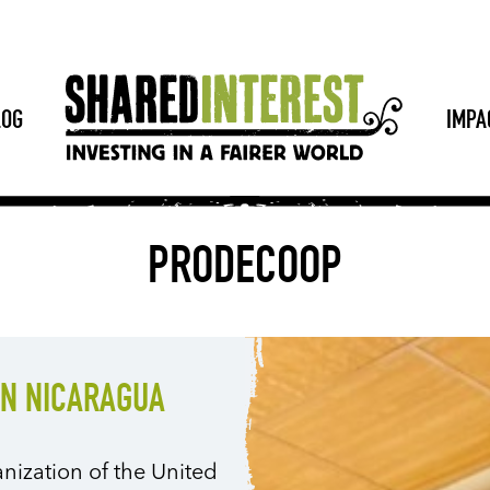
LOG
IMPA
PRODECOOP
IN NICARAGUA
nization of the United