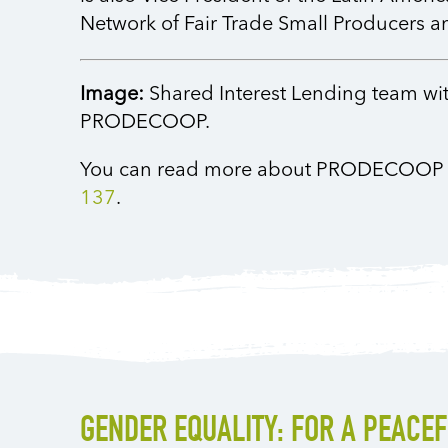
Network of Fair Trade Small Producers 
Image:
Shared Interest Lending team w
PRODECOOP.
You can read more about PRODECOOP
137
.
GENDER EQUALITY: FOR A PEACE