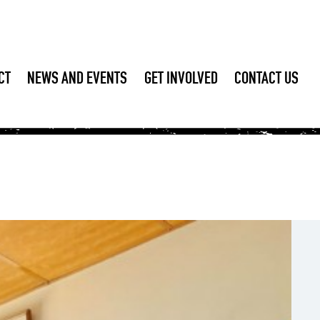
CT
NEWS AND EVENTS
GET INVOLVED
CONTACT US