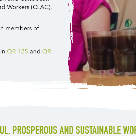
and Workers (CLAC).
ith members of
 in
QR 125
and
QR
FUL, PROSPEROUS AND SUSTAINABLE WO