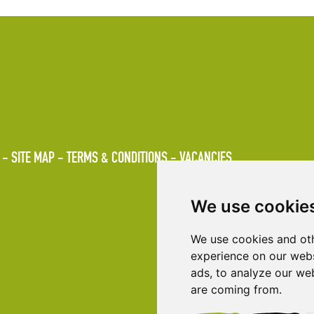
SITE MAP
TERMS & CONDITIONS
VACANCIES
We use cookie
We use cookies and oth
experience on our webs
ads, to analyze our web
are coming from.