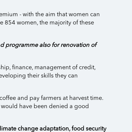
Premium - with the aim that women can
ve 854 women, the majority of these
d programme also for renovation of
ship, finance, management of credit,
eveloping their skills they can
coffee and pay farmers at harvest time.
ers would have been denied a good
imate change adaptation, food security