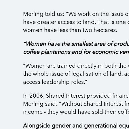
Merling told us: “We work on the issue o
have greater access to land. That is on
women have less than two hectares.
“Women have the smallest area of produ
coffee plantations and for economic vent
“Women are trained directly in both the 
the whole issue of legalisation of land, a
access leadership roles.”
In 2006, Shared Interest provided financ
Merling said: “Without Shared Interest 
income - they would have sold their coffe
Alongside gender and generational equa