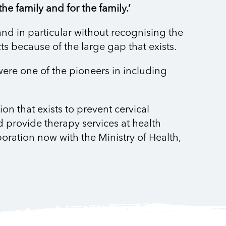
he family and for the family.’
and in particular without recognising the
s because of the large gap that exists.
 were one of the pioneers in including
n that exists to prevent cervical
 provide therapy services at health
boration now with the Ministry of Health,