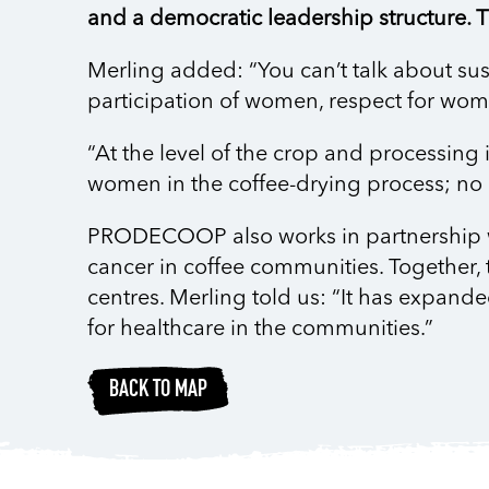
and a democratic leadership structure. Th
Merling added: “You can’t talk about sust
participation of women, respect for wome
“At the level of the crop and processing 
women in the coffee-drying process; no
PRODECOOP also works in partnership with
cancer in coffee communities. Together, 
centres. Merling told us: “It has expande
for healthcare in the communities.”
BACK TO MAP