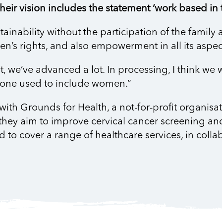
eir vision includes the statement ‘work based in t
ainability without the participation of the family 
n’s rights, and also empowerment in all its aspect
it, we’ve advanced a lot. In processing, I think we
 one used to include women.”
 Grounds for Health, a not-for-profit organisatio
they aim to improve cervical cancer screening and
d to cover a range of healthcare services, in colla