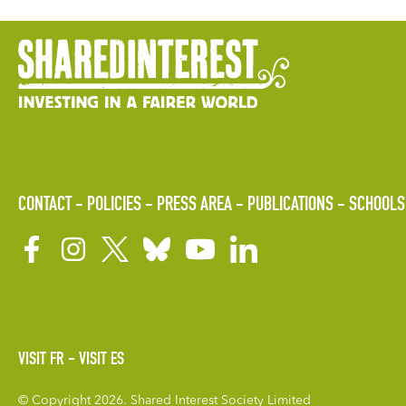
CONTACT
POLICIES
PRESS AREA
PUBLICATIONS
SCHOOLS
VISIT FR
VISIT ES
© Copyright 2026. Shared Interest Society Limited