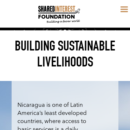
BUILDING SUSTAINABLE
LIVELIHOODS
Nicaragua is one of Latin
America’s least developed
countries, where access to
basic services is a daily