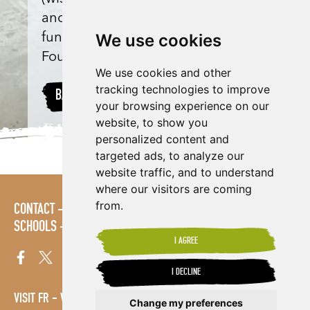
anonymous) and match-
We use cookies
funded by Shared Interest
Foundation donations.
We use cookies and other
tracking technologies to improve
BACK TO PROJECTS
your browsing experience on our
website, to show you
personalized content and
targeted ads, to analyze our
website traffic, and to understand
where our visitors are coming
from.
CONTACT
POLICIES
PRESS AREA
PUBLICATIONS
SCHOOLS
SITE MAP
TERMS & CONDITIONS
VACANCIES
I AGREE
I DECLINE
VISIT FR
VISIT ES
Change my preferences