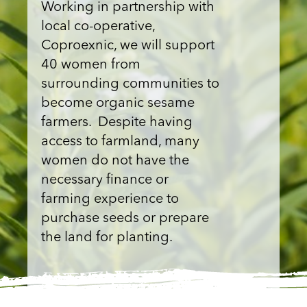
Working in partnership with
local co-operative,
Coproexnic, we will support
40 women from
surrounding communities to
become organic sesame
farmers. Despite having
access to farmland, many
women do not have the
necessary finance or
farming experience to
purchase seeds or prepare
the land for planting.