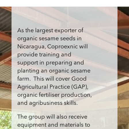
As the largest exporter of
organic sesame seeds in
Nicaragua, Coproexnic will
provide training and
support in preparing and
planting an organic sesame
farm. This will cover Good
Agricultural Practice (GAP),
organic fertiliser production,
and agribusiness skills.
The group will also receive
equipment and materials to