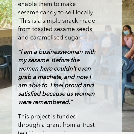
enable them to make
sesame candy to sell locally.
This is a simple snack made
from toasted sesame seeds
and caramelised sugar.
“
I am a businesswoman with
my sesame
.
Before the
women here couldn't even
grab a machete, and now I
am able to.
I feel proud and
satisfied because us women
were remembered.”
This project is funded
through a grant from a Trust
(wishing to remain