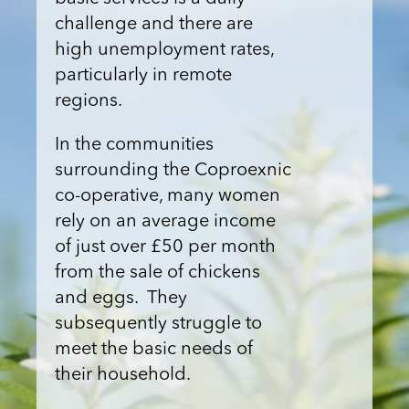
challenge and there are
high unemployment rates,
particularly in remote
regions.
In the communities
surrounding the Coproexnic
co-operative, many women
rely on an average income
of just over £50 per month
from the sale of chickens
and eggs. They
subsequently struggle to
meet the basic needs of
their household.