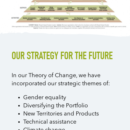
OUR STRATEGY FOR THE FUTURE
In our Theory of Change, we have
incorporated our strategic themes of:
Gender equality
Diversifying the Portfolio
New Territories and Products
Technical assistance