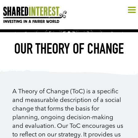
OUR THEORY OF CHANGE
A Theory of Change (ToC) is a specific
and measurable description of a social
change that forms the basis for
planning, ongoing decision-making
and evaluation. Our ToC encourages us
to reflect on our strategy. It provides us