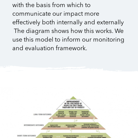
with the basis from which to
communicate our impact more
effectively both internally and externally
The diagram shows how this works. We
use this model to inform our monitoring
and evaluation framework.