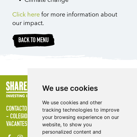
Climate change
Click here
for more information about
our impact.
BACK TO MENU
We use cookies
We use cookies and other
CONTACTO
POLÍTICAS
ÁREA DE PRENSA
PUBLICACIONES
tracking technologies to improve
COLEGIOS
MAPA DEL SITIO
TÉRMINOS & CONDICIONES
your browsing experience on our
VACANTES
website, to show you
personalized content and