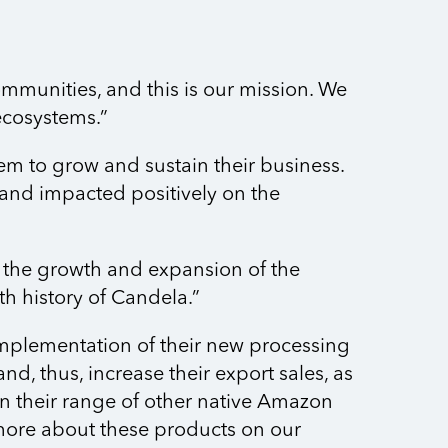
ommunities, and this is our mission. We
ecosystems.”
em to grow and sustain their business.
n and impacted positively on the
 the growth and expansion of the
wth history of Candela.”
implementation of their new processing
d, thus, increase their export sales, as
en their range of other native Amazon
 more about these products on our