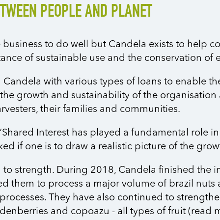
ETWEEN PEOPLE AND PLANET
 business to do well but Candela exists to help c
ance of sustainable use and the conservation of 
 Candela with various types of loans to enable th
to the growth and sustainability of the organisatio
arvesters, their families and communities.
Shared Interest has played a fundamental role in
d if one is to draw a realistic picture of the gro
 to strength. During 2018, Candela finished the 
d them to process a major volume of brazil nuts an
on processes. They have also continued to strength
denberries and copoazu - all types of fruit (read