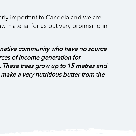
larly important to Candela and we are
aw material for us but very promising in
et a native community who have no source
rces of income generation for
t. These trees grow up to 15 metres and
to make a very nutritious butter from the