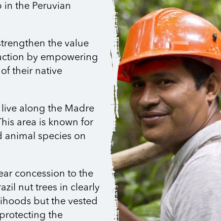
p in the Peruvian
strengthen the value
uction by empowering
of their native
 live along the Madre
This area is known for
nd animal species on
ear concession to the
zil nut trees in clearly
elihoods but the vested
protecting the