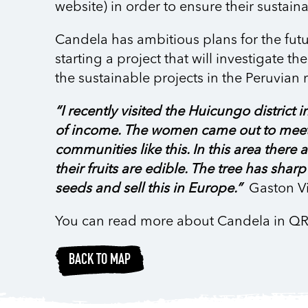
website) in order to ensure their sustaina
Candela has ambitious plans for the futu
starting a project that will investigate 
the sustainable projects in the Peruvian r
“I recently visited the Huicungo district
of income. The women came out to meet m
communities like this. In this area ther
their fruits are edible. The tree has shar
seeds and sell this in Europe.”
Gaston Vi
You can read more about Candela in Q
BACK TO MAP