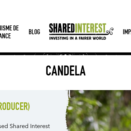
NISME DE
BLOG
IMP
SANCE
CANDELA
PRODUCER)
sed Shared Interest