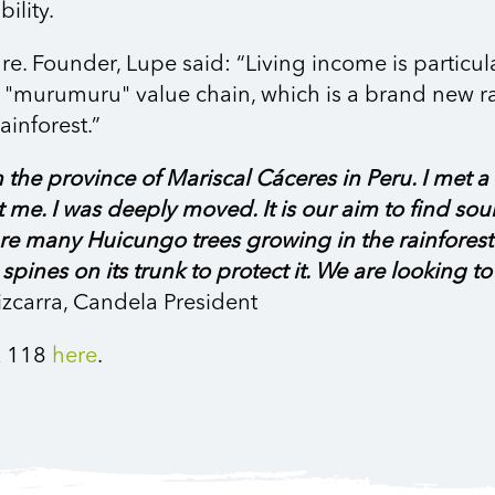
bility.
re. Founder, Lupe said: “Living income is particu
the "murumuru" value chain, which is a brand new r
ainforest.”
 in the province of Mariscal Cáceres in Peru. I m
e. I was deeply moved. It is our aim to find sou
e are many Huicungo trees growing in the rainfores
p spines on its trunk to protect it. We are looking 
zcarra, Candela President
R 118
here
.