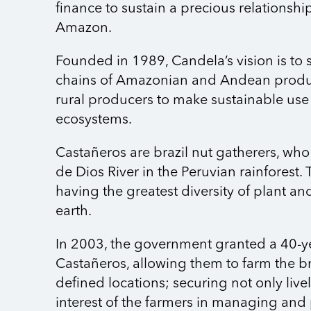
finance to sustain a precious relationshi
Amazon.
Founded in 1989, Candela’s vision is to 
chains of Amazonian and Andean prod
rural producers to make sustainable use 
ecosystems.
Castañeros are brazil nut gatherers, who
de Dios River in the Peruvian rainforest. 
having the greatest diversity of plant a
earth.
In 2003, the government granted a 40-y
Castañeros, allowing them to farm the bra
defined locations; securing not only liv
interest of the farmers in managing and 