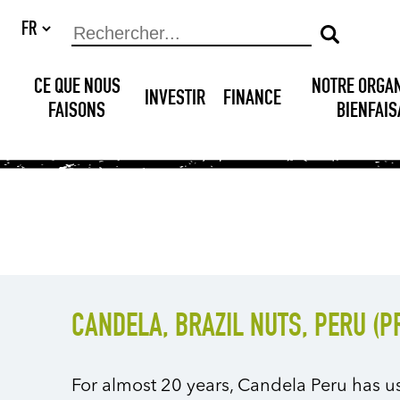
CE QUE NOUS
NOTRE ORGA
INVESTIR
FINANCE
FAISONS
BIENFAI
CANDELA, BRAZIL NUTS, PERU (
For almost 20 years, Candela Peru has u