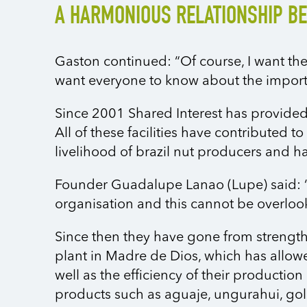
A HARMONIOUS RELATIONSHIP B
Gaston continued: “Of course, I want the
want everyone to know about the import
Since 2001 Shared Interest has provided
All of these facilities have contributed 
livelihood of brazil nut producers and h
Founder Guadalupe Lanao (Lupe) said: “
organisation and this cannot be overlooke
Since then they have gone from strength
plant in Madre de Dios, which has allowe
well as the efficiency of their producti
products such as aguaje, ungurahui, gol