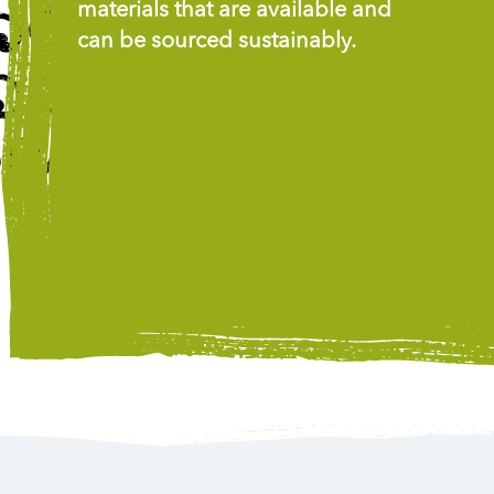
materials that are available and
can be sourced sustainably.