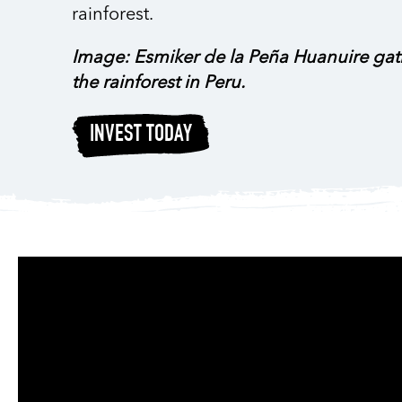
rainforest.
Image: Esmiker de la Peña Huanuire gath
the rainforest in Peru.
INVEST TODAY