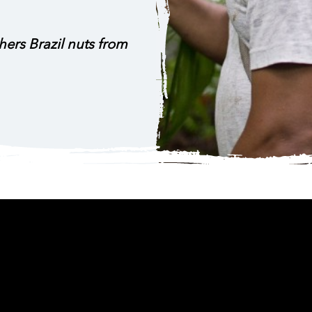
ers Brazil nuts from