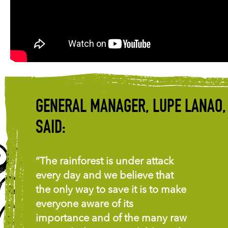
GENERAL MANAGER, LUPE LANAO,
SAID:
“The rainforest is under attack
every day and we believe that
the only way to save it is to make
everyone aware of its
importance and of the many raw