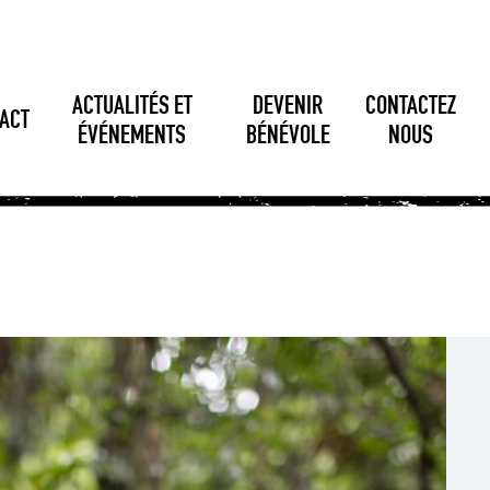
ACTUALITÉS ET
DEVENIR
CONTACTEZ
ACT
ÉVÉNEMENTS
BÉNÉVOLE
NOUS