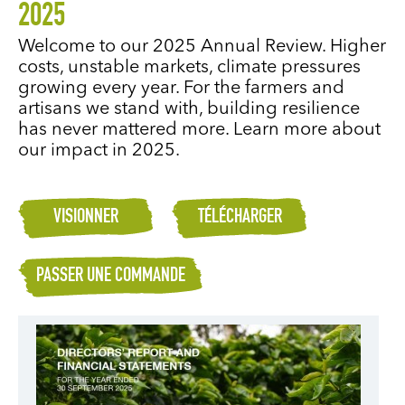
2025
Welcome to our 2025 Annual Review. Higher
costs, unstable markets, climate pressures
growing every year. For the farmers and
artisans we stand with, building resilience
has never mattered more. Learn more about
our impact in 2025.
VISIONNER
TÉLÉCHARGER
PASSER UNE COMMANDE