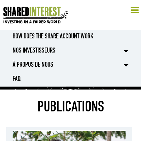
HOW DOES THE SHARE ACCOUNT WORK
NOS INVESTISSEURS
À PROPOS DE NOUS
FAQ
PUBLICATIONS