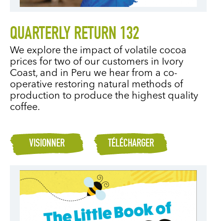
QUARTERLY RETURN 132
We explore the impact of volatile cocoa
prices for two of our customers in Ivory
Coast, and in Peru we hear from a co-
operative restoring natural methods of
production to produce the highest quality
coffee.
VISIONNER
TÉLÉCHARGER