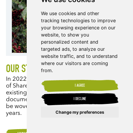
We use cookies and other
tracking technologies to improve
your browsing experience on our
website, to show you
personalized content and
targeted ads, to analyze our
website traffic, and to understand
where our visitors are coming
OUR STRATEGIC REVIEW 2022-2027
from.
In 2022, we undertook a full strategic review
of Shared Interest Society, being mindful of
I AGREE
existing and emerging challenges. This
document illustrates how relevant issues will
I DECLINE
be woven into our strategy for the next five
Change my preferences
years.
Update cookies preferences