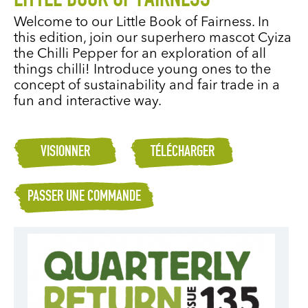
LITTLE BOOK OF FAIRNESS
Welcome to our Little Book of Fairness. In
this edition, join our superhero mascot Cyiza
the Chilli Pepper for an exploration of all
things chilli! Introduce young ones to the
concept of sustainability and fair trade in a
fun and interactive way.
VISIONNER
TÉLÉCHARGER
PASSER UNE COMMANDE