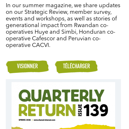
In our summer magazine, we share updates
on our Strategic Review, member survey,
events and workshops, as well as stories of
generational impact from Rwandan co-
operatives Huye and Simbi, Honduran co-
operative Cafescor and Peruvian co-
operative CACVI.
VISIONNER
TÉLÉCHARGER