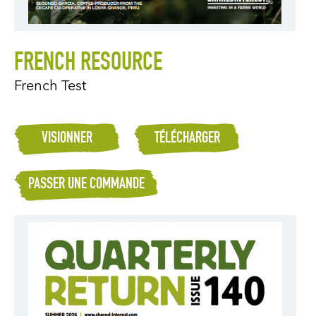
FRENCH RESOURCE
French Test
VISIONNER
TÉLÉCHARGER
PASSER UNE COMMANDE