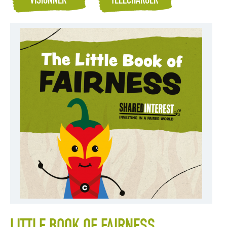
VISIONNER
TÉLÉCHARGER