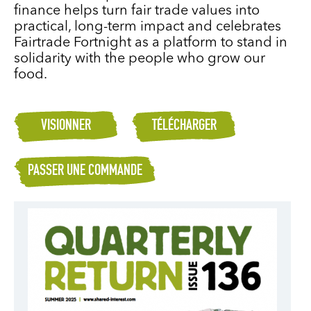
finance helps turn fair trade values into
practical, long-term impact and celebrates
Fairtrade Fortnight as a platform to stand in
solidarity with the people who grow our
food.
VISIONNER
TÉLÉCHARGER
PASSER UNE COMMANDE