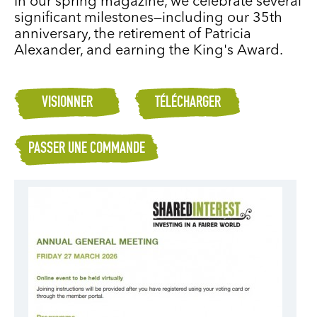
In our spring magazine, we celebrate several
significant milestones—including our 35th
anniversary, the retirement of Patricia
Alexander, and earning the King's Award.
VISIONNER
TÉLÉCHARGER
PASSER UNE COMMANDE