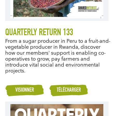
QUARTERLY RETURN 133
From a sugar producer in Peru to a fruit-and-
vegetable producer in Rwanda, discover
how our members' support is enabling co-
operatives to grow, pay farmers and
introduce vital social and environmental
projects.
VISIONNER
TÉLÉCHARGER