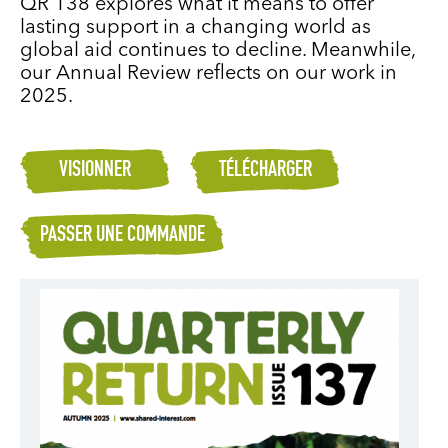
QR 138 explores what it means to offer
lasting support in a changing world as
global aid continues to decline. Meanwhile,
our Annual Review reflects on our work in
2025.
VISIONNER
TÉLÉCHARGER
PASSER UNE COMMANDE