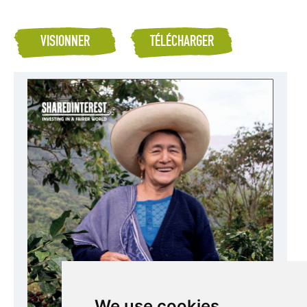
VISIONNER
TÉLÉCHARGER
We use cookies