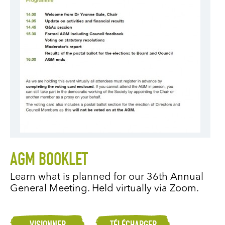
AGM BOOKLET
Learn what is planned for our 36th Annual
General Meeting. Held virtually via Zoom.