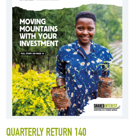
QUARTERLY RETURN 140