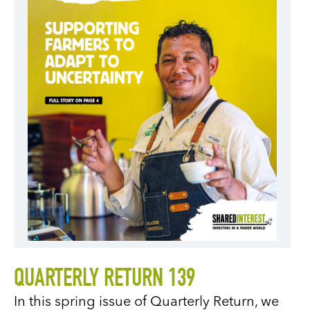
QUARTERLY RETURN 139
In this spring issue of Quarterly Return, we