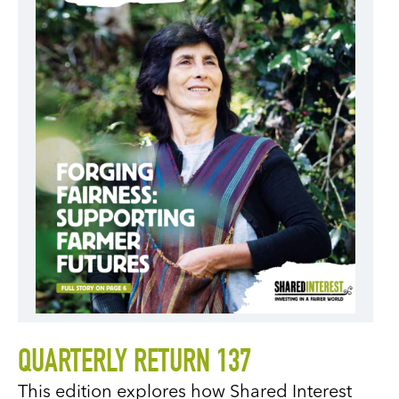
QUARTERLY RETURN 137
This edition explores how Shared Interest