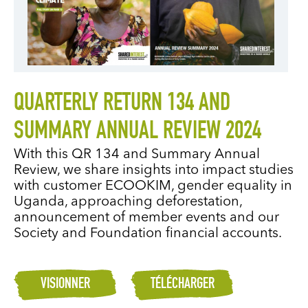
QUARTERLY RETURN 134 AND
SUMMARY ANNUAL REVIEW 2024
With this QR 134 and Summary Annual
Review, we share insights into impact studies
with customer ECOOKIM, gender equality in
Uganda, approaching deforestation,
announcement of member events and our
Society and Foundation financial accounts.
VISIONNER
TÉLÉCHARGER