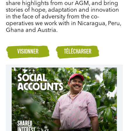
share highlights from our AGM, and bring
stories of hope, adaptation and innovation
in the face of adversity from the co-
operatives we work with in Nicaragua, Peru,
Ghana and Austria.
VISIONNER
TÉLÉCHARGER