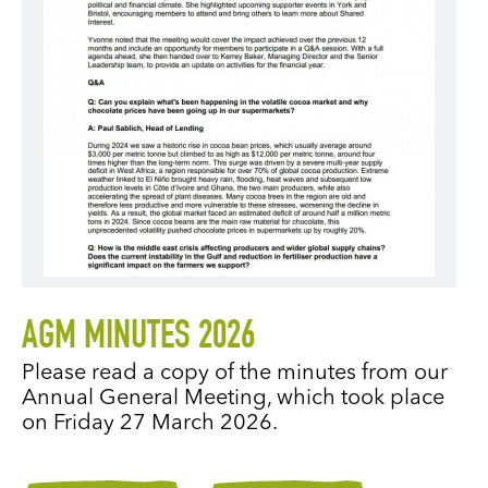
AGM MINUTES 2026
Please read a copy of the minutes from our
Annual General Meeting, which took place
on Friday 27 March 2026.