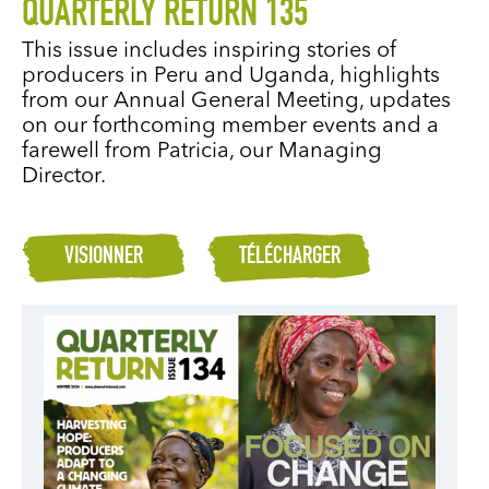
QUARTERLY RETURN 135
This issue includes inspiring stories of
producers in Peru and Uganda, highlights
from our Annual General Meeting, updates
on our forthcoming member events and a
farewell from Patricia, our Managing
Director.
VISIONNER
TÉLÉCHARGER