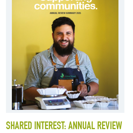
SHARED INTEREST: ANNUAL REVIEW