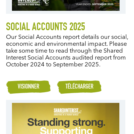
SOCIAL ACCOUNTS 2025
Our Social Accounts report details our social,
economic and environmental impact. Please
take some time to read through the Shared
Interest Social Accounts audited report from
October 2024 to September 2025.
VISIONNER
TÉLÉCHARGER