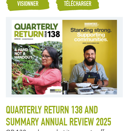
VISIONNER
TÉLÉCHARGER
QUARTERLY RETURN 138 AND
SUMMARY ANNUAL REVIEW 2025