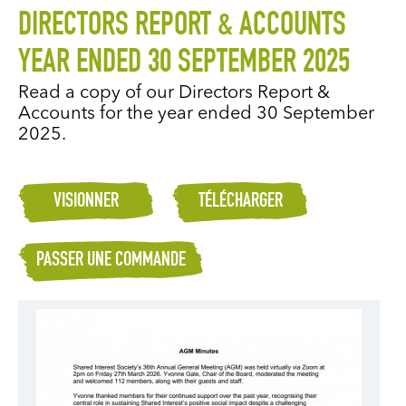
DIRECTORS REPORT & ACCOUNTS
YEAR ENDED 30 SEPTEMBER 2025
Read a copy of our Directors Report &
Accounts for the year ended 30 September
2025.
VISIONNER
TÉLÉCHARGER
PASSER UNE COMMANDE