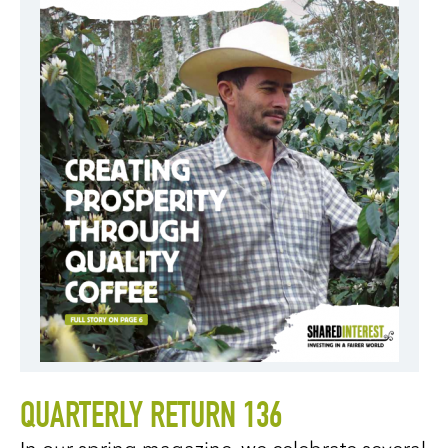
QUARTERLY RETURN 136