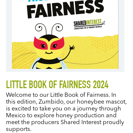
LITTLE BOOK OF FAIRNESS 2024
Welcome to our Little Book of Fairness. In
this edition, Zumbido, our honeybee mascot,
is excited to take you on a journey through
Mexico to explore honey production and
meet the producers Shared Interest proudly
supports.