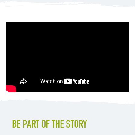
BE PART OF THE STORY