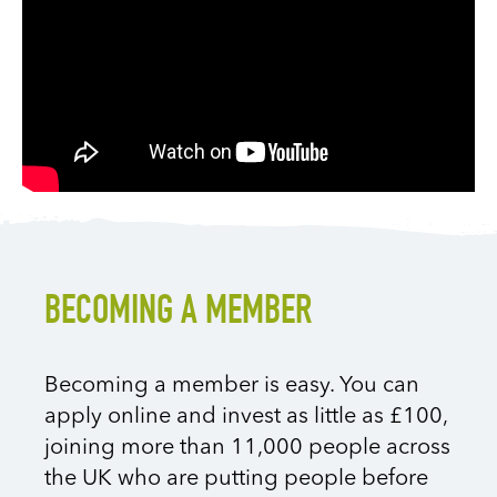
BECOMING A MEMBER
Becoming a member is easy. You can
apply online and invest as little as £100,
joining more than 11,000 people across
the UK who are putting people before