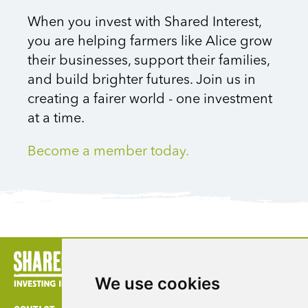
When you invest with Shared Interest,
you are helping farmers like Alice grow
their businesses, support their families,
and build brighter futures. Join us in
creating a fairer world
-
one investment
at a time.
Become a member today.
We use cookies