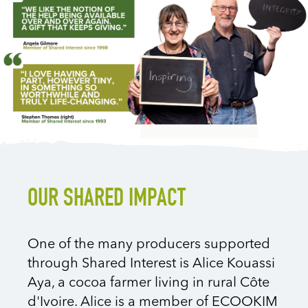
OUR SHARED IMPACT
One of the many producers supported
through Shared Interest is Alice Kouassi
Aya, a cocoa farmer living in rural
Côte
d'Ivoire
. Alice is a member of ECOOKIM