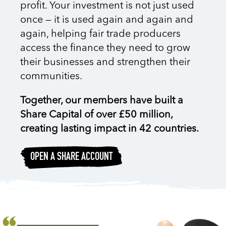
profit. Your investment is not just used
once — it is used
again and again and
again
, helping fair trade producers
access the finance they need to grow
their businesses and strengthen their
communities.
Together, our members have built a
Share Capital of over £50 million,
creating lasting impact in 42 countries.
OPEN A SHARE ACCOUNT