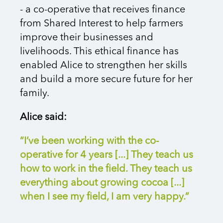
- a co-operative that receives finance
from Shared Interest to help farmers
improve their businesses and
livelihoods. This ethical finance has
enabled Alice to strengthen her skills
and build a more secure future for her
family.
Alice said:
“I’ve been working with the co-
operative for 4 years [...] They teach us
how to work in the field. They teach us
everything about growing cocoa
[...]
w
hen I see my field, I am very happy.
”