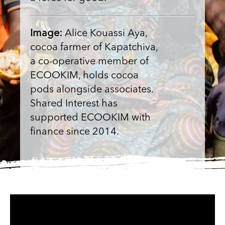
Image:
Alice Kouassi Aya,
cocoa farmer of Kapatchiva,
a co-operative member of
ECOOKIM, holds cocoa
pods alongside associates.
Shared Interest has
supported ECOOKIM with
finance since 2014.