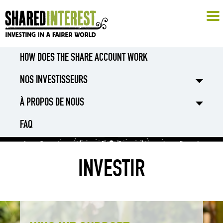
HOW DOES THE SHARE ACCOUNT WORK
NOS INVESTISSEURS
À PROPOS DE NOUS
FAQ
INVESTIR