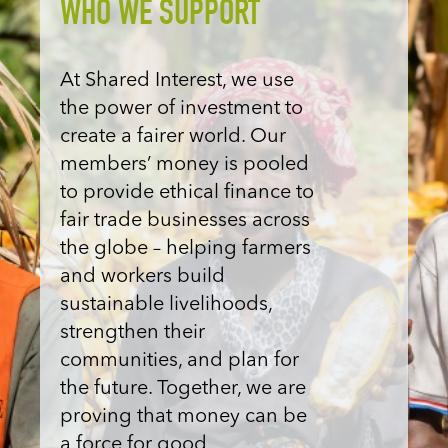
WHO WE SUPPORT
At Shared Interest, we use
the power of investment to
create a fairer world. Our
members’ money is pooled
to provide ethical finance to
fair trade businesses across
the globe – helping farmers
and workers build
sustainable livelihoods,
strengthen their
communities, and
plan for
the future
. Together, we are
proving that money can be
a force for good.