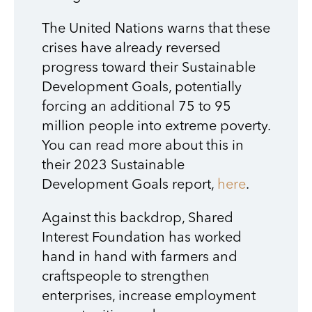
The United Nations warns that these
crises have already reversed
progress toward their Sustainable
Development Goals, potentially
forcing an additional 75 to 95
million people into extreme poverty.
You can read more about this in
their 2023 Sustainable
Development Goals report,
here
.
Against this backdrop, Shared
Interest Foundation has worked
hand in hand with farmers and
craftspeople to strengthen
enterprises, increase employment