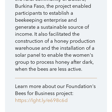
Burkina Faso, the project enabled
participants to establish a
beekeeping enterprise and
generate a sustainable source of
income. It also facilitated the
construction of a honey production
warehouse and the installation of a
solar panel to enable the women's
group to process honey after dark,
when the bees are less active.
Learn more about our Foundation's
Bees for Business project:
https://lght.ly/e698c6d