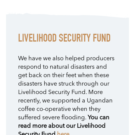
LIVELIHOOD SECURITY FUND
We have we also helped producers
respond to natural disasters and
get back on their feet when these
disasters have struck through our
Livelihood Security Fund. More
recently, we supported a Ugandan
coffee co-operative when they
suffered severe flooding.
You can
read more about our Livelihood
Security Fund
here
.