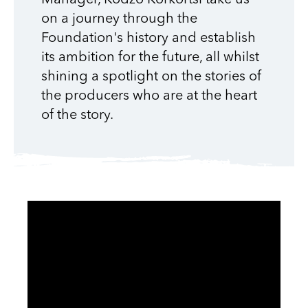
on a journey through the
Foundation's history and establish
its ambition for the future, all whilst
shining a spotlight on the stories of
the producers who are at the heart
of the story.