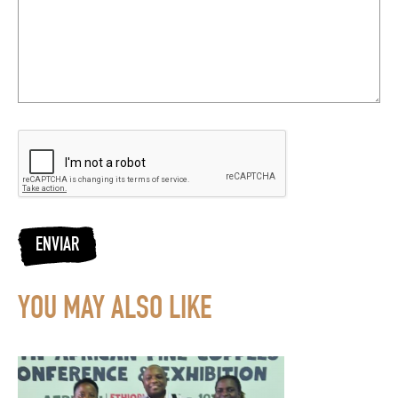
ENVIAR
YOU MAY ALSO LIKE