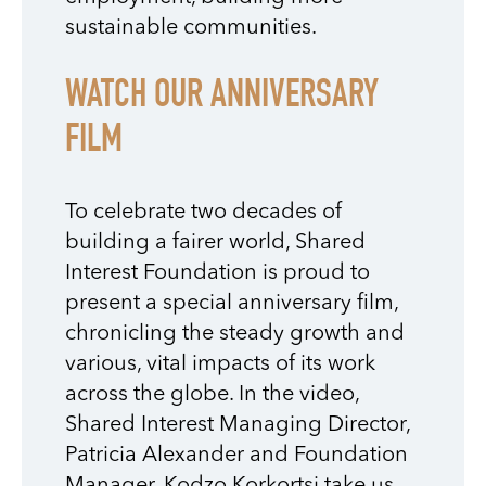
sustainable communities.
WATCH OUR ANNIVERSARY
FILM
To celebrate two decades of
building a fairer world, Shared
Interest Foundation is proud to
present a special anniversary film,
chronicling the steady growth and
various, vital impacts of its work
across the globe. In the video,
Shared Interest Managing Director,
Patricia Alexander and Foundation
Manager, Kodzo Korkortsi take us