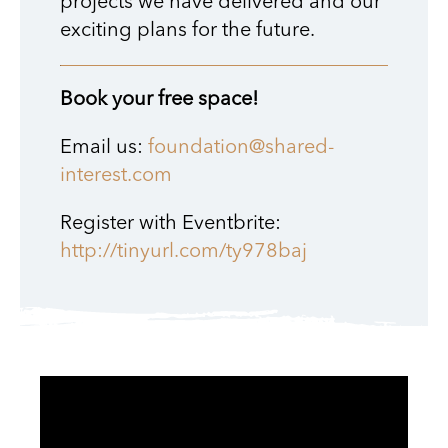
projects we have delivered and our
exciting plans for the future.
Book your free space!
Email us:
foundation@shared-
interest.com
Register with Eventbrite:
http://tinyurl.com/ty978baj