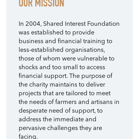
OUR MISSION
In 2004, Shared Interest Foundation
was established to provide
business and financial training to
less-established organisations,
those of whom were vulnerable to
shocks and too small to access
financial support. The purpose of
the charity maintains to deliver
projects that are tailored to meet
the needs of farmers and artisans in
desperate need of support, to
address the immediate and
pervasive challenges they are
facing.