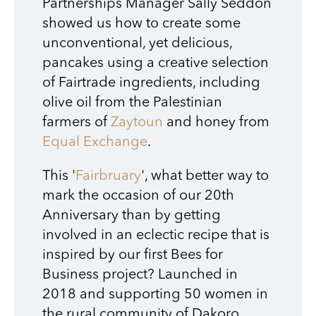
Partnerships Manager Sally Seddon
showed us how to create some
unconventional, yet delicious,
pancakes using a creative selection
of Fairtrade ingredients, including
olive oil from the Palestinian
farmers of
Zaytoun
and honey from
Equal Exchange
.
This '
Fairbruary
', what better way to
mark the occasion of our 20th
Anniversary than by getting
involved in an eclectic recipe that is
inspired by our first Bees for
Business project? Launched in
2018 and supporting 50 women in
the rural community of Dakoro,