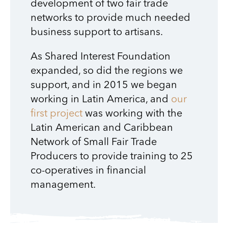
development of two fair trade
networks to provide much needed
business support to artisans.
As Shared Interest Foundation
expanded, so did the regions we
support, and in 2015 we began
working in Latin America, and
our
first project
was working with the
Latin American and Caribbean
Network of Small Fair Trade
Producers to provide training to 25
co-operatives in financial
management.