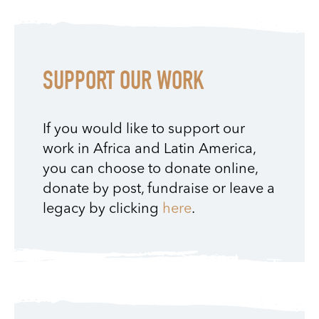
SUPPORT OUR WORK
If you would like to support our
work in Africa and Latin America,
you can choose to donate online,
donate by post, fundraise or leave a
legacy by clicking
here
.