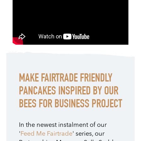
MAKE FAIRTRADE FRIENDLY
PANCAKES INSPIRED BY OUR
BEES FOR BUSINESS PROJECT
In the newest instalment of our
'
Feed Me Fairtrade
' series, our