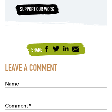
SUPPORT OUR WORK
SHARE
LEAVE A COMMENT
Name
Comment *