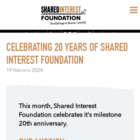
CELEBRATING 20 YEARS OF SHARED
INTEREST FOUNDATION
19 febrero 2024
This month, Shared Interest
Foundation celebrates it's milestone
20th anniversary.