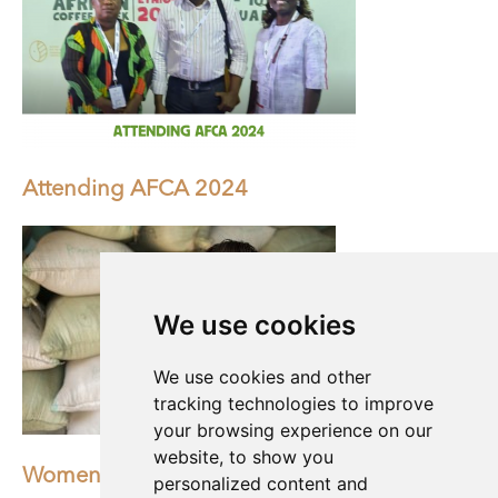
Attending AFCA 2024
We use cookies
We use cookies and other
tracking technologies to improve
your browsing experience on our
website, to show you
Women of the world deserve an equal future
personalized content and