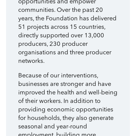
opportunities and empower
communities.
Over the past 20
years, the Foundation has delivered
51 projects across 15 countries,
directly supported over 13,000
producers, 230 producer
organisations and three producer
networks.
Because of our interventions,
businesses are stronger and have
improved the health and well-being
of their workers. In addition to
providing economic opportunities
for households, they also generate
seasonal and year-round
employment, building more