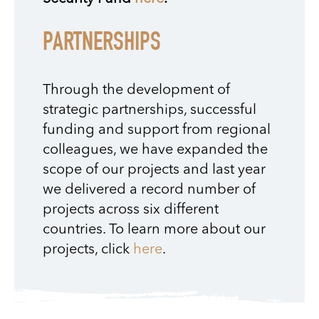
PARTNERSHIPS
Through the development of
strategic partnerships, successful
funding and support from regional
colleagues, we have expanded the
scope of our projects and last year
we delivered a record number of
projects across six different
countries. To learn more about our
projects, click
here
.