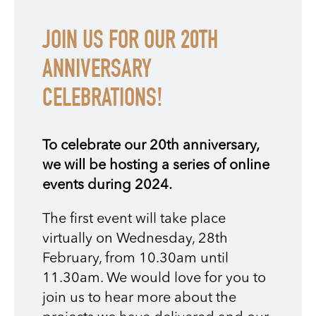
JOIN US FOR OUR 20TH
ANNIVERSARY
CELEBRATIONS!
To celebrate our 20th anniversary,
we will be hosting a series of online
events during 2024.
The first event will take place
virtually on Wednesday, 28th
February, from 10.30am until
11.30am. We would love for you to
join us to hear more about the