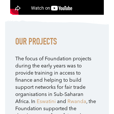
OUR PROJECTS
The focus of Foundation projects
during the early years was to
provide training in access to
finance and helping to build
support networks for fair trade
organisations in Sub-Saharan
Africa.
In
Eswatini
and
Rwanda
, the
Foundation supported the