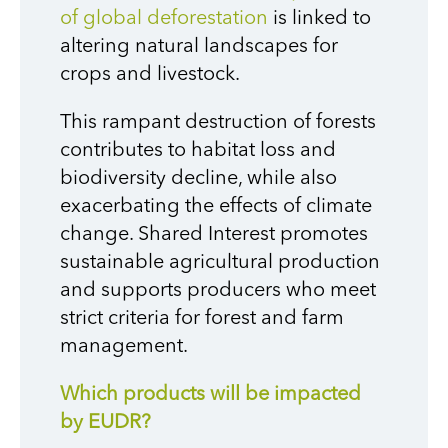
of global deforestation
is linked to
altering natural landscapes for
crops and livestock.
This rampant destruction of forests
contributes to habitat loss and
biodiversity decline, while also
exacerbating the effects of climate
change. Shared Interest promotes
sustainable agricultural production
and supports producers who meet
strict criteria for forest and farm
management.
Which products will be impacted
by EUDR?