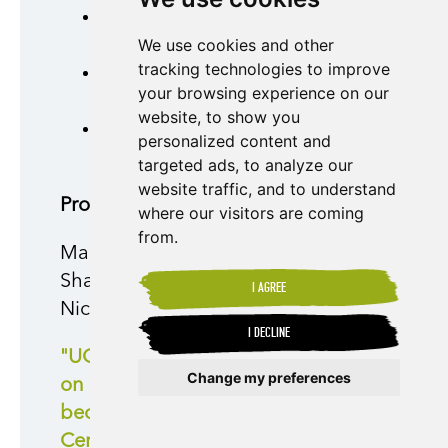
55% of our portfolio is fully
We use cookies and other
georeferenced.
tracking technologies to improve
45% of our portfolio is above
your browsing experience on our
80% of progress.
website, to show you
47% of total production is
personalized content and
exported to Europe.
targeted ads, to analyze our
website traffic, and to understand
Producer Preparedness
where our visitors are coming
from.
Mario Chavarría of UCA SJRC, a
Shared Interest customer and
I AGREE
Nicaraguan coffee producer, said:
I DECLINE
"UCA SJRC had made progress
Change my preferences
on monitoring deforestation
because we are Rainforest
Update cookies preferences
Certified and we already had a