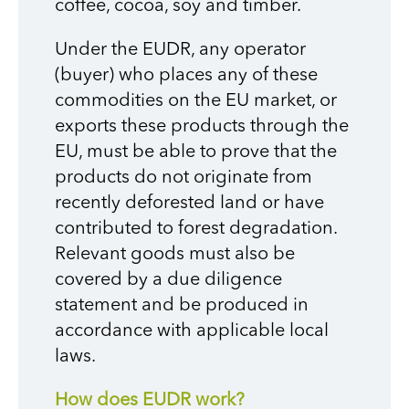
coffee, cocoa, soy and timber.
Under the EUDR, any operator
(buyer) who places any of these
commodities on the EU market, or
exports these products through the
EU, must be able to prove that the
products do not originate from
recently deforested land or have
contributed to forest degradation.
Relevant goods must also be
covered by a due diligence
statement and be produced in
accordance with applicable local
laws.
How does EUDR work?