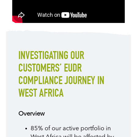
INVESTIGATING OUR
CUSTOMERS’ EUDR
COMPLIANCE JOURNEY IN
WEST AFRICA
Overview
85% of our active portfolio in