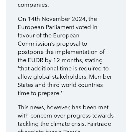
companies.
On 14th November 2024, the
European Parliament voted in
favour of the European
Commission’s proposal to
postpone the implementation of
the EUDR by 12 months, stating
'that additional time is required to
allow global stakeholders, Member
States and third world countries
time to prepare.'
This news, however, has been met
with concern over progress towards
tackling the climate crisis. Fairtrade