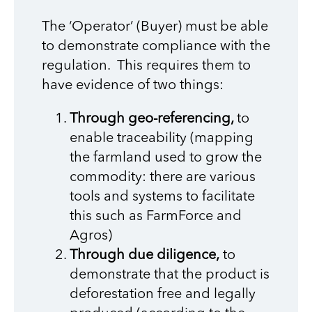
The ‘Operator’ (Buyer) must be able
to demonstrate compliance with the
regulation. This requires them to
have evidence of two things:
Through geo-referencing,
to
enable traceability (mapping
the farmland used to grow the
commodity: there are various
tools and systems to facilitate
this such as FarmForce and
Agros)
Through due diligence,
to
demonstrate that the product is
deforestation free and legally