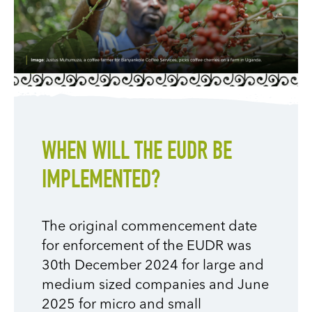
WHEN WILL THE EUDR BE
IMPLEMENTED?
The original commencement date
for enforcement of the EUDR was
30th December 2024 for large and
medium sized companies and June
2025 for micro and small