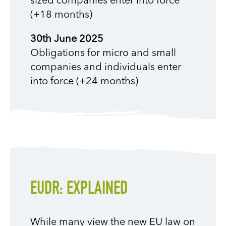
sized companies enter into force
(+18 months)
30th June 2025
Obligations for micro and small
companies and individuals enter
into force (+24 months)
EUDR: EXPLAINED
While many view the new EU law on