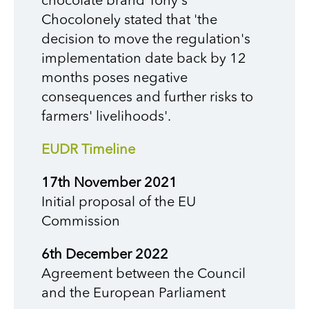
chocolate brand Tony's
Chocolonely stated that 'the
decision to move the regulation's
implementation date back by 12
months poses negative
consequences and further risks to
farmers' livelihoods'.
EUDR Timeline
17th November 2021
Initial proposal of the EU
Commission
6th December 2022
Agreement between the Council
and the European Parliament