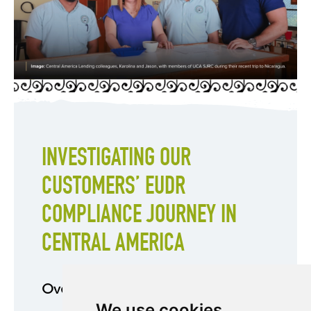
INVESTIGATING OUR
CUSTOMERS’ EUDR
COMPLIANCE JOURNEY IN
CENTRAL AMERICA
Overview
We use cookies