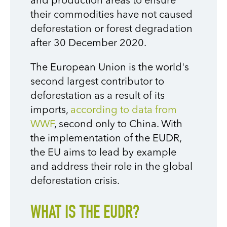
and production areas to ensure
their commodities have not caused
deforestation or forest degradation
after 30 December 2020.
The European Union is the world's
second largest contributor to
deforestation as a result of its
imports,
according to data from
WWF
, second only to China. With
the implementation of the EUDR,
the EU aims to lead by example
and address their role in the global
deforestation crisis.
WHAT IS THE EUDR?