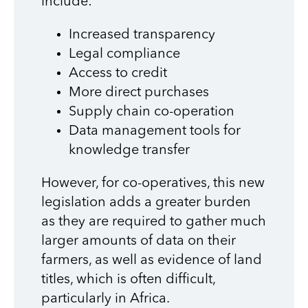
include:
Increased transparency
Legal compliance
Access to credit
More direct purchases
Supply chain co-operation
Data management tools for
knowledge transfer
However, for co-operatives, this new
legislation adds a greater burden
as they are required to gather much
larger amounts of data on their
farmers, as well as evidence of land
titles, which is often difficult,
particularly in Africa.