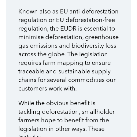
Known also as EU anti-deforestation
regulation or EU deforestation-free
regulation, the EUDR is essential to
minimise deforestation, greenhouse
gas emissions and biodiversity loss
across the globe. The legislation
requires farm mapping to ensure
traceable and sustainable supply
chains for several commodities our
customers work with.
While the obvious benefit is
tackling deforestation, smallholder
farmers hope to benefit from the
legislation in other ways. These