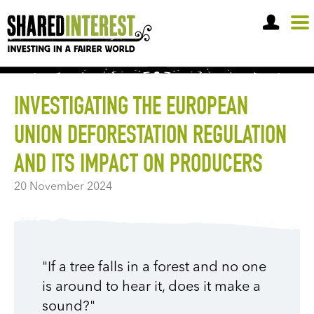
OPEN A SHARE ACCOUNT
INVESTIGATING THE EUROPEAN
UNION DEFORESTATION REGULATION
AND ITS IMPACT ON PRODUCERS
20 November 2024
"If a tree falls in a forest and no one
is around to hear it, does it make a
sound?"