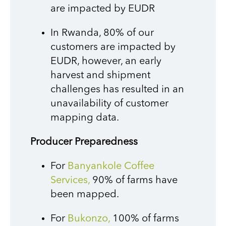
are impacted by EUDR
In Rwanda, 80% of our
customers are impacted by
EUDR, however, an early
harvest and shipment
challenges has resulted in an
unavailability of customer
mapping data.
Producer Preparedness
For
Banyankole Coffee
Services,
90% of farms have
been mapped.
For
Bukonzo,
100% of farms