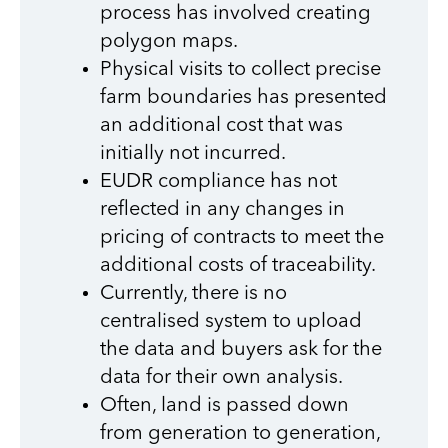
process has involved creating
polygon maps.
Physical visits to collect precise
farm boundaries has presented
an additional cost that was
initially not incurred.
EUDR compliance has not
reflected in any changes in
pricing of contracts to meet the
additional costs of traceability.
Currently, there is no
centralised system to upload
the data and buyers ask for the
data for their own analysis.
Often, land is passed down
from generation to generation,