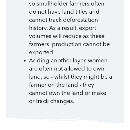
so smallholder farmers often
do not have land titles and
cannot track deforestation
history. As a result, export
volumes will reduce as these
farmers' production cannot be
exported.
Adding another layer, women
are often not allowed to own
land, so - whilst they might be a
farmer on the land - they
cannot own the land or make
or track changes.