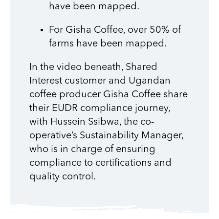
have been mapped.
For Gisha Coffee, over 50% of
farms have been mapped.
In the video beneath, Shared
Interest customer and Ugandan
coffee producer Gisha Coffee share
their EUDR compliance journey,
with Hussein Ssibwa, the co-
operative’s Sustainability Manager,
who is in charge of ensuring
compliance to certifications and
quality control.