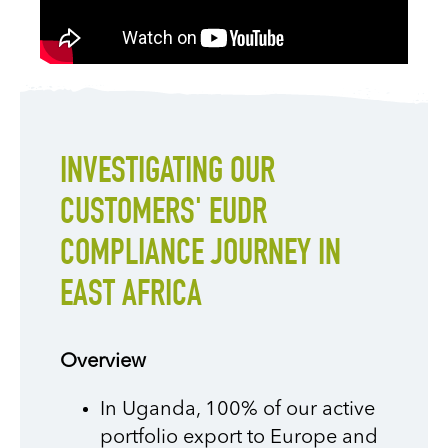
INVESTIGATING OUR
CUSTOMERS' EUDR
COMPLIANCE JOURNEY IN
EAST AFRICA
Overview
In Uganda, 100% of our active
portfolio export to Europe and