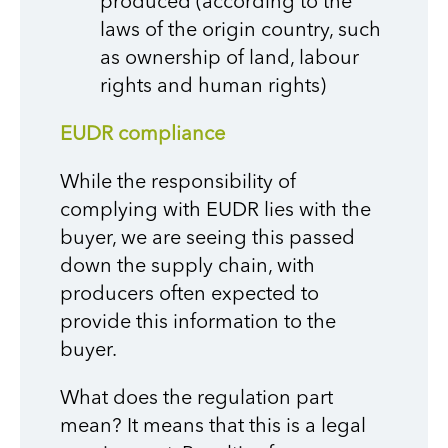
produced (according to the
laws of the origin country, such
as ownership of land, labour
rights and human rights)
EUDR compliance
While the responsibility of
complying with EUDR lies with the
buyer, we are seeing this passed
down the supply chain, with
producers often expected to
provide this information to the
buyer.
What does the regulation part
mean? It means that this is a legal