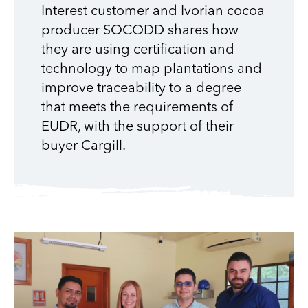
Interest customer and Ivorian cocoa
producer SOCODD shares how
they are using certification and
technology to map plantations and
improve traceability to a degree
that meets the requirements of
EUDR, with the support of their
buyer Cargill.