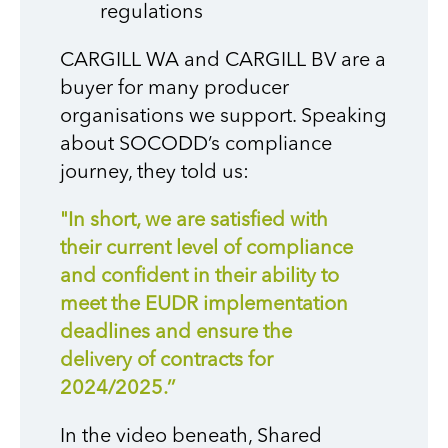
regulations
CARGILL WA and CARGILL BV are a
buyer for many producer
organisations we support. Speaking
about SOCODD’s compliance
journey, they told us:
"In short, we are satisfied with
their current level of compliance
and confident in their ability to
meet the EUDR implementation
deadlines and ensure the
delivery of contracts for
2024/2025.’’
In the video beneath, Shared