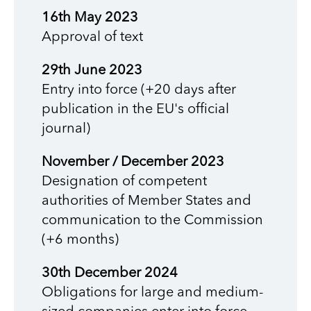
16th May 2023
Approval of text
29th June 2023
Entry into force (+20 days after
publication in the EU's official
journal)
November / December 2023
Designation of competent
authorities of Member States and
communication to the Commission
(+6 months)
30th December 2024
Obligations for large and medium-