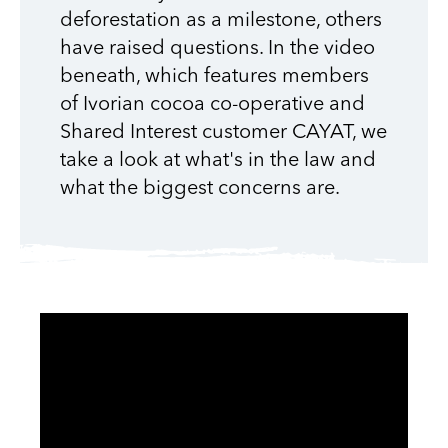
deforestation as a milestone, others
have raised questions. In the video
beneath, which features members
of Ivorian cocoa co-operative and
Shared Interest customer CAYAT, we
take a look at what's in the law and
what the biggest concerns are.