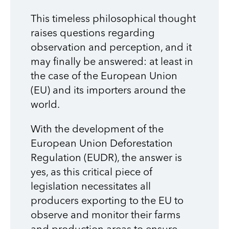
This timeless philosophical thought
raises questions regarding
observation and perception, and it
may finally be answered: at least in
the case of the European Union
(EU) and its importers around the
world.
With the development of the
European Union Deforestation
Regulation (EUDR), the answer is
yes, as this critical piece of
legislation necessitates all
producers exporting to the EU to
observe and monitor their farms