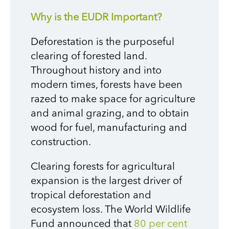
Why is the EUDR Important?
Deforestation is the purposeful
clearing of forested land.
Throughout history and into
modern times, forests have been
razed to make space for agriculture
and animal grazing, and to obtain
wood for fuel, manufacturing and
construction.
Clearing forests for agricultural
expansion is the largest driver of
tropical deforestation and
ecosystem loss. The World Wildlife
Fund announced that
80 per cent