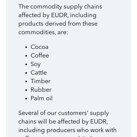
The commodity supply chains
affected by EUDR, including
products derived from these
commodities, are:
Cocoa
Coffee
Soy
Cattle
Timber
Rubber
Palm oil
Several of our customers' supply
chains will be affected by EUDR,
including producers who work with