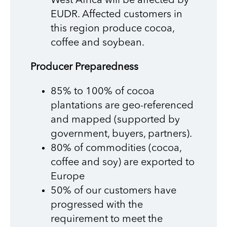
West Africa will be affected by
EUDR. Affected customers in
this region produce cocoa,
coffee and soybean.
Producer Preparedness
85% to 100% of cocoa
plantations are geo-referenced
and mapped (supported by
government, buyers, partners).
80% of commodities (cocoa,
coffee and soy) are exported to
Europe
50% of our customers have
progressed with the
requirement to meet the