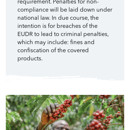
requirement. Penalties for non-
compliance will be laid down under
national law. In due course, the
intention is for breaches of the
EUDR to lead to criminal penalties,
which may include: fines and
confiscation of the covered
products.