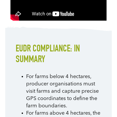
EUDR COMPLIANCE: IN
SUMMARY
For farms below 4 hectares,
producer organisations must
visit farms and capture precise
GPS coordinates to define the
farm boundaries.
For farms above 4 hectares, the