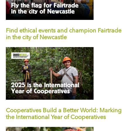
Find ethical events and champion Fairtrade
in the city of Newcastle
Cooperatives Build a Better World: Marking
the International Year of Cooperatives