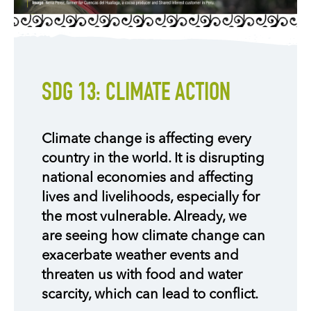
SDG 13: CLIMATE ACTION
Climate change is affecting every
country in the world. It is disrupting
national economies and affecting
lives and livelihoods, especially for
the most vulnerable. Already, we
are seeing how climate change can
exacerbate weather events and
threaten us with food and water
scarcity, which can lead to conflict.