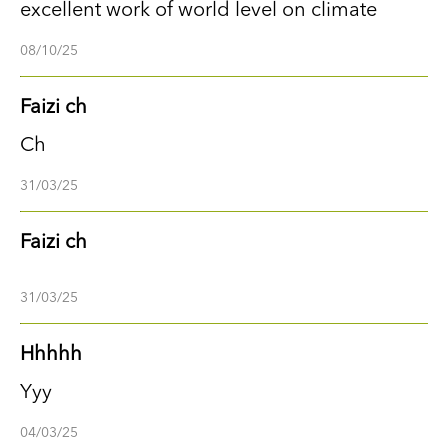
excellent work of world level on climate
08/10/25
Faizi ch
Ch
31/03/25
Faizi ch
31/03/25
Hhhhh
Yyy
04/03/25