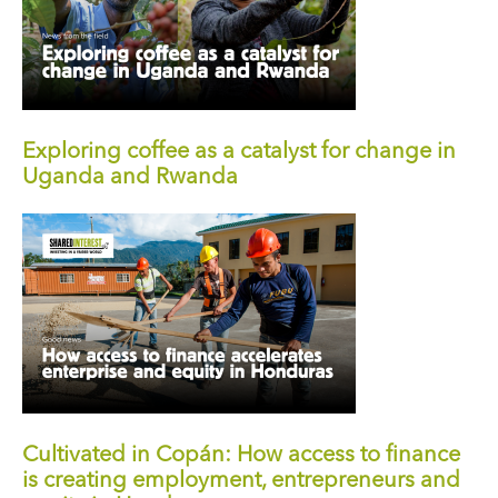
Exploring coffee as a catalyst for change in
Uganda and Rwanda
Cultivated in Copán: How access to finance
is creating employment, entrepreneurs and