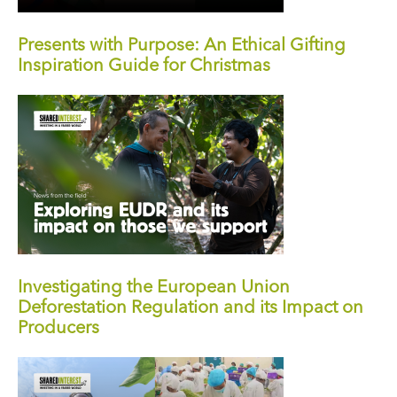
Presents with Purpose: An Ethical Gifting
Inspiration Guide for Christmas
Investigating the European Union
Deforestation Regulation and its Impact on
Producers