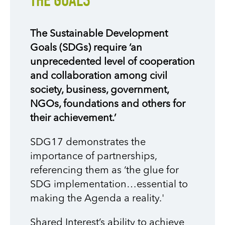
THE GOALS
The Sustainable Development
Goals (SDGs) require ‘an
unprecedented level of cooperation
and collaboration among civil
society, business, government,
NGOs, foundations and others for
their achievement.’
SDG17 demonstrates the
importance of partnerships,
referencing them as ‘the glue for
SDG implementation…essential to
making the Agenda a reality.'
Shared Interest’s ability to achieve