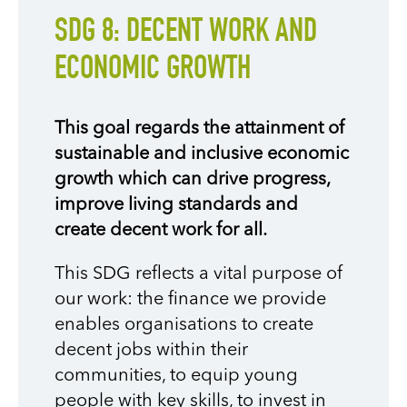
SDG 8: DECENT WORK AND
ECONOMIC GROWTH
This goal regards the attainment of
sustainable and inclusive economic
growth which can drive progress,
improve living standards and
create decent work for all.
This SDG reflects a vital purpose of
our work: the finance we provide
enables organisations to create
decent jobs within their
communities, to equip young
people with key skills, to invest in