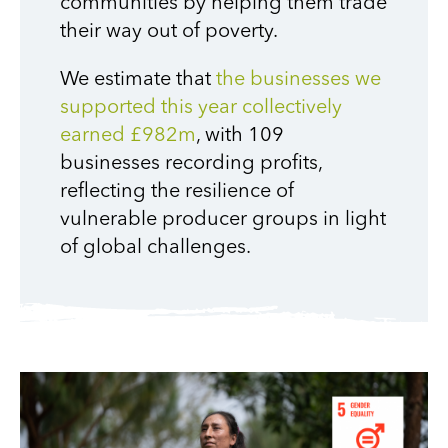
communities by helping them trade
their way out of poverty.
We estimate that
the businesses we
supported this year collectively
earned £982m
, with 109
businesses recording profits,
reflecting the resilience of
vulnerable producer groups in light
of global challenges.