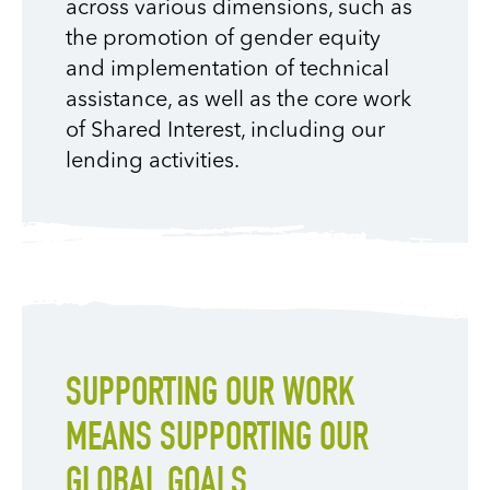
across various dimensions, such as
the promotion of gender equity
and implementation of technical
assistance, as well as the core work
of Shared Interest, including our
lending activities.
SUPPORTING OUR WORK
MEANS SUPPORTING OUR
GLOBAL GOALS