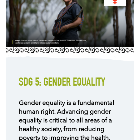
SDG 5: GENDER EQUALITY
Gender equality is a fundamental
human right. Advancing gender
equality is critical to all areas of a
healthy society, from reducing
poverty to improving the health,