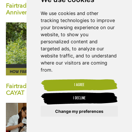
Fairtrade Fortnight 2024: Celebrate the 30th
Anniversary of Fairtrade
We use cookies and other
tracking technologies to improve
your browsing experience on our
website, to show you
personalized content and
targeted ads, to analyze our
website traffic, and to understand
where our visitors are coming
from.
I AGREE
Fairtrade at 30: How Fairtrade has Impacted
CAYAT
I DECLINE
Change my preferences
Update cookies preferences