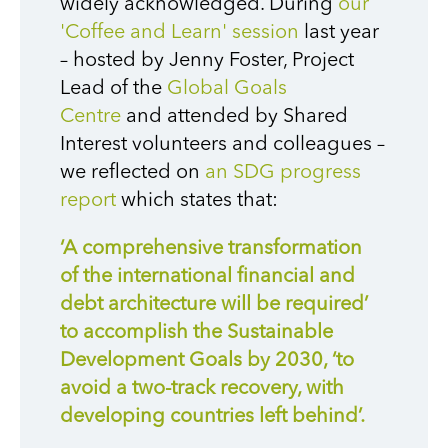
widely acknowledged. During
our
'Coffee and Learn' session
last year
– hosted by Jenny Foster, Project
Lead of the
Global Goals
Centre
and attended by Shared
Interest volunteers and colleagues –
we reflected on
an SDG progress
report
which states that:
‘A comprehensive transformation
of the international financial and
debt architecture will be required’
to accomplish the Sustainable
Development Goals by 2030, ‘to
avoid a two-track recovery, with
developing countries left behind’.