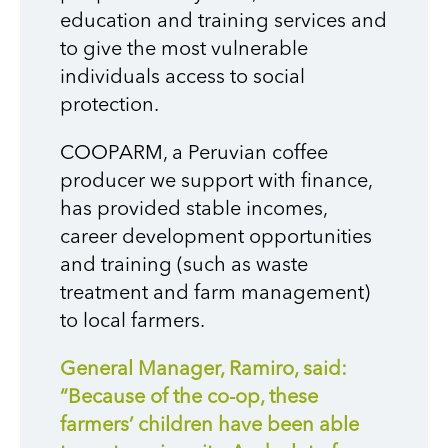
education and training services and
to give the most vulnerable
individuals access to social
protection.
COOPARM, a Peruvian coffee
producer we support with finance,
has provided stable incomes,
career development opportunities
and training (such as waste
treatment and farm management)
to local farmers.
General Manager, Ramiro, said:
“Because of the co-op, these
farmers’ children have been able