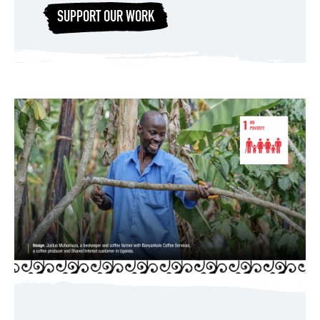
SUPPORT OUR WORK