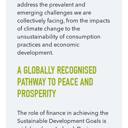
address the prevalent and
emerging challenges we are
collectively facing, from the impacts
of climate change to the
unsustainability of consumption
practices and economic
development.
A GLOBALLY RECOGNISED
PATHWAY TO PEACE AND
PROSPERITY
The role of finance in achieving the
Sustainable Development Goals is