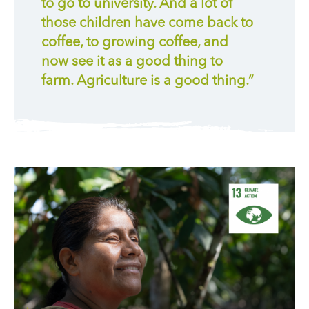
to go to university. And a lot of
those children have come back to
coffee, to growing coffee, and
now see it as a good thing to
farm. Agriculture is a good thing.”