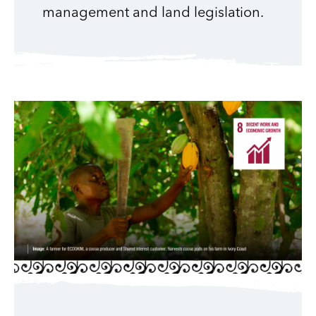
management and land legislation.