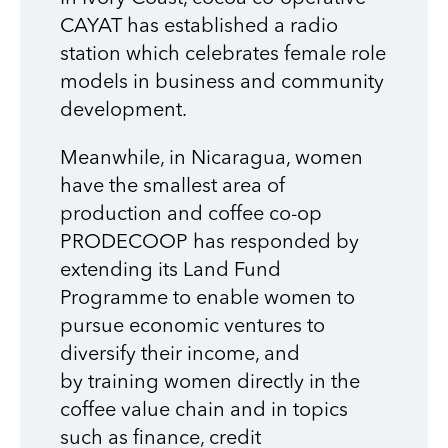
CAYAT has established a radio
station which celebrates female role
models in business and community
development.
Meanwhile, in Nicaragua, women
have the smallest area of
production and coffee co-op
PRODECOOP has responded by
extending its Land Fund
Programme to enable women to
pursue economic ventures to
diversify their income, and
by
training women directly in the
coffee value chain and in topics
such as finance, credit