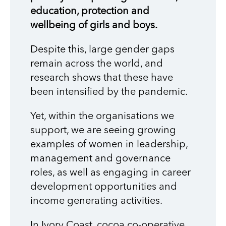
education, protection and
wellbeing of girls and boys.
Despite this, large gender gaps
remain across the world, and
research shows that these have
been intensified by the pandemic.
Yet, within the organisations we
support, we are seeing growing
examples of women in leadership,
management and governance
roles, as well as engaging in career
development opportunities and
income generating activities.
In Ivory Coast, cocoa co-operative