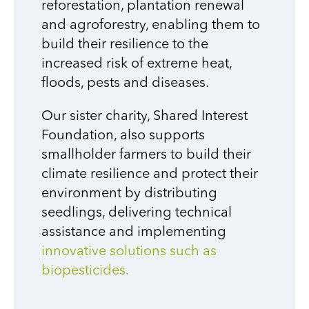
reforestation, plantation renewal
and agroforestry,
enabling them to
build their resilience to the
increased risk of extreme heat,
floods, pests and diseases.
Our sister charity, Shared Interest
Foundation, also supports
smallholder farmers to build their
climate resilience and protect their
environment by distributing
seedlings, delivering technical
assistance and implementing
innovative solutions such as
biopesticides.