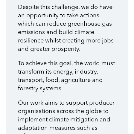
Despite this challenge, we do have
an opportunity to take actions
which can reduce greenhouse gas
emissions and build climate
resilience whilst creating more jobs
and greater prosperity.
To achieve this goal, the world must
transform its energy, industry,
transport, food, agriculture and
forestry systems.
Our work aims to support producer
organisations across the globe to
implement climate mitigation and
adaptation measures such as