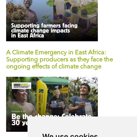
A Climate Emergency in East Africa:
Supporting producers as they face the
ongoing effects of climate change
We use cookies