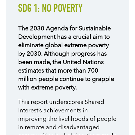
SDG 1: NO POVERTY
The 2030 Agenda for Sustainable
Development has a crucial aim to
eliminate global extreme poverty
by 2030. Although progress has
been made, the United Nations
estimates that more than 700
million people continue to grapple
with extreme poverty.
This report underscores Shared
Interest’s achievements in
improving the livelihoods of people
in remote and disadvantaged