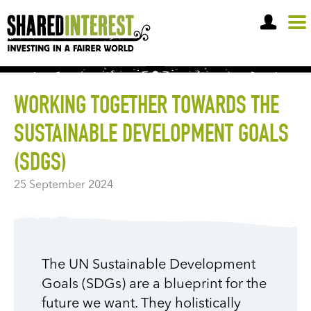
OPEN A SHARE ACCOUNT
WORKING TOGETHER TOWARDS THE
SUSTAINABLE DEVELOPMENT GOALS
(SDGS)
25 September 2024
The UN Sustainable Development
Goals (SDGs) are a blueprint for the
future we want. They holistically