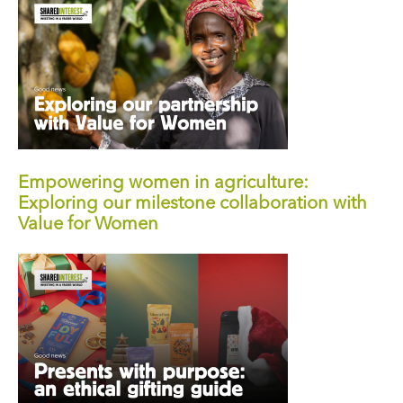
Empowering women in agriculture:
Exploring our milestone collaboration with
Value for Women