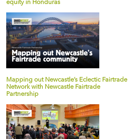
equity in Honduras
Mapping out Newcastle’s Eclectic Fairtrade
Network with Newcastle Fairtrade
Partnership