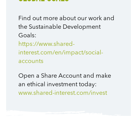
Find out more about our work and
the Sustainable Development
Goals:
https://www.shared-
interest.com/en/impact/social-
accounts
Open a Share Account and make
an ethical investment today:
www.shared-interest.com/invest