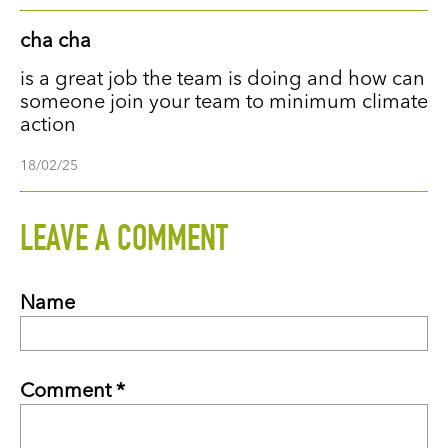
cha cha
is a great job the team is doing and how can
someone join your team to minimum climate
action
18/02/25
LEAVE A COMMENT
Name
Comment *