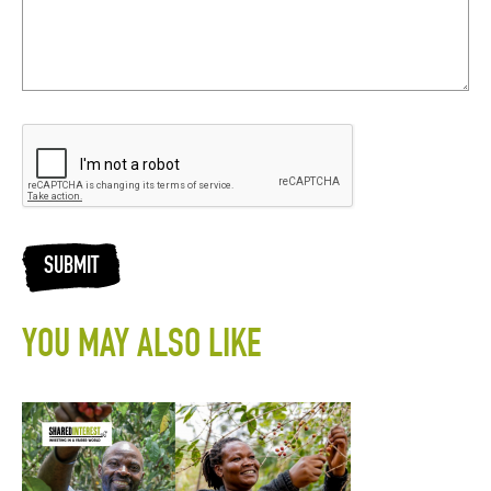
SUBMIT
YOU MAY ALSO LIKE