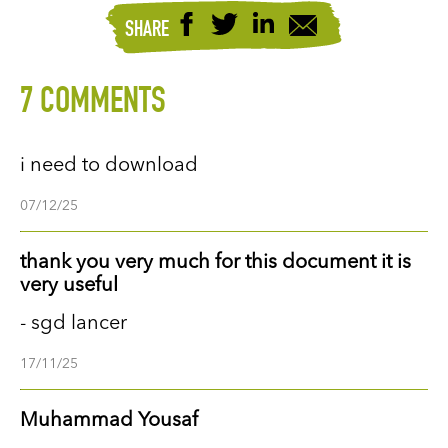
SHARE
7 COMMENTS
i need to download
07/12/25
thank you very much for this document it is
very useful
- sgd lancer
17/11/25
Muhammad Yousaf