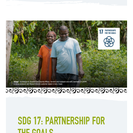
SDG 17: PARTNERSHIP FOR