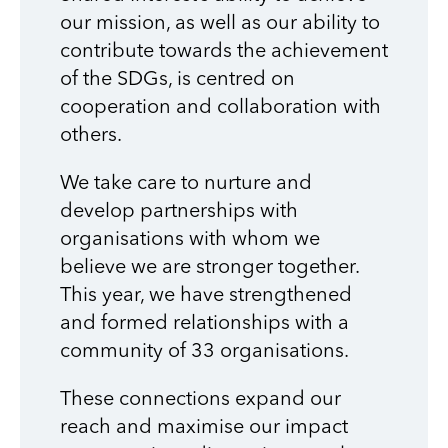
our mission, as well as our ability to
contribute towards the achievement
of the SDGs, is centred on
cooperation and collaboration with
others.
We take care to nurture and
develop partnerships with
organisations with whom we
believe we are stronger together.
This year, we have strengthened
and formed relationships with a
community of 33 organisations.
These connections expand our
reach and maximise our impact