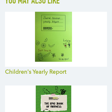
YOU MAY ALSO LIKE
Children's Yearly Report