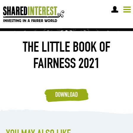
OPEN A SHARE ACCOUNT
THE LITTLE BOOK OF
FAIRNESS 2021
DOWNLOAD