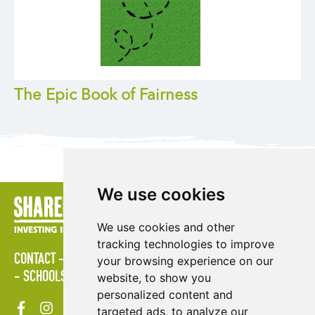
The Epic Book of Fairness
We use cookies
We use cookies and other
tracking technologies to improve
CONTACT
LOGIN
POLICIES
PRESS AREA
PUBLICATIONS
your browsing experience on our
SCHOOLS
SITE MAP
TERMS & CONDITIONS
VACANCIES
website, to show you
personalized content and
targeted ads, to analyze our