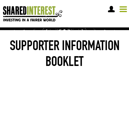
OPEN A SHARE ACCOUNT
SUPPORTER INFORMATION
BOOKLET