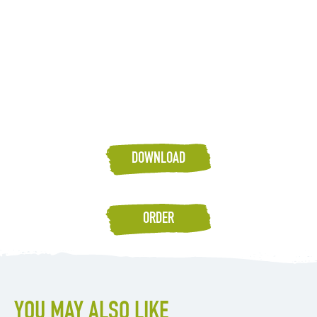
DOWNLOAD
ORDER
YOU MAY ALSO LIKE