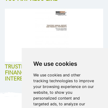
We use cookies
TRUSTEES ANNUAL REPORT AND
FINANCIAL STATEMENT FOR SHARED
We use cookies and other
INTEREST FOUNDATION 2024/25
tracking technologies to improve
your browsing experience on our
website, to show you
personalized content and
targeted ads, to analyze our