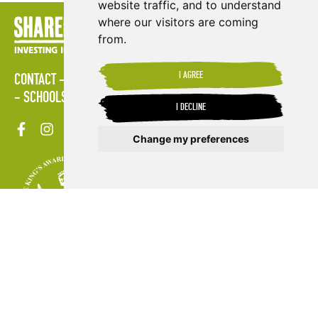
website traffic, and to understand
where our visitors are coming
from.
I AGREE
CONTACT
LOGIN
POLICIES
PRESS AREA
PUBLICATIONS
SCHOOLS
SITE MAP
TERMS & CONDITIONS
VACANCIES
I DECLINE
Change my preferences
Update cookies preferences
VISIT FR
VISIT ES
© Copyright 2026. Shared Interest Society Limited