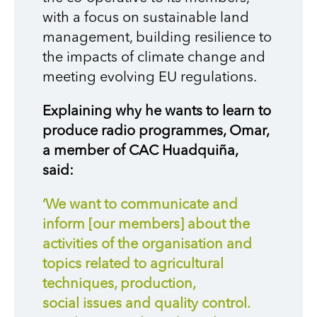
with a focus on sustainable land
management, building resilience to
the impacts of climate change and
meeting evolving EU regulations.
Explaining why he wants to learn to
produce radio programmes, Omar,
a member of CAC Huadquiña,
said:
‘We want to communicate and
inform [our members] about the
activities of the organisation and
topics related to agricultural
techniques, production,
social issues and quality control.