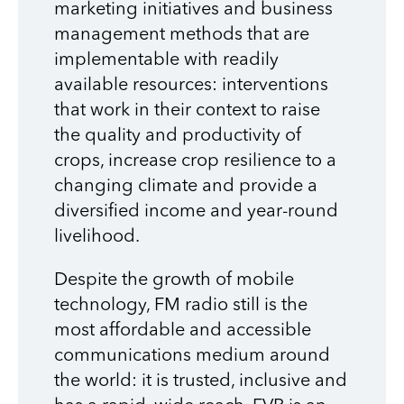
marketing initiatives and business
management methods that are
implementable with readily
available resources: interventions
that work in their context to raise
the quality and productivity of
crops, increase crop resilience to a
changing climate and provide a
diversified income and year-round
livelihood.
Despite the growth of mobile
technology, FM radio still is the
most affordable and accessible
communications medium around
the world: it is trusted, inclusive and