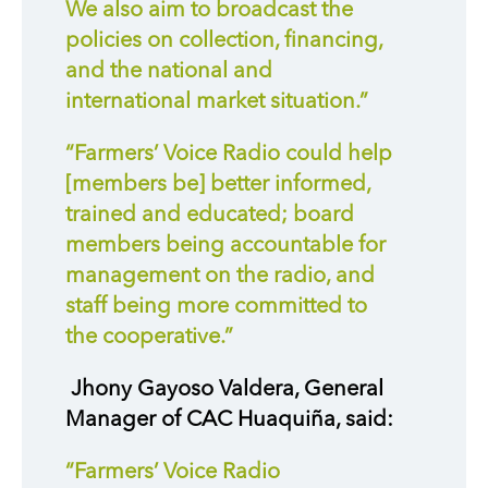
We also aim to broadcast the
policies on collection, financing,
and the national and
international market situation.”
“Farmers’ Voice Radio could help
[members be] better informed,
trained and educated; board
members being accountable for
management on the radio, and
staff being more committed to
the cooperative.”
Jhony Gayoso Valdera, General
Manager of CAC Huaquiña, said:
“Farmers’ Voice Radio