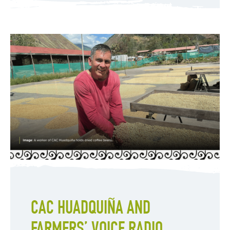
CAC HUADQUIÑA AND