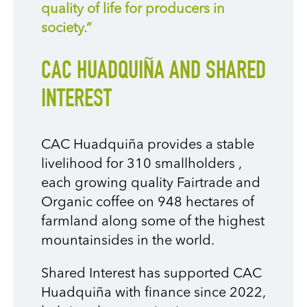
quality of life for producers in
society.”
CAC HUADQUIÑA AND SHARED
INTEREST
CAC Huadquiña provides a stable
livelihood for 310 smallholders
,
each growing quality Fairtrade and
Organic coffee on 948 hectares of
farmland along some of the highest
mountainsides in the world.
Shared Interest has supported CAC
Huadquiña with finance since 2022,