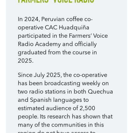
FARMERS’ VOICE RADIO
In 2024, Peruvian coffee co-
operative CAC Huadquiña
participated in the Farmers’ Voice
Radio Academy and officially
graduated from the course in
2025.
Since July 2025, the co-operative
has been broadcasting weekly on
two radio stations in both Quechua
and Spanish languages to
estimated audience of 2,500
people. Its research has shown that
many of the communities in this