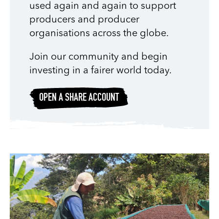
used again and again to support
producers and producer
organisations across the globe.
Join our community and begin
investing in a fairer world today.
OPEN A SHARE ACCOUNT