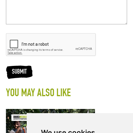
SUBMIT
YOU MAY ALSO LIKE
We use cookies