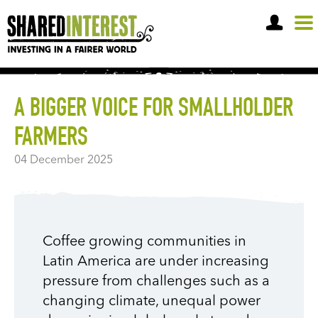
OPEN A SHARE ACCOUNT
A BIGGER VOICE FOR SMALLHOLDER
FARMERS
04 December 2025
Coffee growing communities in
Latin America are under increasing
pressure from challenges such as a
changing climate, unequal power