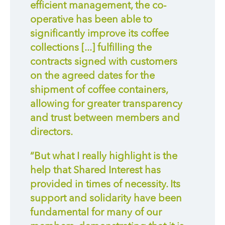
efficient management, the co-
operative has been able to
significantly improve its coffee
collections [...] fulfilling the
contracts signed with customers
on the agreed dates for the
shipment of coffee containers,
allowing for greater transparency
and trust between members and
directors.
“But what I really highlight is the
help that Shared Interest has
provided in times of necessity. Its
support and solidarity have been
fundamental for many of our