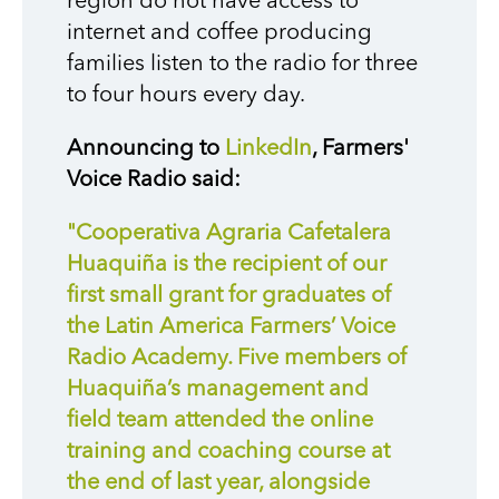
region do not have access to
internet and coffee producing
families listen to the radio for three
to four hours every day.
Announcing to
LinkedIn
, Farmers'
Voice Radio said:
"Cooperativa Agraria Cafetalera
Huaquiña is the recipient of our
first small grant for graduates of
the Latin America Farmers’ Voice
Radio Academy. Five members of
Huaquiña’s management and
field team attended the online
training and coaching course at
the end of last year, alongside