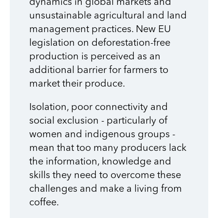
dynamics in global markets and
unsustainable agricultural and land
management practices. New EU
legislation on deforestation-free
production is perceived as an
additional barrier for farmers to
market their produce.
Isolation, poor connectivity and
social exclusion - particularly of
women and indigenous groups -
mean that too many producers lack
the information, knowledge and
skills they need to overcome these
challenges and make a living from
coffee.