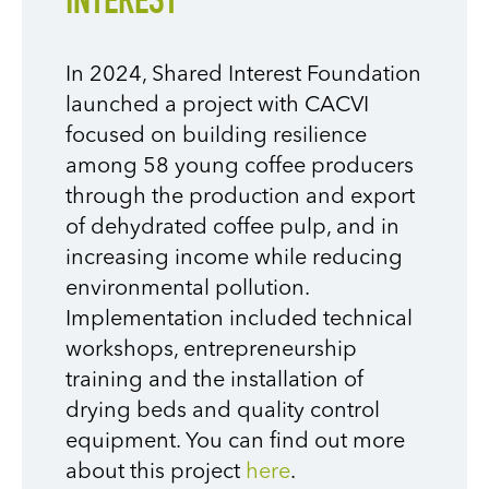
INTEREST
In 2024, Shared Interest Foundation
launched a project with CACVI
focused on building resilience
among 58 young coffee producers
through the production and export
of dehydrated coffee pulp, and in
increasing income while reducing
environmental pollution.
Implementation included technical
workshops, entrepreneurship
training and the installation of
drying beds and quality control
equipment. You can find out more
about this project
here
.