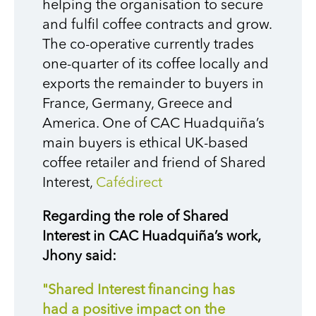
helping the organisation to secure
and fulfil coffee contracts and grow.
The co-operative currently trades
one-quarter of its coffee locally and
exports the remainder to buyers in
France, Germany, Greece and
America. One of CAC Huadquiña’s
main buyers is ethical UK-based
coffee retailer and friend of Shared
Interest,
Cafédirect
Regarding the role of Shared
Interest in CAC Huadquiña’s work,
Jhony said:
"Shared Interest financing has
had a positive impact on the