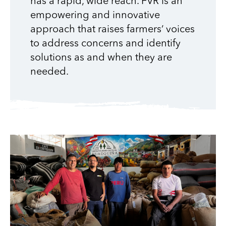
has a rapid, wide reach. FVR is an
empowering and innovative
approach that raises farmers’ voices
to address concerns and identify
solutions as and when they are
needed.