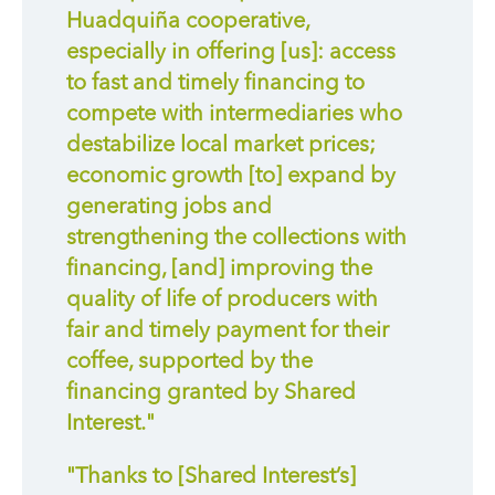
Huadquiña cooperative,
especially in offering [us]: access
to fast and timely financing to
compete with intermediaries who
destabilize local market prices;
economic growth [to] expand by
generating jobs and
strengthening the collections with
financing, [and] improving the
quality of life of producers with
fair and timely payment for their
coffee, supported by the
financing granted by Shared
Interest."
"Thanks to [Shared Interest’s]