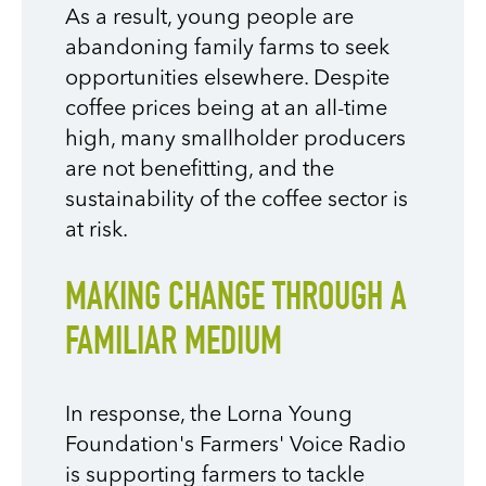
As a result, young people are
abandoning family farms to seek
opportunities elsewhere. Despite
coffee prices being at an all-time
high, many smallholder producers
are not benefitting, and the
sustainability of the coffee sector is
at risk.
MAKING CHANGE THROUGH A
FAMILIAR MEDIUM
In response, the Lorna Young
Foundation's Farmers' Voice Radio
is supporting farmers to tackle