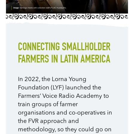
CONNECTING SMALLHOLDER
FARMERS IN LATIN AMERICA
In 2022, the Lorna Young
Foundation (LYF) launched the
Farmers’ Voice Radio Academy to
train groups of farmer
organisations and co-operatives in
the FVR approach and
methodology
, so they could go on