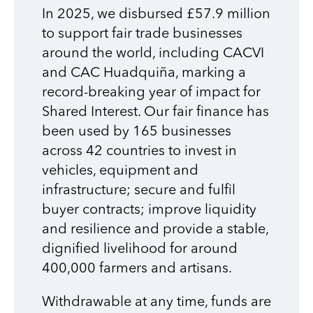
In 2025, we disbursed £57.9 million
to support fair trade businesses
around the world, including CACVI
and CAC Huadquiña, marking a
record-breaking year of impact for
Shared Interest. Our fair finance has
been used by 165 businesses
across 42 countries to invest in
vehicles, equipment and
infrastructure; secure and fulfil
buyer contracts; improve liquidity
and resilience and provide a stable,
dignified livelihood for around
400,000 farmers and artisans.
Withdrawable at any time, funds are