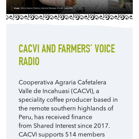
CACVI AND FARMERS’ VOICE
RADIO
Cooperativa Agraria
Cafetalera
Valle de Incahuasi (
CACVI
), a
speciality
coffee producer
based in
the remote southern highlands of
Peru, has received finance
from
Shared Interest since 2017.
CACVI supports 514 members