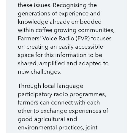
these issues. Recognising the
generations of experience and
knowledge already embedded
within coffee growing communities,
Farmers' Voice Radio (FVR) focuses
on creating an easily accessible
space for this information to be
shared, amplified and adapted to
new challenges.
Through local language
participatory radio programmes,
farmers can connect with each
other to exchange experiences of
good agricultural and
environmental practices, joint