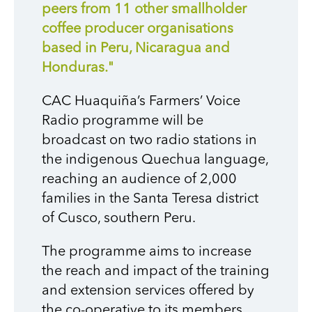
peers from 11 other smallholder
coffee producer organisations
based in Peru, Nicaragua and
Honduras."
CAC Huaquiña’s Farmers’ Voice
Radio programme will be
broadcast on two radio stations in
the indigenous Quechua language,
reaching an audience of 2,000
families in the Santa Teresa district
of Cusco, southern Peru.
T
he programme aims to increase
the reach and impact of the training
and extension services offered by
the co-operative to its members,