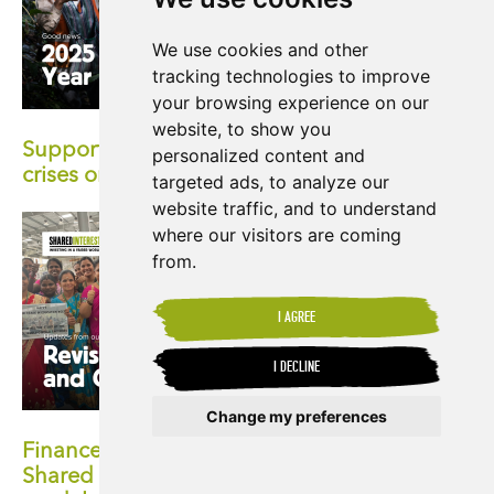
We use cookies and other
tracking technologies to improve
your browsing experience on our
website, to show you
Supporting producers facing the climate
personalized content and
crises on the front-lines
targeted ads, to analyze our
website traffic, and to understand
where our visitors are coming
from.
I AGREE
I DECLINE
Change my preferences
Finance with a human face: Exploring
Shared Interest's pioneering co-operative
Update cookies preferences