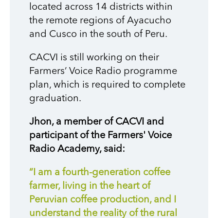
located across 14 districts within
the remote regions of Ayacucho
and Cusco in the south of Peru.
CACVI
is
still working on their
Farmers’ Voice Radio programme
pl
an, which i
s required to
complete
graduation.
Jhon, a member of CACVI and
participant
of
the Farmers' Voice
Radio Academy, said:
“I am a fourth-generation coffee
farmer, living in the heart of
Peruvian coffee production, and I
understand the reality of the rural