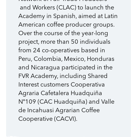
and Workers (CLAC)
to launch the
Academy in Spanish, aimed at Latin
American coffee producer groups.
Over the course of the year-long
project, more than 50 individuals
from 24 co-operatives based in
Peru, Colombia, Mexico, Honduras
and Nicaragua participated in the
FVR Academy, including
Shared
Interest customers
Cooperativa
Agraria
Cafetalera
Huadquiña
Nº109
(
CAC Huadquiña)
and Valle
de Incahuasi
Agrarian Coffee
Cooperative
(
CACVI).