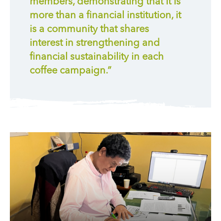
members, demonstrating that it is
more than a financial institution, it
is a community that shares
interest in strengthening and
financial sustainability in each
coffee campaign.”