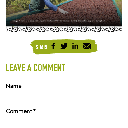
SHARE
LEAVE A COMMENT
Name
Comment *