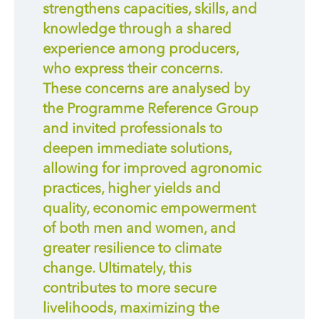
strengthens capacities, skills, and
knowledge through a shared
experience among producers,
who express their concerns.
These concerns are analysed by
the Programme Reference Group
and invited professionals to
deepen immediate solutions,
allowing for improved agronomic
practices, higher yields and
quality, economic empowerment
of both men and women, and
greater resilience to climate
change. Ultimately, this
contributes to more secure
livelihoods, maximizing the