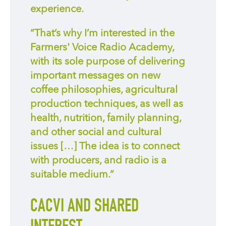
experience.
“That’s why I’m interested in the
Farmers' Voice Radio Academy,
with its sole purpose of delivering
important messages on new
coffee philosophies, agricultural
production techniques, as well as
health, nutrition, family planning,
and other social and cultural
issues […] The idea is to connect
with producers, and radio is a
suitable medium.”
CACVI AND SHARED