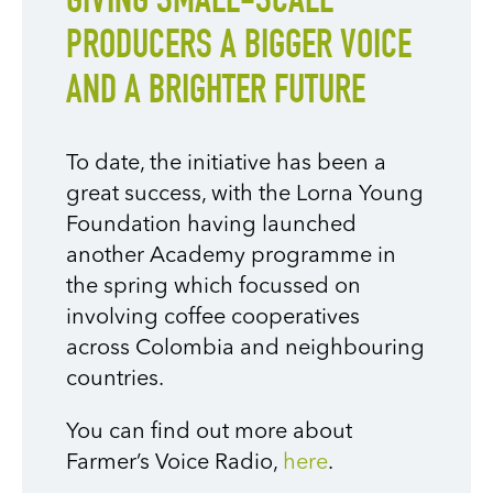
GIVING SMALL-SCALE
PRODUCERS A BIGGER VOICE
AND A BRIGHTER FUTURE
To date, the initiative has been
a
great success
, with the Lorna Young
Foundation having launched
another Academy programme in
the spring which focussed on
involving coffee cooperatives
across Colombia and neighbouring
countries.
You can find out more about
Farmer’s Voice Radio,
here
.