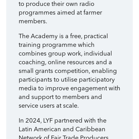
to produce their own radio
programmes aimed at farmer
members.
The Academy is a free, practical
training programme which
combines group work, individual
coaching, online resources and a
small grants competition, enabling
participants to utilise participatory
media to improve engagement with
and support to members and
service users at scale.
In 2024, LYF
partnered with the
Latin American and Caribbean
Network of Fair Trade Producers