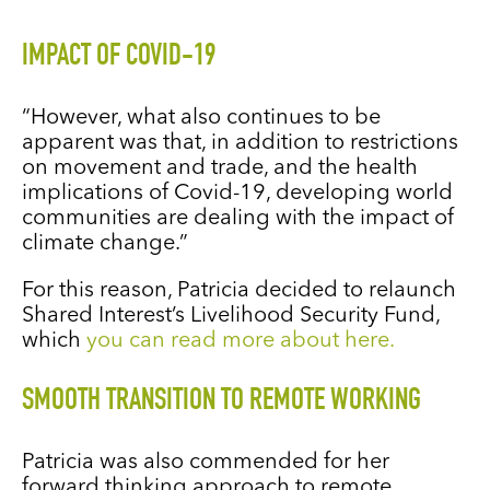
IMPACT OF COVID-19
“However, what also continues to be
apparent was that, in addition to restrictions
on movement and trade, and the health
implications of Covid-19, developing world
communities are dealing with the impact of
climate change.”
For this reason, Patricia decided to relaunch
Shared Interest’s Livelihood Security Fund,
which
you can read more about here.
SMOOTH TRANSITION TO REMOTE WORKING
Patricia was also commended for her
forward thinking approach to remote