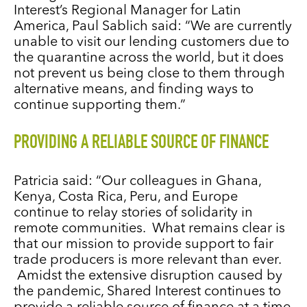
Interest’s Regional Manager for Latin
America, Paul Sablich said: “We are currently
unable to visit our lending customers due to
the quarantine across the world, but it does
not prevent us being close to them through
alternative means, and finding ways to
continue supporting them.”
PROVIDING A RELIABLE SOURCE OF FINANCE
Patricia said: “Our colleagues in Ghana,
Kenya, Costa Rica, Peru, and Europe
continue to relay stories of solidarity in
remote communities. What remains clear is
that our mission to provide support to fair
trade producers is more relevant than ever.
Amidst the extensive disruption caused by
the pandemic, Shared Interest continues to