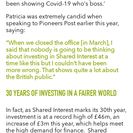
been showing Covid-19 who's boss.’
Patricia was extremely candid when
speaking to Pioneers Post earlier this year,
saying:
“When we closed the office [in March], I
said that nobody is going to be thinking
about investing in Shared Interest at a
time like this but I couldn’t have been
more wrong. That shows quite a lot about
the British public.”
30 YEARS OF INVESTING IN A FAIRER WORLD
In fact, as Shared Interest marks its 30th year,
investment is at a record high of £46m, an
increase of £3m this year, which helps meet
the high demand for finance. Shared