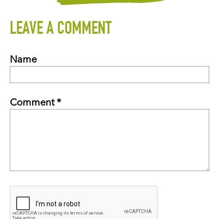
LEAVE A COMMENT
Name
Comment *