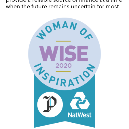
provide a reliable source of finance at a time
when the future remains uncertain for most.