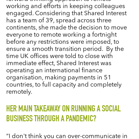
working and efforts in keeping colleagues
engaged. Considering that Shared Interest
has a team of 39, spread across three
continents, she made the decision to move
everyone to remote working a fortnight
before any restrictions were imposed, to
ensure a smooth transition period. By the
time UK offices were told to close with
immediate effect, Shared Interest was
operating an international finance
organisation, making payments in 51
countries, to full capacity and completely
remotely.
HER MAIN TAKEAWAY ON RUNNING A SOCIAL
BUSINESS THROUGH A PANDEMIC?
“I don't think you can over-communicate in