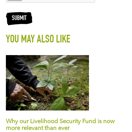
SUBMIT
YOU MAY ALSO LIKE
Why our Livelihood Security Fund is now
more relevant than ever