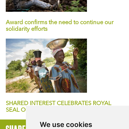
Award confirms the need to continue our
solidarity efforts
SHARED INTEREST CELEBRATES ROYAL
SEAL OF APPROVAL
We use cookies