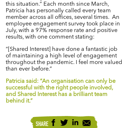
this situation.” Each month since March,
Patricia has personally called every team
member across all offices, several times. An
employee engagement survey took place in
July, with a 97% response rate and positive
results, with one comment stating:
“[Shared Interest] have done a fantastic job
of maintaining a high level of engagement
throughout the pandemic. I feel more valued
than ever before.”
Patricia said: “An organisation can only be
successful with the right people involved,
and Shared Interest has a brilliant team
behind it.”
SHARE