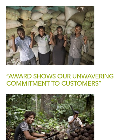
“AWARD SHOWS OUR UNWAVERING
COMMITMENT TO CUSTOMERS”