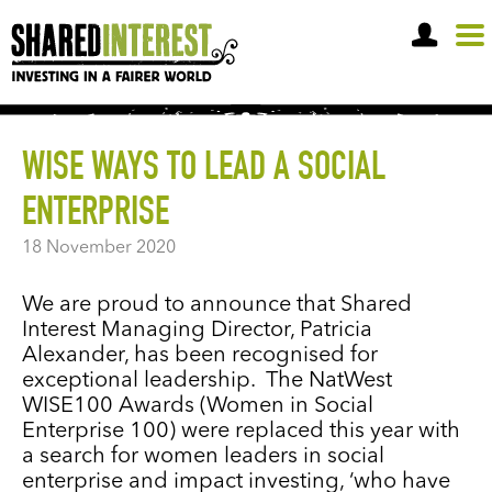
OPEN A SHARE ACCOUNT
WISE WAYS TO LEAD A SOCIAL
ENTERPRISE
18 November 2020
We are proud to announce that Shared
Interest Managing Director, Patricia
Alexander, has been recognised for
exceptional leadership. The NatWest
WISE100 Awards (Women in Social
Enterprise 100) were replaced this year with
a search for women leaders in social
enterprise and impact investing, ‘who have