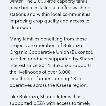
winter. The 2,000-litre capacity tanks
have been installed at coffee washing
stations and within local communities,
improving crop quality and access to
clean water.
Many families benefiting from these
projects are members of Bukonzo
Organic Cooperative Union (Bukonzo),
a coffee producer supported by Shared
Interest since 2014. Bukonzo supports
the livelihoods of over 3,000
smallholder farmers among 13 co-
operatives across the Kasese region.
Like Bukonzo, Shared Interest has
supported bEZA with access to timely