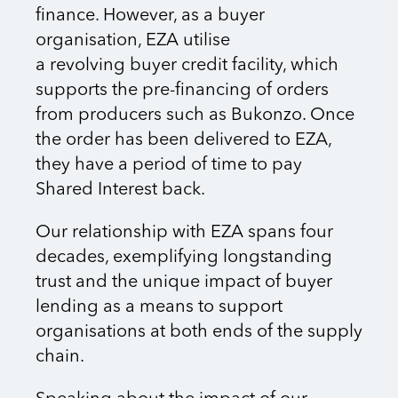
finance. However, as a buyer
organisation, EZA utilise
a revolving buyer credit facility, which
supports the pre-financing of orders
from producers such as Bukonzo. Once
the order has been delivered to EZA,
they have a period of time to pay
Shared Interest back.
Our relationship with EZA spans four
decades, exemplifying longstanding
trust and the unique impact of buyer
lending as a means to support
organisations at both ends of the supply
chain.