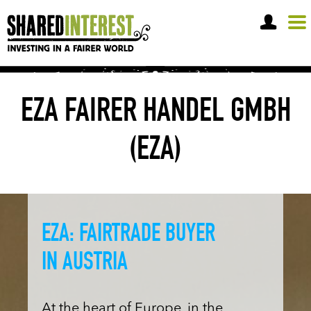
OPEN A SHARE ACCOUNT
EZA FAIRER HANDEL GMBH
(EZA)
EZA: FAIRTRADE BUYER
IN AUSTRIA
At the heart of Europe, in the