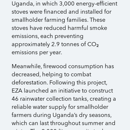
Uganda, in which 3,000 energy-efficient
stoves were financed and installed for
smallholder farming families. These
stoves have reduced harmful smoke
emissions, each preventing
approximately 2.9 tonnes of CO₂
emissions per year.
Meanwhile, firewood consumption has
decreased, helping to combat
deforestation. Following this project,
EZA launched an initiative to construct
46 rainwater collection tanks, creating a
reliable water supply for smallholder
farmers during Uganda’s dry seasons,
which can last throughout summer and