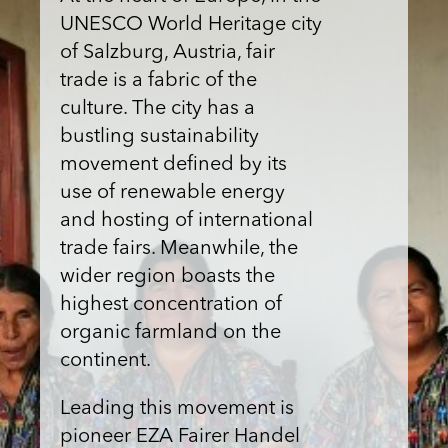
UNESCO World Heritage city
of Salzburg, Austria, fair
trade is a fabric of the
culture. The city has a
bustling sustainability
movement defined by its
use of renewable energy
and hosting of international
trade fairs. Meanwhile, the
wider region boasts the
highest concentration of
organic farmland on the
continent.
Leading this movement is
pioneer EZA Fairer Handel