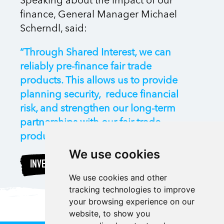
Speaking about the impact of our
finance, General Manager Michael
Scherndl, said:
“Through Shared Interest, we can
reliably pre-finance fair trade
products. This allows us to provide
planning security, reduce financial
risk, and strengthen our long-term
partnerships with our fair trade
producers all over the world.”
We use cookies
INVEST
We use cookies and other
tracking technologies to improve
your browsing experience on our
website, to show you