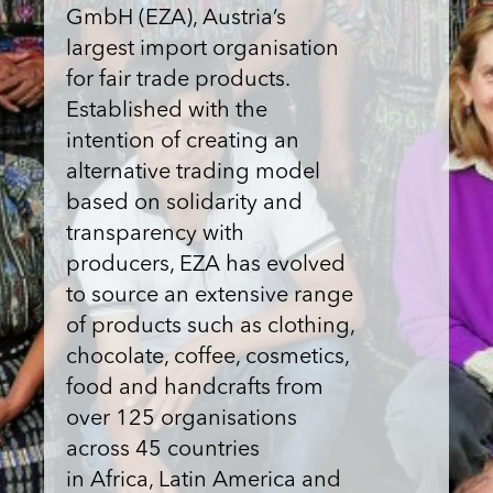
GmbH (EZA), Austria’s
largest import organisation
for fair trade products.
Established with the
intention of creating an
alternative trading model
based on solidarity and
transparency with
producers, EZA has evolved
to source an extensive range
of products such as clothing,
chocolate, coffee, cosmetics,
food and handcrafts from
over 125 organisations
across 45 countries
in Africa, Latin America and