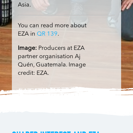
Asia.
You can read more about
EZA in
QR 139
.
Image:
Producers at EZA
partner organisation Aj
Quén, Guatemala. Image
credit: EZA.