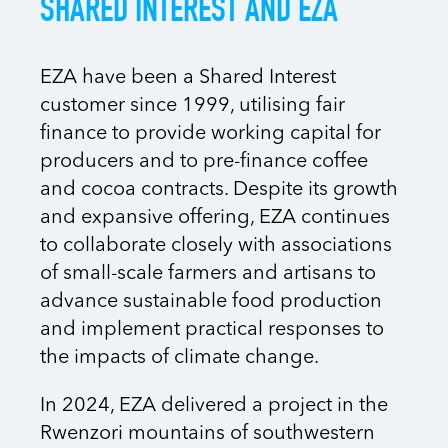
SHARED INTEREST AND EZA
EZA have been a Shared Interest
customer since 1999, utilising fair
finance to provide working capital for
producers and to pre-finance coffee
and cocoa contracts. Despite its growth
and expansive offering, EZA continues
to collaborate closely with associations
of small-scale farmers and artisans to
advance sustainable food production
and implement practical responses to
the impacts of climate change.
In 2024, EZA delivered a project in the
Rwenzori mountains of southwestern