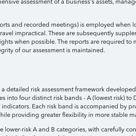
hensive assessment of a business's assets, manag
ports and recorded meetings) is employed when logi
travel impractical. These are subsequently supplem
nsights when possible. The reports are required to
grity of our assessment is maintained.
e a detailed risk assessment framework developed 
s into four distinct risk bands - A (lowest risk) to 
ty indicators. Each risk band is accompanied by p
hile providing greater flexibility in more stable m
e lower-risk A and B categories, with carefully co