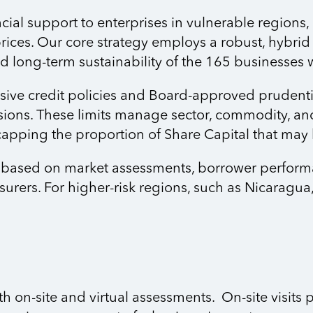
al support to enterprises in vulnerable regions, p
ices. Our core strategy employs a robust, hybrid
 and long-term sustainability of the 165 businesses
ve credit policies and Board-approved prudentia
sions. These limits manage sector, commodity, an
capping the proportion of Share Capital that may
e based on market assessments, borrower performan
surers. For higher-risk regions, such as Nicarag
on-site and virtual assessments. On-site visits p