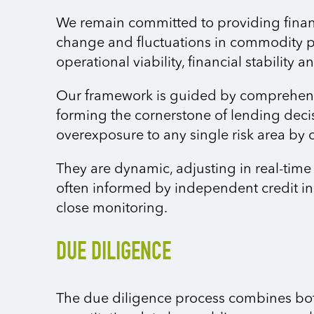
We remain committed to providing financi
change and fluctuations in commodity pr
operational viability, financial stability
Our framework is guided by comprehensi
forming the cornerstone of lending deci
overexposure to any single risk area by 
They are dynamic, adjusting in real-tim
often informed by independent credit in
close monitoring.
DUE DILIGENCE
The due diligence process combines both 