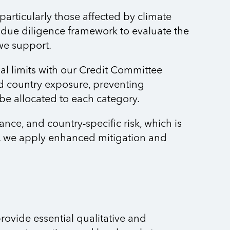
articularly those affected by climate
 due diligence framework to evaluate the
 we support.
l limits with our Credit Committee
d country exposure, preventing
 be allocated to each category.
ce, and country-specific risk, which is
ua, we apply enhanced mitigation and
rovide essential qualitative and