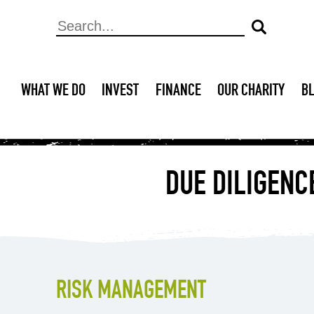
WHAT WE DO
INVEST
FINANCE
OUR CHARITY
B
DUE DILIGENC
RISK MANAGEMENT