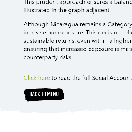
This prudent approach ensures a balance
illustrated in the graph adjacent.
Although Nicaragua remains a Category D
increase our exposure. This decision ref
sustainable returns, even within a highe
ensuring that increased exposure is mat
counterparty risks.
Click here
to read the full Social Accou
BACK TO MENU