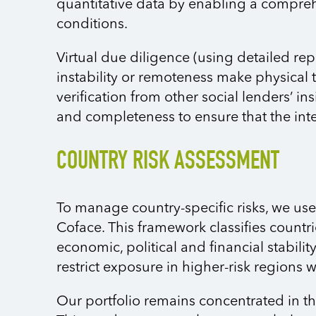
quantitative data by enabling a compre
conditions.
Virtual due diligence (using detailed re
instability or remoteness make physical 
verification from other social lenders’ i
and completeness to ensure that the inte
COUNTRY RISK ASSESSMENT
To manage country-specific risks, we us
Coface. This framework classifies countrie
economic, political and financial stabili
restrict exposure in higher-risk regions w
Our portfolio remains concentrated in th