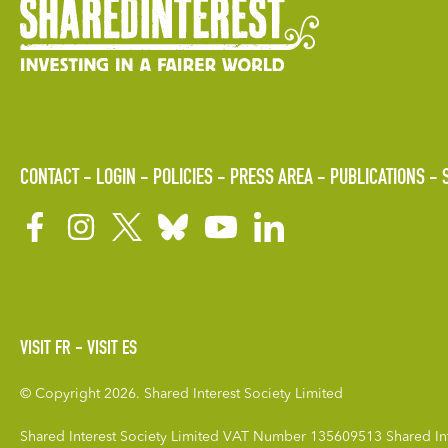
CONTACT
LOGIN
POLICIES
PRESS AREA
PUBLICATIONS
VISIT FR
VISIT ES
© Copyright 2026. Shared Interest Society Limited
Shared Interest Society Limited VAT Number 135609513 Shared Inte