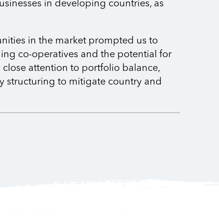
usinesses in developing countries, as
nities in the market prompted us to
ing co-operatives and the potential for
close attention to portfolio balance,
 structuring to mitigate country and