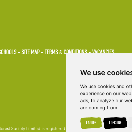
SCHOOLS
SITE MAP
TERMS & CONDITIONS
VACANCIES
We use cookie
We use cookies and oth
experience on our webs
ads, to analyze our web
are coming from.
I AGREE
I DECLINE
rest Society Limited is registered under the Co-operative & Communit