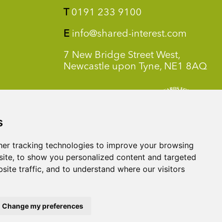
T
0191 233 9100
E
info@shared-interest.com
7 New Bridge Street West,
Newcastle upon Tyne, NE1 8AQ
s
er tracking technologies to improve your browsing
ite, to show you personalized content and targeted
site traffic, and to understand where our visitors
Change my preferences
y Benefit Societies Act 2014. Shared Interest Foundation is a