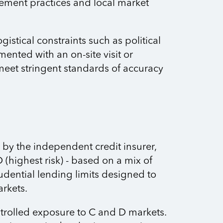
ement practices and local market
stical constraints such as political
ented with an on-site visit or
 meet stringent standards of accuracy
by the independent credit insurer,
D (highest risk) - based on a mix of
rudential lending limits designed to
arkets.
ntrolled exposure to C and D markets.