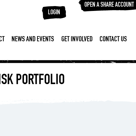
OPEN A SHARE ACCOUNT
LOGIN
CT
NEWS AND EVENTS
GET INVOLVED
CONTACT US
ISK PORTFOLIO