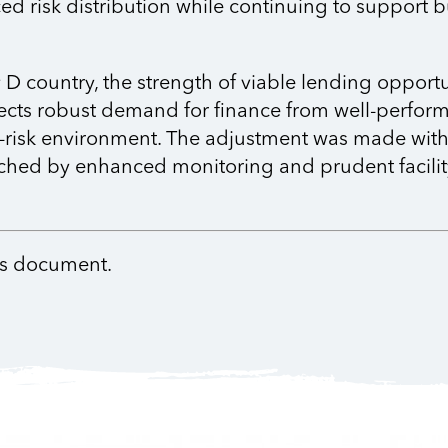
d risk distribution while continuing to support b
 country, the strength of viable lending opportu
lects robust demand for finance from well-perform
r-risk environment. The adjustment was made with 
ched by enhanced monitoring and prudent facility
nts document.