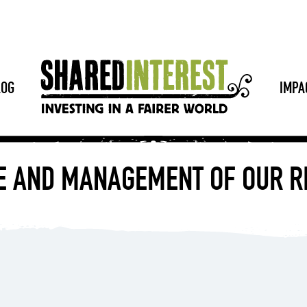
LOG
IMPA
E AND MANAGEMENT OF OUR R