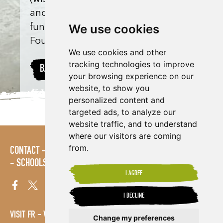
anonymous) and match-
We use cookies
funded by Shared Interest
Foundation donations.
We use cookies and other
tracking technologies to improve
BACK TO PROJECTS
your browsing experience on our
website, to show you
personalized content and
targeted ads, to analyze our
website traffic, and to understand
where our visitors are coming
from.
CONTACT
LOGIN
POLICIES
PRESS AREA
PUBLICATIONS
SCHOOLS
SITE MAP
TERMS & CONDITIONS
VACANCIES
I AGREE
I DECLINE
VISIT FR
VISIT ES
Change my preferences