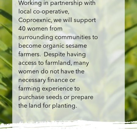
Working in partnership with
local co-operative,
Coproexnic, we will support
40 women from
surrounding communities to
become organic sesame
farmers. Despite having
access to farmland, many
women do not have the
necessary finance or
farming experience to
purchase seeds or prepare
the land for planting.