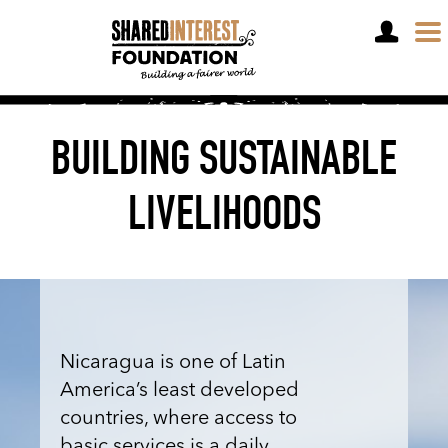
DONATE
BUILDING SUSTAINABLE
LIVELIHOODS
Nicaragua is one of Latin
America’s least developed
countries, where access to
basic services is a daily