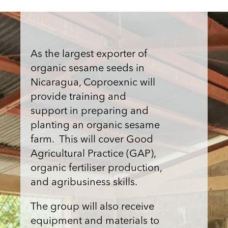
As the largest exporter of
organic sesame seeds in
Nicaragua, Coproexnic will
provide training and
support in preparing and
planting an organic sesame
farm. This will cover Good
Agricultural Practice (GAP),
organic fertiliser production,
and agribusiness skills.
The group will also receive
equipment and materials to