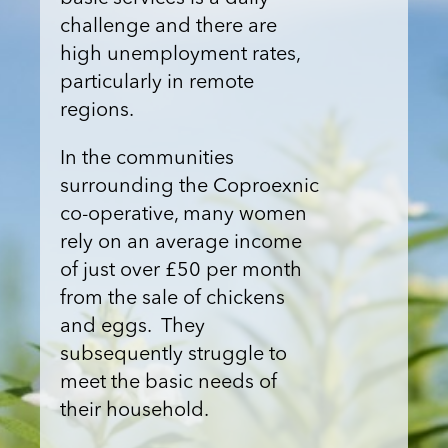
challenge and there are
high unemployment rates,
particularly in remote
regions.
In the communities
surrounding the Coproexnic
co-operative, many women
rely on an average income
of just over £50 per month
from the sale of chickens
and eggs. They
subsequently struggle to
meet the basic needs of
their household.