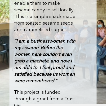
enable them to make
sesame candy to sell locally.
This is a simple snack made
from toasted sesame seeds
and caramelised sugar.
“
I am a businesswoman with
my sesame
.
Before the
women here couldn't even
grab a machete, and now I
am able to.
I feel proud and
satisfied because us women
were remembered.”
This project is funded
through a grant from a Trust
(wishing to remain